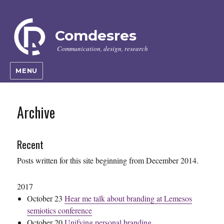
Comdesres
Communication, design, research
MENU
Archive
Recent
Posts written for this site beginning from December 2014.
2017
October 23
Hear me talk about branding at Lemesos
semiotics conference
October 20
Unifying personal branding