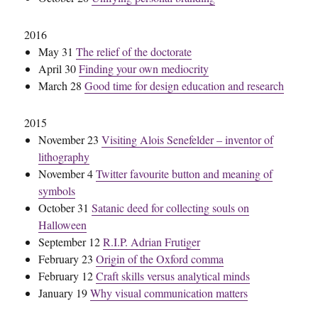
2016
May 31
The relief of the doctorate
April 30
Finding your own mediocrity
March 28
Good time for design education and research
2015
November 23
Visiting Alois Senefelder – inventor of
lithography
November 4
Twitter favourite button and meaning of
symbols
October 31
Satanic deed for collecting souls on
Halloween
September 12
R.I.P. Adrian Frutiger
February 23
Origin of the Oxford comma
February 12
Craft skills versus analytical minds
January 19
Why visual communication matters