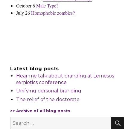
October 6
Male Type?
July 26
Homophobic zombies?
Latest blog posts
Hear me talk about branding at Lemesos
semiotics conference
Unifying personal branding
The relief of the doctorate
>> Archive of all blog posts
SEA
Search
for: