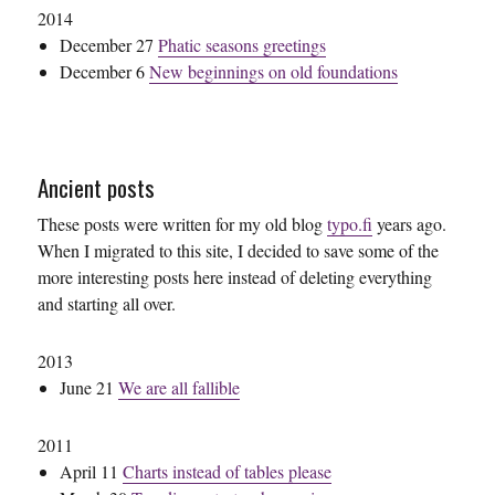
2014
December 27
Phatic seasons greetings
December 6
New beginnings on old foundations
Ancient posts
These posts were written for my old blog
typo.fi
years ago.
When I migrated to this site, I decided to save some of the
more interesting posts here instead of deleting everything
and starting all over.
2013
June 21
We are all fallible
2011
April 11
Charts instead of tables please