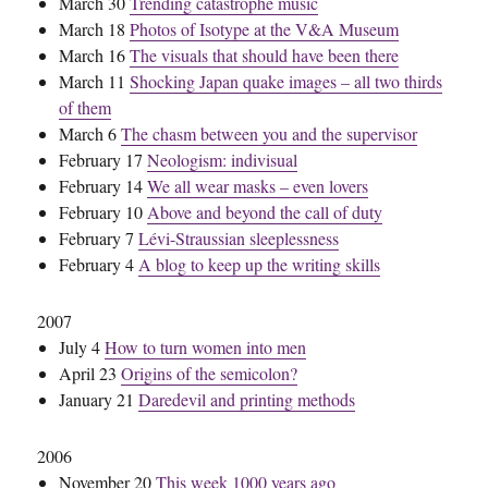
March 30
Trending catastrophe music
March 18
Photos of Isotype at the V&A Museum
March 16
The visuals that should have been there
March 11
Shocking Japan quake images – all two thirds
of them
March 6
The chasm between you and the supervisor
February 17
Neologism: indivisual
February 14
We all wear masks – even lovers
February 10
Above and beyond the call of duty
February 7
Lévi-Straussian sleeplessness
February 4
A blog to keep up the writing skills
2007
July 4
How to turn women into men
April 23
Origins of the semicolon?
January 21
Daredevil and printing methods
2006
November 20
This week 1000 years ago