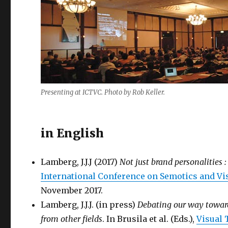
Presenting at ICTVC. Photo by Rob Keller.
in English
Lamberg, J.J.J (2017)
Not just brand personalities 
International Conference on Semotics and V
November 2017.
Lamberg, J.J.J. (in press)
Debating our way towar
from other fields
. In Brusila et al. (Eds.),
Visual 