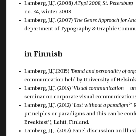
Lamberg, J.J.J. (2008)
ATypI 2008, St. Petersburg
no. 34, winter 2008.
Lamberg, J.J.J. (2007)
The Genre Approach for An
department of Typography & Graphic Communi
in Finnish
Lamberg, J.J.J.(2015)
‘Brand and personality of org
communication held by University of Helsinki
Lamberg, J.J.J. (2014) ‘
Visual communication – un
seminar on corporate visual communications h
Lamberg, J.J.J. (2012) ‘
Lost without a paradigm?’
.
principles or paradigms and this can be con
Breakfast’), Lahti, Finland.
Lamberg, J.J.J. (2012) Panel discussion on ill