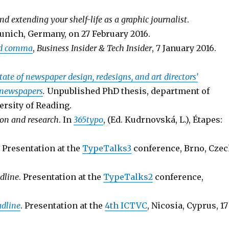
d extending your shelf-life as a graphic journalist
.
unich, Germany, on 27 February 2016.
ord comma
,
Business Insider & Tech Insider
, 7 January 2016.
tate of newspaper design, redesigns, and art directors’
 newspapers
.
Unpublished PhD thesis, department of
rsity of Reading.
ion and research
. In
365typo
, (Ed. Kudrnovská, L.), Étapes:
. Presentation at the
TypeTalks3
conference, Brno, Cze
dline
. Presentation at the
TypeTalks2
conference,
adline
. Presentation at the
4th ICTVC
, Nicosia, Cyprus, 17