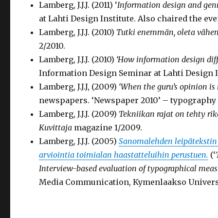
Lamberg, J.J.J. (2011) ‘
Information design and genr
at Lahti Design Institute. Also chaired the eve
Lamberg, J.J.J. (2010)
Tutki enemmän, oleta väh
2/2010.
Lamberg, J.J.J. (2010)
‘How information design diff
Information Design Seminar at Lahti Design In
Lamberg, J.J.J, (2009)
‘
When the guru’s opinion is
newspapers. ‘Newspaper 2010’ – typography s
Lamberg, J.J.J. (2009)
Tekniikan rajat on tehty rik
Kuvittaja
magazine 1/2009.
Lamberg, J.J.J. (2005)
Sanomalehden leipätekstin 
arviointia toimialan haastatteluihin perustuen.
(‘
Interview-based evaluation of typographical meas
Media Communication, Kymenlaakso Universit