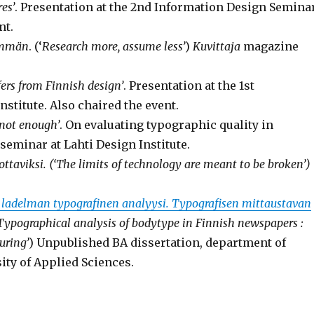
es’
. Presentation at the 2nd Information Design Semina
nt.
emmän
. (‘
Research more, assume less’
)
Kuvittaja
magazine
ers from Finnish design’
. Presentation at the 1st
stitute. Also chaired the event.
 not enough’
. On evaluating typographic quality in
eminar at Lahti Design Institute.
ottaviksi. (‘The limits of technology are meant to be broken’)
ladelman typografinen analyysi. Typografisen mittaustavan
Typographical analysis of bodytype
in Finnish newspapers :
uring’
) Unpublished BA dissertation, department of
y of Applied Sciences.