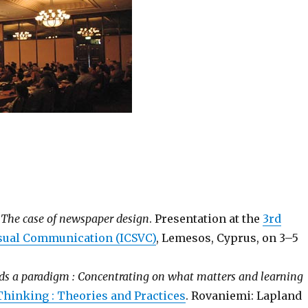
: The case of newspaper design
. Presentation at the
3rd
isual Communication (ICSVC)
, Lemesos, Cyprus, on 3–5
ds a paradigm : Concentrating on what matters and learning
Thinking : Theories and Practices
. Rovaniemi: Lapland