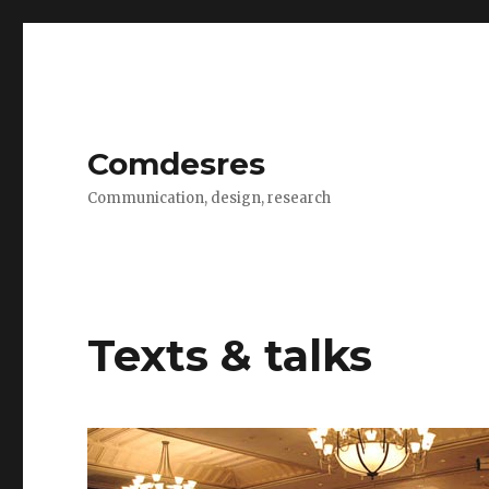
Comdesres
Communication, design, research
Texts & talks