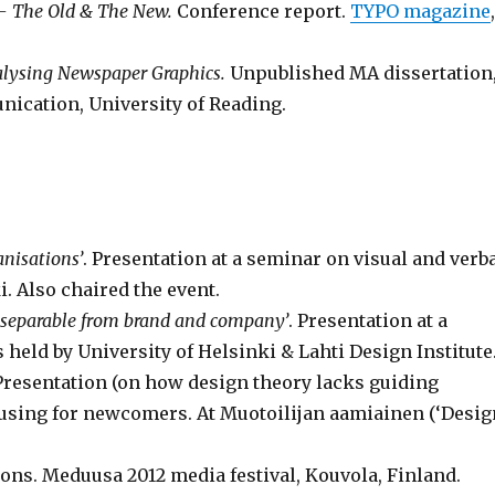
 – The Old & The New.
Conference report.
TYPO magazine
alysing Newspaper Graphics.
Unpublished MA dissertation
cation, University of Reading.
anisations’
. Presentation at a seminar on visual and verb
. Also chaired the event.
separable from brand and company’
. Presentation at a
eld by University of Helsinki & Lahti Design Institute
 Presentation (on how design theory lacks guiding
fusing for newcomers. At Muotoilijan aamiainen (‘Desig
usions. Meduusa 2012 media festival, Kouvola, Finland.