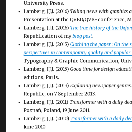
University Press.
Lamberg, J.J.J. (2016)
Telling news with graphics an
Presentation at the QVED/QVIG conference, M
Lamberg, J.J.J. (2016)
The true history of the Oxf
Republication of my
blog post
.
Lamberg, J.J.J. (2015)
Clothing the paper : On the s
perspectives in contemporary quality and popular
Typography & Graphic Communication, Unive
Lamberg, J.J.J. (2015)
Good time for design educat
editions, Paris.
Lamberg, J.J.J. (2013)
Exploring newspaper genres
Republic, on 7 September 2013.
Lamberg, J.J.J. (2011)
Transformer with a daily dea
Poznań, Poland, 19 June 2011.
Lamberg, J.J.J. (2010)
Transformer with a daily de
June 2010.