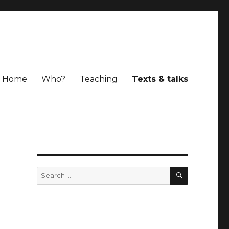
Home
Who?
Teaching
Texts & talks
SEARCH
Search
for: