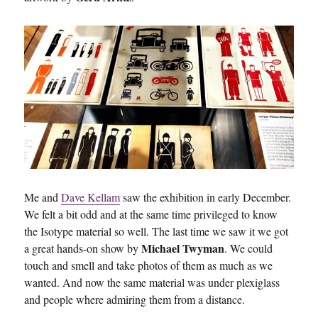
Me and
Dave Kellam
saw the exhibition in early December.
We felt a bit odd and at the same time privileged to know
the Isotype material so well. The last time we saw it we got
Michael Twyman
a great hands-on show by
. We could
touch and smell and take photos of them as much as we
wanted. And now the same material was under plexiglass
and people where admiring them from a distance.