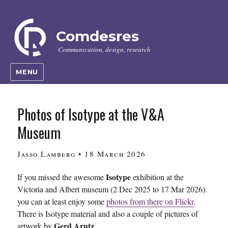
Comdesres
Communication, design, research
MENU
Photos of Isotype at the V&A
Museum
Author
Posted
Jasso Lamberg
•
18 March 2026
on
Isotype
If you missed the awesome
exhibition at the
Victoria and Albert museum (2 Dec 2025 to 17 Mar 2026).
you can at least enjoy some
photos from there on Flickr
.
There is Isotype material and also a couple of pictures of
Gerd Arntz
artwork by
.