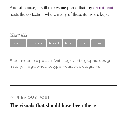
And of course, it still makes me proud that my
department
hosts the collection where many of these items are kept.
Share this
Twitter
LinkedIn
Reddit
Pin it
print
email
Filed under:
Categories
old posts
Tags
With tags:
arntz
,
graphic design
,
history
,
infographics
,
isotype
,
neurath
,
pictograms
Post
<< PREVIOUS POST
navigation
The visuals that should have been there
Previous
post: