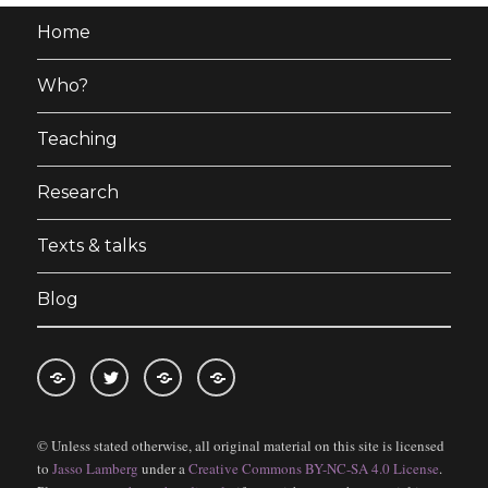
Home
Who?
Teaching
Research
Texts & talks
Blog
RSS
Follow
Follow
Follow
feed
me
the
the
© Unless stated otherwise, all original material on this site is licensed
for
on
blog
blog
to
Jasso Lamberg
under a
Creative Commons BY-NC-SA 4.0 License
.
blogposts
twitter
on
on