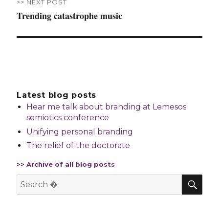
>> NEXT POST
Trending catastrophe music
Next
post:
Latest blog posts
Hear me talk about branding at Lemesos
semiotics conference
Unifying personal branding
The relief of the doctorate
>> Archive of all blog posts
SE
Search
for: