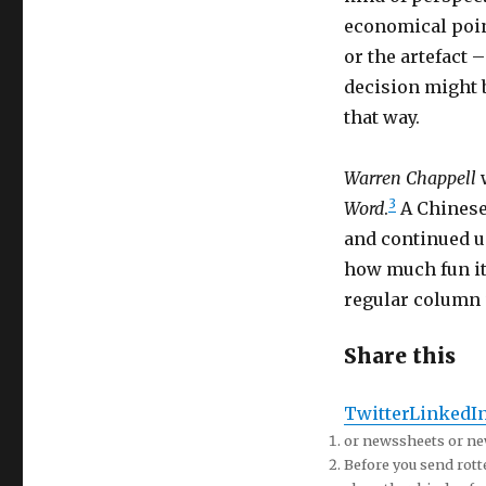
economical point
or the artefact –
decision might be
that way.
Warren Chappell
w
3
Word
.
A Chinese
and continued un
how much fun it
regular column
Share this
Twitter
LinkedI
or newssheets or n
Before you send rotte