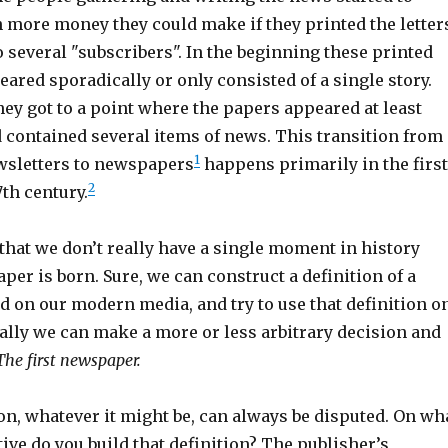
more money they could make if they printed the letter
 several "subscribers". In the beginning these printed
ared sporadically or only consisted of a single story.
hey got to a point where the papers appeared at least
 contained several items of news. This transition from
1
wsletters to newspapers
happens primarily in the first
2
7th century.
that we don’t really have a single moment in history
er is born. Sure, we can construct a definition of a
 on our modern media, and try to use that definition o
cally we can make a more or less arbitrary decision and
The first newspaper.
ion, whatever it might be, can always be disputed. On wh
ive do you build that definition? The publisher’s