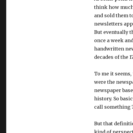
think how much 
and sold them to
newsletters appe
But eventually t
once a week and
handwritten ne
decades of the 1
To me it seems, 
were the newspap
newspaper based
history. So basi
call something
But that definit
kind of perspect