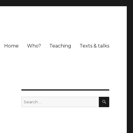
Home
Who?
Teaching
Texts & talks
SEARCH
Search
for: