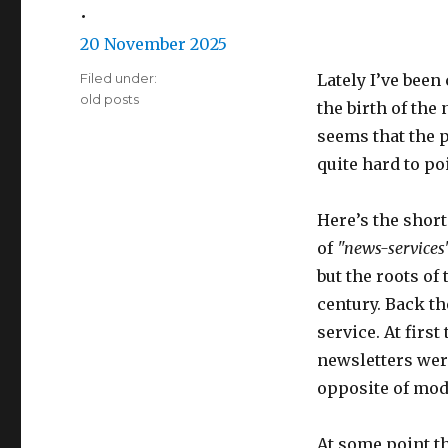
•
Posted
20 November 2025
on
Filed under:
Lately I’ve been
Categories
old posts
the birth of the 
seems that the p
quite hard to po
Here’s the short 
of
"news-services
but the roots of
century. Back t
service. At firs
newsletters wer
opposite of mo
At some point t