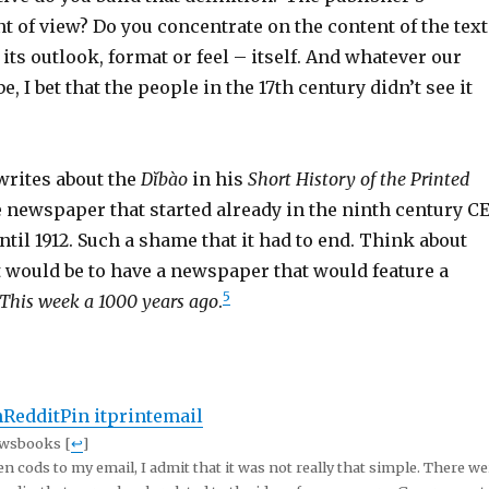
 of view? Do you concentrate on the content of the text
 its outlook, format or feel – itself. And whatever our
, I bet that the people in the 17th century didn’t see it
rites about the
Dĭbào
in his
Short History of the Printed
 newspaper that started already in the ninth century C
til 1912. Such a shame that it had to end. Think about
 would be to have a newspaper that would feature a
5
This week a 1000 years ago
.
n
Reddit
Pin it
print
email
ewsbooks [
↩
]
n cods to my email, I admit that it was not really that simple. There we