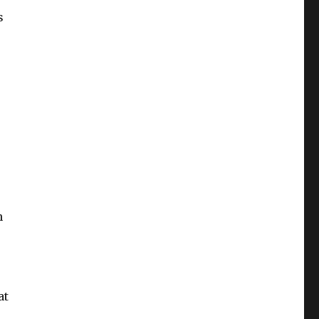
s
n
at