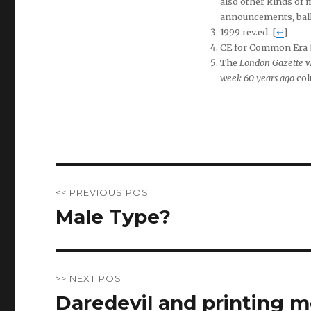
also other kinds of 
announcements, balla
1999 rev.ed. [
↩
]
CE for Common Era 
The
London Gazette
w
week 60 years ago
col
Post
<< PREVIOUS POST
navigation
Male Type?
Previous
post:
>> NEXT POST
Daredevil and printing 
Next