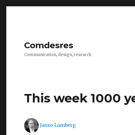
Comdesres
Communication, design, research
This week 1000 y
Author
Jasso Lamberg