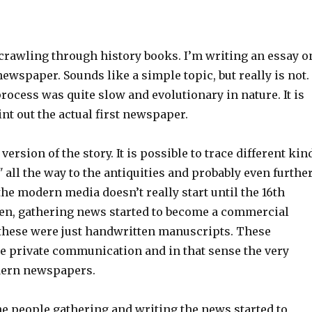
 crawling through history books. I’m writing an essay o
newspaper. Sounds like a simple topic, but really is not. 
rocess was quite slow and evolutionary in nature. It is
int out the actual first newspaper.
version of the story. It is possible to trace different kin
"
all the way to the antiquities and probably even further
 the modern media doesn’t really start until the 16th
hen, gathering news started to become a commercial
t these were just handwritten manuscripts. These
e private communication and in that sense the very
dern newspapers.
he people gathering and writing the news started to