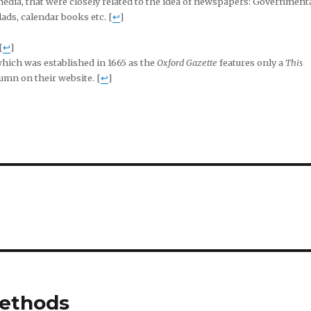
media, that were closely related to the idea of newspapers: Government
ds, calendar books etc. [
↩
]
[
↩
]
hich was established in 1665 as the
Oxford Gazette
features only a
This
umn on their website. [
↩
]
methods