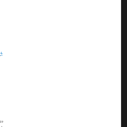
4
E
re