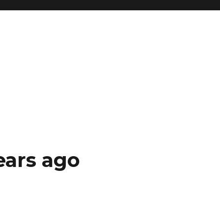
ears ago