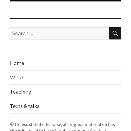
SE
Search
for:
Home
Who?
Teaching
Texts & talks
© Unless stated otherwise, all original material on this
site is licensed to
Jasso Lamberg
under a
Creative