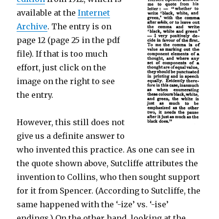
available at the
Internet
Archive
. The entry is on
page 12 (page 25 in the pdf
file). If that is too much
effort, just click on the
image on the right to see
the entry.
However, this still does not
give us a definite answer to
who invented this practice. As one can see in
the quote shown above, Sutcliffe attributes the
invention to Collins, who then sought support
for it from Spencer. (According to Sutcliffe, the
same happened with the ‘-ize’ vs. ‘-ise’
endings.) On the other hand, looking at the