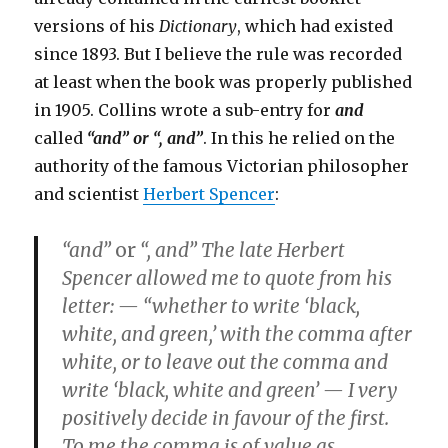
versions of his
Dictionary
, which had existed
since 1893. But I believe the rule was recorded
at least when the book was properly published
in 1905. Collins wrote a sub-entry for
and
called
“and” or “, and”
. In this he relied on the
authority of the famous Victorian philosopher
and scientist
Herbert Spencer
:
“and”
or
“, and”
The late Herbert
Spencer allowed me to quote from his
letter: — “whether to write ‘black,
white, and green,’ with the comma after
white, or to leave out the comma and
write ‘black, white and green’ — I very
positively decide in favour of the first.
To me the comma is of value as