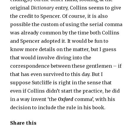
original
Dictionary
entry, Collins seems to give
the credit to Spencer. Of course, it is also
possible the custom of using the serial comma
was already common by the time both Collins
and Spencer adopted it. It would be fun to
know more details on the matter, but I guess
that would involve diving into the
correspondence between these gentlemen – if
that has even survived to this day. But I
suppose Sutcliffe is right in the sense that
even if Collins didn’t start the practice, he did
in a way invent ‘the
Oxford
comma’, with his
decision to include the rule in his book.
Share this