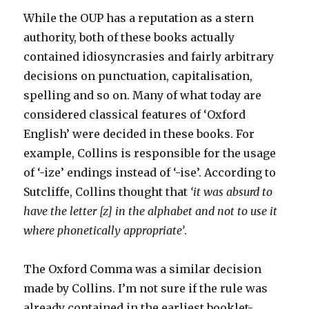
While the OUP has a reputation as a stern
authority, both of these books actually
contained idiosyncrasies and fairly arbitrary
decisions on punctuation, capitalisation,
spelling and so on. Many of what today are
considered classical features of ‘Oxford
English’ were decided in these books. For
example, Collins is responsible for the usage
of ‘-ize’ endings instead of ‘-ise’. According to
Sutcliffe, Collins thought that
‘it was absurd to
have the letter [z] in the alphabet and not to use it
where phonetically appropriate’
.
The Oxford Comma was a similar decision
made by Collins. I’m not sure if the rule was
already contained in the earliest booklet-