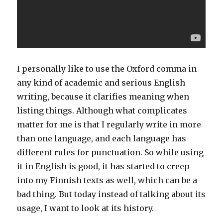
I personally like to use the Oxford comma in
any kind of academic and serious English
writing, because it clarifies meaning when
listing things. Although what complicates
matter for me is that I regularly write in more
than one language, and each language has
different rules for punctuation. So while using
it in English is good, it has started to creep
into my Finnish texts as well, which can be a
bad thing. But today instead of talking about its
usage, I want to look at its history.