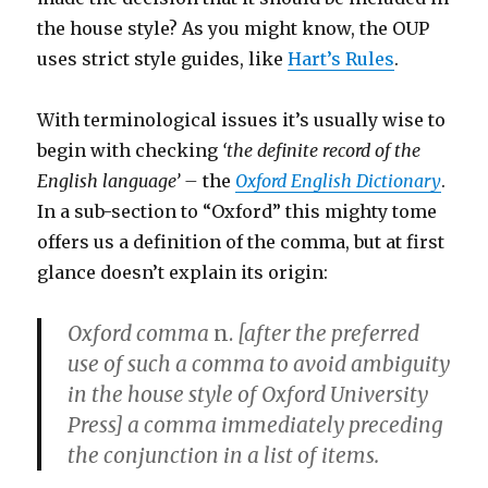
the house style? As you might know, the OUP
uses strict style guides, like
Hart’s Rules
.
With terminological issues it’s usually wise to
begin with checking
‘the definite record of the
English language’ –
the
Oxford English Dictionary
.
In a sub-section to “Oxford” this mighty tome
offers us a definition of the comma, but at first
glance doesn’t explain its origin:
Oxford comma
n.
[after the preferred
use of such a comma to avoid ambiguity
in the house style of Oxford University
Press] a comma immediately preceding
the conjunction in a list of items.