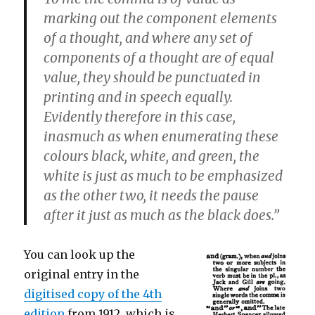
marking out the component elements
of a thought, and where any set of
components of a thought are of equal
value, they should be punctuated in
printing and in speech equally.
Evidently therefore in this case,
inasmuch as when enumerating these
colours black, white, and green, the
white is just as much to be emphasized
as the other two, it needs the pause
after it just as much as the black does.”
You can look up the
original entry in the
digitised copy of the 4th
edition
from 1912, which is