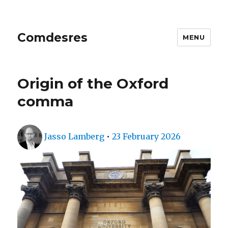
Comdesres
MENU
Origin of the Oxford
comma
Author
Posted
Jasso Lamberg
•
23 February 2026
on