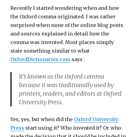
Recently I started wondering when and how
the Oxford comma originated. I was rather
surprised when none of the online blog posts
and sources explained in detail how the
comma was invented. Most places simply
state something similar to what
OxfordDictionaries.com
says :
It’s known as the Oxford comma
because it was traditionally used by
printers, readers, and editors at Oxford
University Press.
Yes, yes, but when did the
Oxford University
Press
start using it? Who invented it? Or who
made the decision that it should be included in