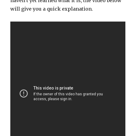
haven’t yet learned what it is, the video below
will give you a quick explanation.