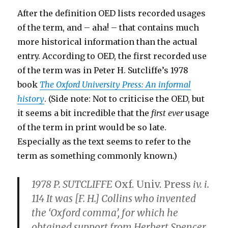
After the definition OED lists recorded usages
of the term, and – aha! – that contains much
more historical information than the actual
entry. According to OED, the first recorded use
of the term was in Peter H. Sutcliffe’s 1978
book
The Oxford University Press: An informal
history
. (Side note: Not to criticise the OED, but
it seems a bit incredible that the
first ever
usage
of the term in print would be so late.
Especially as the text seems to refer to the
term as something commonly known.)
1978 P. SUTCLIFFE
Oxf. Univ. Press
iv. i.
114 It was [F. H.] Collins who invented
the ‘Oxford comma’, for which he
obtained support from Herbert Spencer.