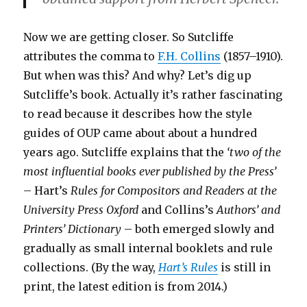
Now we are getting closer. So Sutcliffe
attributes the comma to
F.H. Collins
(1857–1910).
But when was this? And why? Let’s dig up
Sutcliffe’s book. Actually it’s rather fascinating
to read because it describes how the style
guides of OUP came about about a hundred
years ago. Sutcliffe explains that the
‘two of the
most influential books ever published by the Press’
– Hart’s
Rules for Compositors and Readers at the
University Press Oxford
and Collins’s
Authors’ and
Printers’ Dictionary
– both emerged slowly and
gradually as small internal booklets and rule
collections. (By the way,
Hart’s Rules
is still in
print, the latest edition is from 2014.)