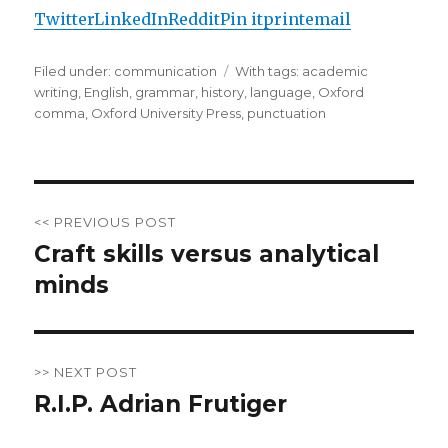
Twitter
LinkedIn
Reddit
Pin it
print
email
Filed under:
Categories
communication
Tags
With tags:
academic
writing
,
English
,
grammar
,
history
,
language
,
Oxford
comma
,
Oxford University Press
,
punctuation
Post
<< PREVIOUS POST
navigation
Craft skills versus analytical
Previous
minds
post:
>> NEXT POST
R.I.P. Adrian Frutiger
Next
post: