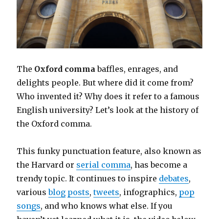
The
Oxford comma
baffles, enrages, and
delights people. But where did it come from?
Who invented it? Why does it refer to a famous
English university? Let’s look at the history of
the Oxford comma.
This funky punctuation feature, also known as
the Harvard or
serial comma
, has become a
trendy topic. It continues to inspire
debates
,
various
blog
posts
,
tweets
, infographics,
pop
songs
, and who knows what else. If you