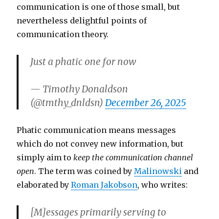
communication is one of those small, but
nevertheless delightful points of
communication theory.
Just a phatic one for now
— Timothy Donaldson
(@tmthy_dnldsn)
December 26, 2025
Phatic communication means messages
which do not convey new information, but
simply aim to
keep the communication channel
open
. The term was coined by
Malinowski
and
elaborated by
Roman Jakobson
, who writes:
[M]essages primarily serving to