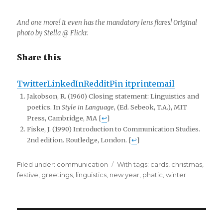
And one more! It even has the mandatory lens flares! Original
photo by Stella @ Flickr.
Share this
Twitter
LinkedIn
Reddit
Pin it
print
email
Jakobson, R. (1960) Closing statement: Linguistics and
poetics. In
Style in Language
, (Ed. Sebeok, T.A.), MIT
Press, Cambridge, MA [
↩
]
Fiske, J. (1990) Introduction to Communication Studies.
2nd edition. Routledge, London. [
↩
]
Filed under:
Categories
communication
Tags
With tags:
cards
,
christmas
,
festive
,
greetings
,
linguistics
,
new year
,
phatic
,
winter
Post