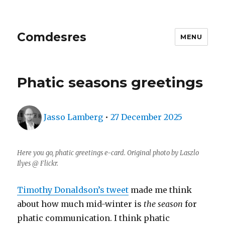
Comdesres
MENU
Phatic seasons greetings
Author
Posted
Jasso Lamberg
•
27 December 2025
on
Here you go, phatic greetings e-card. Original photo by Laszlo
Ilyes @ Flickr.
Timothy Donaldson’s tweet
made me think
about how much mid-winter is
the season
for
phatic communication. I think phatic