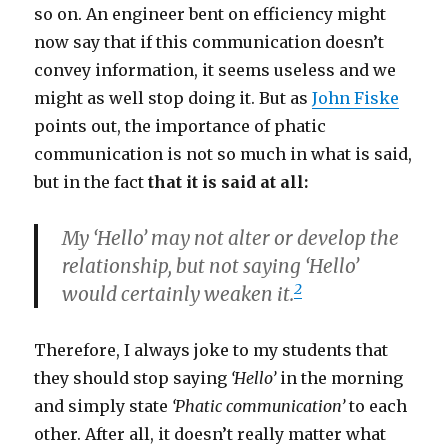
so on. An engineer bent on efficiency might
now say that if this communication doesn’t
convey information, it seems useless and we
might as well stop doing it. But as
John Fiske
points out, the importance of phatic
communication is not so much in what is said,
but in the fact
that it is said at all:
My ‘Hello’ may not alter or develop the
relationship, but not saying ‘Hello’
2
would certainly weaken it.
Therefore, I always joke to my students that
they should stop saying
‘Hello’
in the morning
and simply state
‘Phatic communication’
to each
other. After all, it doesn’t really matter what