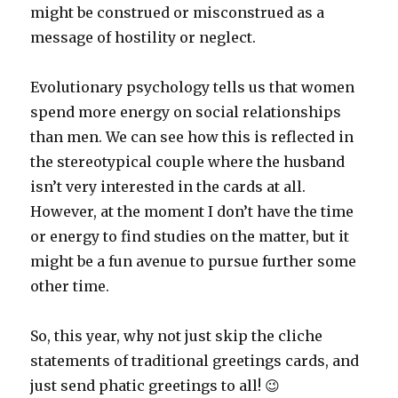
might be construed or misconstrued as a
message of hostility or neglect.
Evolutionary psychology tells us that women
spend more energy on social relationships
than men. We can see how this is reflected in
the stereotypical couple where the husband
isn’t very interested in the cards at all.
However, at the moment I don’t have the time
or energy to find studies on the matter, but it
might be a fun avenue to pursue further some
other time.
So, this year, why not just skip the cliche
statements of traditional greetings cards, and
just send phatic greetings to all! 😉