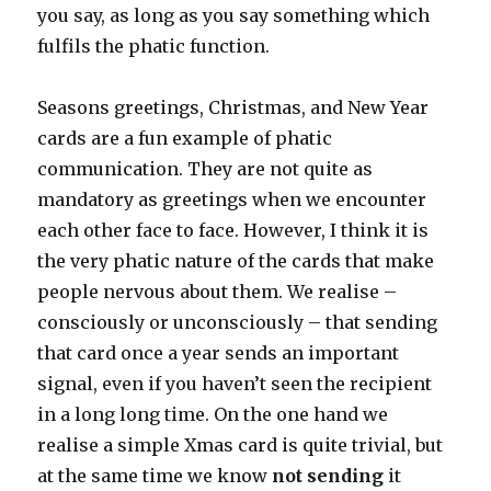
you say, as long as you say something which
fulfils the phatic function.
Seasons greetings, Christmas, and New Year
cards are a fun example of phatic
communication. They are not quite as
mandatory as greetings when we encounter
each other face to face. However, I think it is
the very phatic nature of the cards that make
people nervous about them. We realise –
consciously or unconsciously – that sending
that card once a year sends an important
signal, even if you haven’t seen the recipient
in a long long time. On the one hand we
realise a simple Xmas card is quite trivial, but
at the same time we know
not sending
it