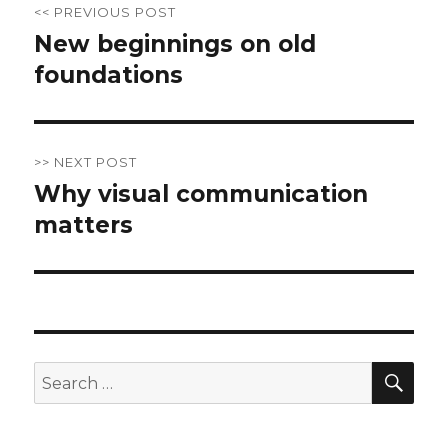
<< PREVIOUS POST
navigation
New beginnings on old
Previous
foundations
post:
>> NEXT POST
Why visual communication
Next
matters
post:
SE
Search
for: