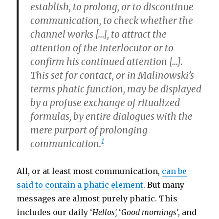
establish, to prolong, or to discontinue
communication, to check whether the
channel works […], to attract the
attention of the interlocutor or to
confirm his continued attention […].
This set for
contact
, or in Malinowski’s
terms
phatic function,
may be displayed
by a profuse exchange of ritualized
formulas, by entire dialogues with the
mere purport of prolonging
1
communication.
All, or at least most communication,
can be
said to contain a phatic element
. But many
messages are almost purely phatic. This
includes our daily ‘
Hellos’,
‘
Good mornings’
, and