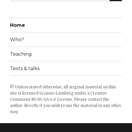
for:
Home
Who?
Teaching
Texts & talks
© Unless stated otherwise, all original material on this
site is licensed to
Jasso Lamberg
under a
Creative
Commons BY-NC-SA 4.0 License
. Please
contact the
author directly
if you wish to use the material in any other
way.