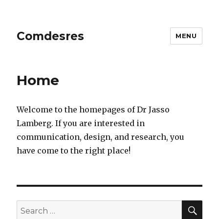
Comdesres
MENU
Home
Welcome to the homepages of Dr Jasso
Lamberg. If you are interested in
communication, design, and research, you
have come to the right place!
SE
Search