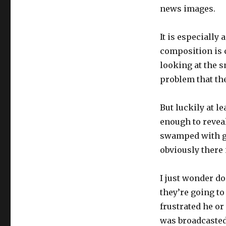
news images.
It is especially
composition is c
looking at the s
problem that th
But luckily at l
enough to reveal
swamped with goo
obviously there i
I just wonder d
they’re going t
frustrated he or
was broadcasted.