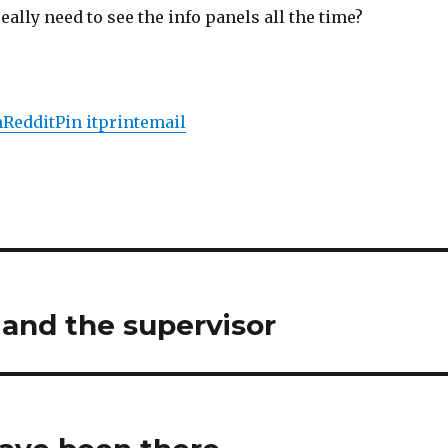
eally need to see the info panels all the time?
n
Reddit
Pin it
print
email
and the supervisor