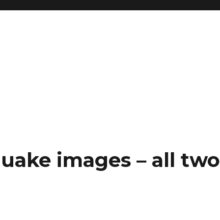
uake images – all tw