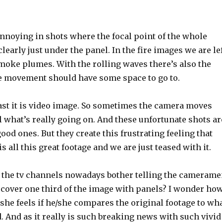
 annoying in shots where the focal point of the whole
learly just under the panel. In the fire images we are le
moke plumes. With the rolling waves there’s also the
e movement should have some space to go to.
east it is video image. So sometimes the camera moves
 what’s really going on. And these unfortunate shots ar
d ones. But they create this frustrating feeling that
s all this great footage and we are just teased with it.
o the tv channels nowadays bother telling the cameram
o cover one third of the image with panels? I wonder ho
 she feels if he/she compares the original footage to wh
 And as it really is such breaking news with such vivid