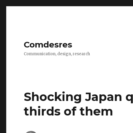
Comdesres
Communication, design, research
Shocking Japan q
thirds of them