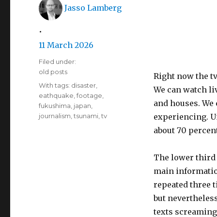
Author
Jasso Lamberg
•
Posted
11 March 2026
on
Filed under:
Categories
old posts
Right now the tv
Tags
With tags:
disaster
,
We can watch li
eathquake
,
footage
,
and houses. We 
fukushima
,
japan
,
journalism
,
tsunami
,
tv
experiencing. Un
about 70 percent
The lower third 
main informatio
repeated three t
but nevertheless
texts screaming