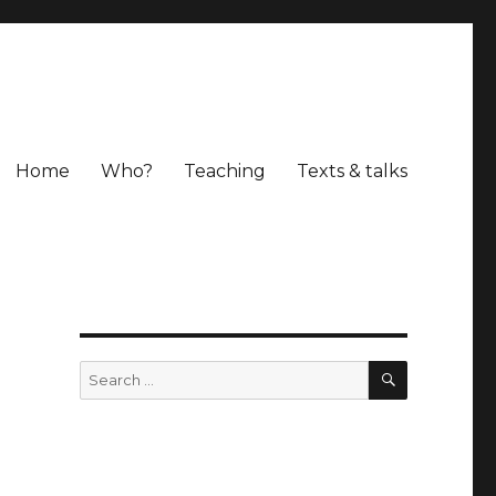
Home
Who?
Teaching
Texts & talks
o
SEARCH
Search
for: