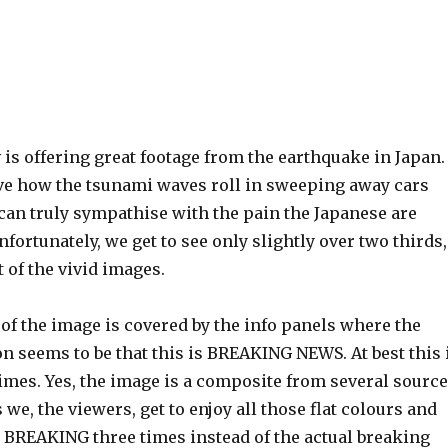
 is offering great footage from the earthquake in Japan.
ve how the tsunami waves roll in sweeping away cars
can truly sympathise with the pain the Japanese are
fortunately, we get to see only slightly over two thirds,
 of the vivid images.
of the image is covered by the info panels where the
n seems to be that this is BREAKING NEWS. At best this 
imes. Yes, the image is a composite from several sourc
 we, the viewers, get to enjoy all those flat colours and
 BREAKING three times instead of the actual breaking