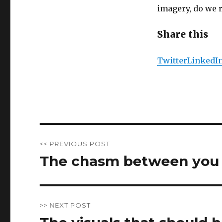
imagery, do we r
Share this
Twitter
LinkedI
Post
<< PREVIOUS POST
navigation
The chasm between you 
Previous
post:
>> NEXT POST
Next