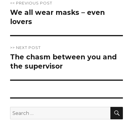
<< PREVIOUS POST
navigation
We all wear masks – even
Previous
lovers
post:
>> NEXT POST
The chasm between you and
Next
the supervisor
post:
SE
Search
for: