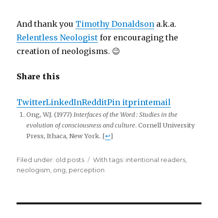
And thank you
Timothy Donaldson
a.k.a.
Relentless Neologist
for encouraging the
creation of neologisms. 😉
Share this
Twitter
LinkedIn
Reddit
Pin it
print
email
Ong, W.J. (1977)
Interfaces of the Word : Studies in the
evolution of consciousness and culture
. Cornell University
Press, Ithaca, New York. [
↩
]
Filed under:
Categories
old posts
Tags
With tags:
intentional readers
,
neologism
,
ong
,
perception
Post