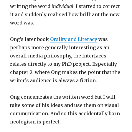
writing the word
individual
. I started to correct
it and suddenly realised how brilliant the new
word was.
Ong’s later book
Orality and Literacy
was
perhaps more generally interesting as an
overall media philosophy, the Interfaces
relates directly to my PhD project. Especially
chapter 2, where Ong makes the point that the
writer’s audience is always a fiction.
Ong concentrates the written word but I will
take some of his ideas and use them on visual
communication. And so this accidentally born
neologism is perfect.