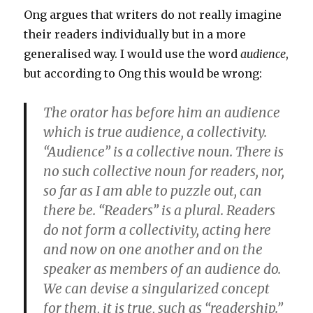
Ong argues that writers do not really imagine
their readers individually but in a more
generalised way. I would use the word
audience
,
but according to Ong this would be wrong:
The orator has before him an audience
which is true audience, a collectivity.
“Audience” is a collective noun. There is
no such collective noun for readers, nor,
so far as I am able to puzzle out, can
there be. “Readers” is a plural. Readers
do not form a collectivity, acting here
and now on one another and on the
speaker as members of an audience do.
We can devise a singularized concept
for them, it is true, such as “readership.”