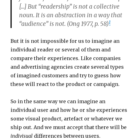
[…] But “readership” is not a collective
noun. It is an abstraction in a way that
1
“audience” is not. (Ong 1977, p. 58)
But it is not impossible for us to imagine an
individual reader or several of them and
compare their experiences. Like companies
and advertising agencies create several types
of imagined customers and try to guess how
these will react to the product or campaign.
So in the same way we can imagine an
individual user and how he or she experiences
some visual product, artefact or whatever we
ship out. And we must accept that there will be
indivisual
differences between users.