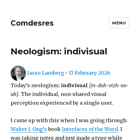
Comdesres
MENU
Neologism: indivisual
Author
Posted
Jasso Lamberg
•
17 February 2026
on
Today’s neologism:
indivisual
[in-duh-vizh-oo-
uh]
. The individual, non-shared visual
perception experienced by a single user.
I came up with this when I was going through
Walter J. Ong’s
book
Interfaces of the Word
. I
was taking notes and just made a typo while