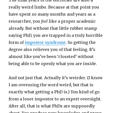
The final years of the doctorate are also a
really weird limbo. Because at that point you
have spent so many months and years as a
researcher, you
feel
like a proper academic
already. But without that little rubber stamp
saying PhD, you are trapped in a truly horrible
form of
impostor syndrome
. So getting the
degree also relieves you of that feeling. It’s
almost like you’ve been ‘closeted’ without
being able to be openly what you are inside.
And not just that. Actually it’s weirder. (I know
I am overusing the word weird, but that is
exactly what getting a PhD is.) You kind of go
from a loser impostor to an expert overnight.
After all, that is what PhDs are supposedly