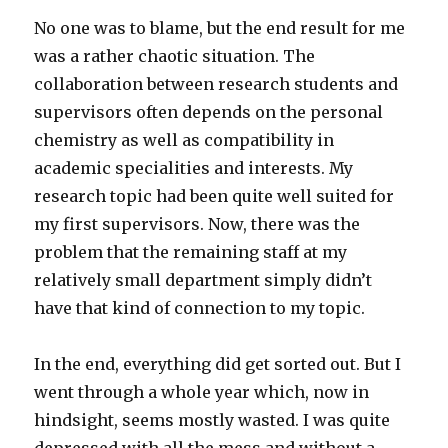
No one was to blame, but the end result for me
was a rather chaotic situation. The
collaboration between research students and
supervisors often depends on the personal
chemistry as well as compatibility in
academic specialities and interests. My
research topic had been quite well suited for
my first supervisors. Now, there was the
problem that the remaining staff at my
relatively small department simply didn’t
have that kind of connection to my topic.
In the end, everything did get sorted out. But I
went through a whole year which, now in
hindsight, seems mostly wasted. I was quite