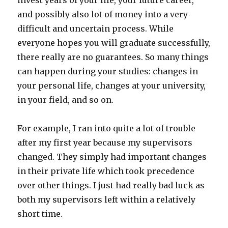
invest years of your life, your future career,
and possibly also lot of money into a very
difficult and uncertain process. While
everyone hopes you will graduate successfully,
there really are no guarantees. So many things
can happen during your studies: changes in
your personal life, changes at your university,
in your field, and so on.
For example, I ran into quite a lot of trouble
after my first year because my supervisors
changed. They simply had important changes
in their private life which took precedence
over other things. I just had really bad luck as
both my supervisors left within a relatively
short time.