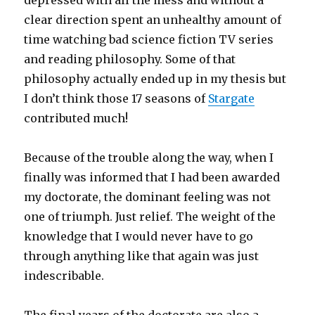
depressed with all the mess and without a
clear direction spent an unhealthy amount of
time watching bad science fiction TV series
and reading philosophy. Some of that
philosophy actually ended up in my thesis but
I don’t think those 17 seasons of
Stargate
contributed much!
Because of the trouble along the way, when I
finally was informed that I had been awarded
my doctorate, the dominant feeling was not
one of triumph. Just relief. The weight of the
knowledge that I would never have to go
through anything like that again was just
indescribable.