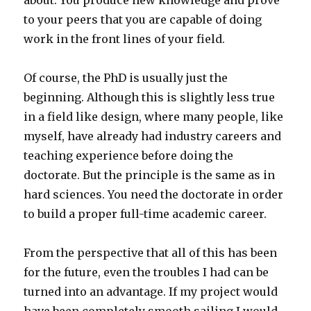
about. You produce new knowledge and prove
to your peers that you are capable of doing
work in the front lines of your field.
Of course, the PhD is usually just the
beginning. Although this is slightly less true
in a field like design, where many people, like
myself, have already had industry careers and
teaching experience before doing the
doctorate. But the principle is the same as in
hard sciences. You need the doctorate in order
to build a proper full-time academic career.
From the perspective that all of this has been
for the future, even the troubles I had can be
turned into an advantage. If my project would