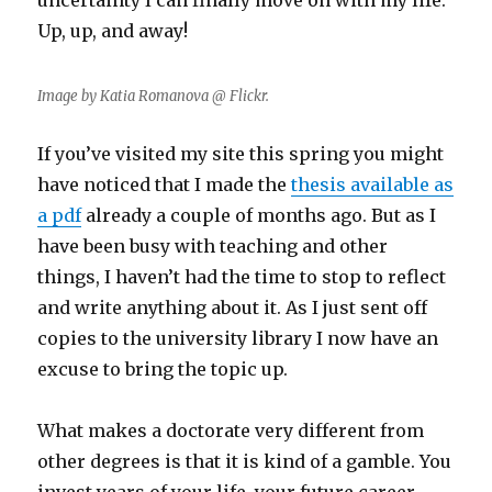
uncertainty I can finally move on with my life.
Up, up, and away!
Image by Katia Romanova @ Flickr.
If you’ve visited my site this spring you might
have noticed that I made the
thesis available as
a pdf
already a couple of months ago. But as I
have been busy with teaching and other
things, I haven’t had the time to stop to reflect
and write anything about it. As I just sent off
copies to the university library I now have an
excuse to bring the topic up.
What makes a doctorate very different from
other degrees is that it is kind of a gamble. You