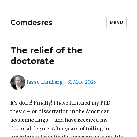
Comdesres
MENU
The relief of the
doctorate
Author
Posted
Jasso Lamberg
•
31 May 2025
on
It’s done! Finally! I have finished my PhD
thesis – or dissertation in the American
academic lingo – and have received my
doctoral degree. After years of toiling in