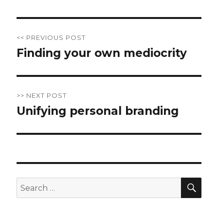
Post
<< PREVIOUS POST
navigation
Finding your own mediocrity
Previous
post:
>> NEXT POST
Unifying personal branding
Next
post:
SE
Search
for: