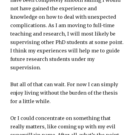
have been completely smooth sailing I would
not have gained the experience and
knowledge on how to deal with unexpected
complications. As I am moving to full-time
teaching and research, I will most likely be
supervising other PhD students at some point.
I think my experiences will help me to guide
future research students under my
supervision.
But all of that can wait. For now I can simply
enjoy living without the burden of the thesis
for a little while.
Or I could concentrate on something that
really matters, like coming up with my evil