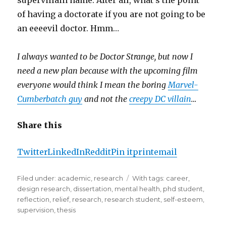
supervillain name. After all, what’s the point
of having a doctorate if you are not going to be
an eeeevil doctor. Hmm…
I always wanted to be Doctor Strange, but now I
need a new plan because with the upcoming film
everyone would think I mean the boring
Marvel-
Cumberbatch guy
and not the
creepy DC villain
…
Share this
Twitter
LinkedIn
Reddit
Pin it
print
email
Filed under:
Categories
academic
,
research
Tags
With tags:
career
,
design research
,
dissertation
,
mental health
,
phd student
,
reflection
,
relief
,
research
,
research student
,
self-esteem
,
supervision
,
thesis