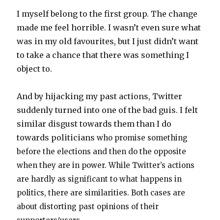
I myself belong to the first group. The change
made me feel horrible. I wasn’t even sure what
was in my old favourites, but I just didn’t want
to take a chance that there was something I
object to.
And by hijacking my past actions, Twitter
suddenly turned into one of the bad guis. I felt
similar disgust towards them than I do
towards politicians
who promise something
before the elections and then do the opposite
when they are in power. While Twitter’s actions
are hardly as significant to what happens in
politics, there are similarities. Both cases are
about distorting past opinions of their