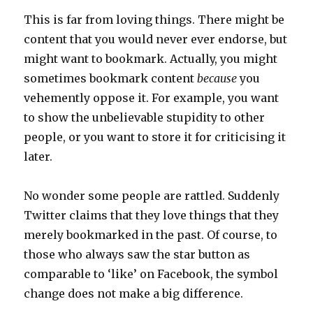
This is far from loving things. There might be
content that you would never ever endorse, but
might want to bookmark. Actually, you might
sometimes bookmark content
because
you
vehemently oppose it. For example, you want
to show the unbelievable stupidity to other
people, or you want to store it for criticising it
later.
No wonder some people are rattled. Suddenly
Twitter claims that they love things that they
merely bookmarked in the past. Of course, to
those who always saw the star button as
comparable to ‘like’ on Facebook, the symbol
change does not make a big difference.