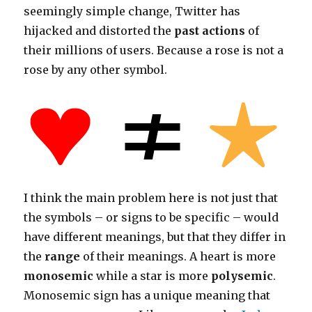
seemingly simple change, Twitter has
hijacked and distorted the
past actions
of
their millions of users. Because a rose is not a
rose by any other symbol.
I think the main problem here is not just that
the symbols – or signs to be specific – would
have different meanings, but that they differ in
the
range
of their meanings. A heart is more
monosemic
while a star is more
polysemic
.
Monosemic sign has a unique meaning that