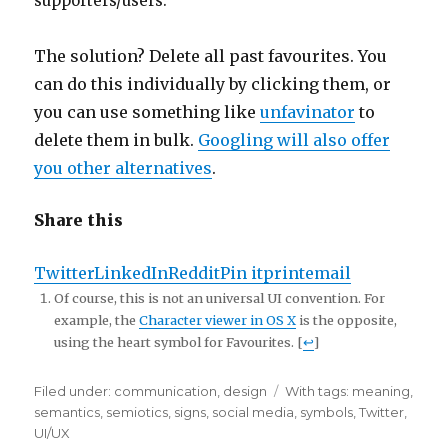
supporters/users.
The solution? Delete all past favourites. You
can do this individually by clicking them, or
you can use something like
unfavinator
to
delete them in bulk.
Googling will also offer
you other alternatives
.
Share this
Twitter
LinkedIn
Reddit
Pin it
print
email
Of course, this is not an universal UI convention. For
example, the
Character viewer in OS X
is the opposite,
using the heart symbol for Favourites. [
↩
]
Filed under:
Categories
communication
,
design
Tags
With tags:
meaning
,
semantics
,
semiotics
,
signs
,
social media
,
symbols
,
Twitter
,
UI/UX