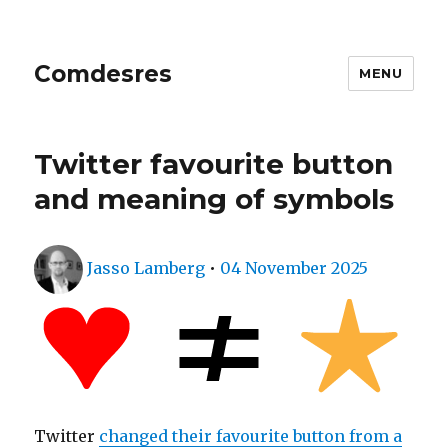
Comdesres
MENU
Twitter favourite button
and meaning of symbols
Author
Posted
Jasso Lamberg
•
04 November 2025
on
Twitter
changed their favourite button from a