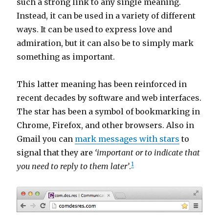
such a strong link to any single meaning.
Instead, it can be used in a variety of different
ways. It can be used to express love and
admiration, but it can also be to simply mark
something as important.
This latter meaning has been reinforced in
recent decades by software and web interfaces.
The star has been a symbol of bookmarking in
Chrome, Firefox, and other browsers. Also in
Gmail you can
mark messages with stars
to
signal that they are
‘important or to indicate that
1
you need to reply to them later’
.