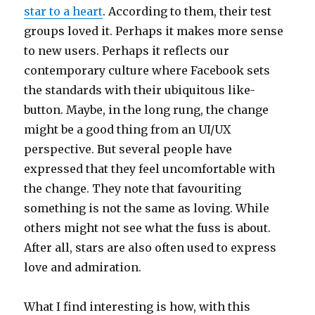
star to a heart
. According to them, their test
groups loved it. Perhaps it makes more sense
to new users. Perhaps it reflects our
contemporary culture where Facebook sets
the standards with their ubiquitous like-
button. Maybe, in the long rung, the change
might be a good thing from an UI/UX
perspective. But several people have
expressed that they feel uncomfortable with
the change. They note that favouriting
something is not the same as loving. While
others might not see what the fuss is about.
After all, stars are also often used to express
love and admiration.
What I find interesting is how, with this