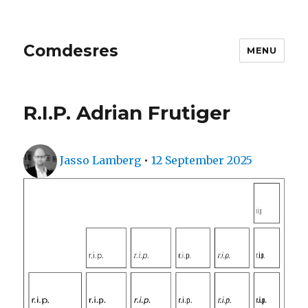
Comdesres
MENU
R.I.P. Adrian Frutiger
Author
Posted
Jasso Lamberg
•
12 September 2025
on