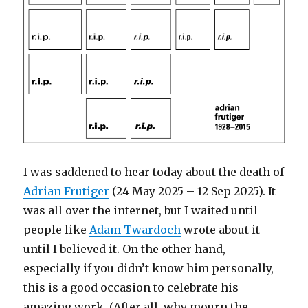
I was saddened to hear today about the death of
Adrian Frutiger
(24 May 2025 – 12 Sep 2025). It
was all over the internet, but I waited until
people like
Adam Twardoch
wrote about it
until I believed it. On the other hand,
especially if you didn’t know him personally,
this is a good occasion to celebrate his
amazing work. (After all, why mourn the