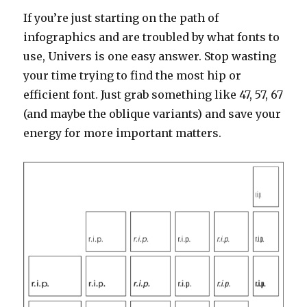
If you’re just starting on the path of
infographics and are troubled by what fonts to
use, Univers is one easy answer. Stop wasting
your time trying to find the most hip or
efficient font. Just grab something like 47, 57, 67
(and maybe the oblique variants) and save your
energy for more important matters.