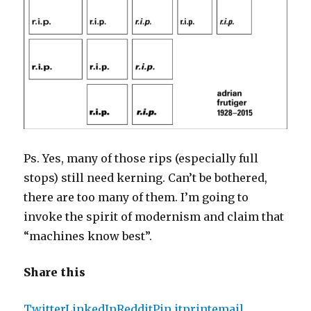
Ps. Yes, many of those rips (especially full
stops) still need kerning. Can’t be bothered,
there are too many of them. I’m going to
invoke the spirit of modernism and claim that
“machines know best”.
Share this
Twitter
LinkedIn
Reddit
Pin it
print
email