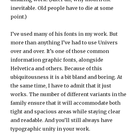
inevitable. Old people have to die at some
point.)
I’ve used many of his fonts in my work. But
more than anything I’ve had to use Univers
over and over. It’s one of those common
information graphic fonts, alongside
Helvetica and others. Because of this
ubiquitousness it is a bit bland and boring. At
the same time, I have to admit that it just
works. The number of different variants in the
family ensure that it will accommodate both
tight and spacious areas while staying clear
and readable. And you’ll still always have
typographic unity in your work.