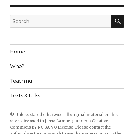
SE
Search
for:
Home
Who?
Teaching
Texts & talks
© Unless stated otherwise, all original material on this
site is licensed to
Jasso Lamberg
under a
Creative
Commons BY-NC-SA 4.0 License
. Please
contact the
author directly
if you wish to use the material in any other