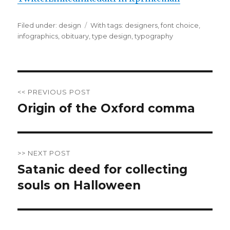
Filed under:
Categories
design
Tags
With tags:
designers
,
font choice
,
infographics
,
obituary
,
type design
,
typography
Post
<< PREVIOUS POST
navigation
Origin of the Oxford comma
Previous
post:
>> NEXT POST
Satanic deed for collecting
Next
souls on Halloween
post: