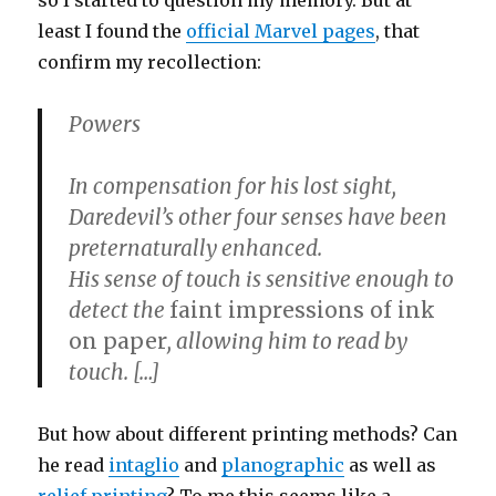
so I started to question my memory. But at
least I found the
official Marvel pages
, that
confirm my recollection:
Powers
In compensation for his lost sight,
Daredevil’s other four senses have been
preternaturally enhanced.
His sense of touch is sensitive enough to
detect the
faint impressions of ink
on paper
, allowing him to read by
touch. […]
But how about different printing methods? Can
he read
intaglio
and
planographic
as well as