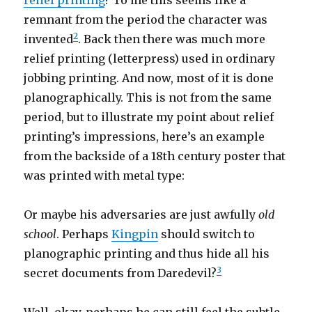
relief printing
? To me this seems like a
remnant from the period the character was
2
invented
. Back then there was much more
relief printing (letterpress) used in ordinary
jobbing printing. And now, most of it is done
planographically. This is not from the same
period, but to illustrate my point about relief
printing’s impressions, here’s an example
from the backside of a 18th century poster that
was printed with metal type:
Or maybe his adversaries are just awfully
old
school
. Perhaps
Kingpin
should switch to
planographic printing and thus hide all his
3
secret documents from Daredevil?