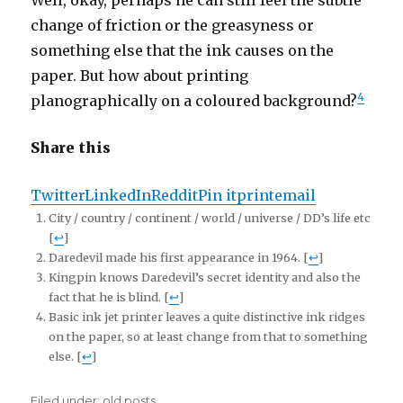
Well, okay, perhaps he can still feel the subtle
change of friction or the greasyness or
something else that the ink causes on the
paper. But how about printing
4
planographically on a coloured background?
Share this
Twitter
LinkedIn
Reddit
Pin it
print
email
City / country / continent / world / universe / DD’s life etc
[
↩
]
Daredevil made his first appearance in 1964. [
↩
]
Kingpin knows Daredevil’s secret identity and also the
fact that he is blind. [
↩
]
Basic ink jet printer leaves a quite distinctive ink ridges
on the paper, so at least change from that to something
else. [
↩
]
Filed under:
Categories
old posts