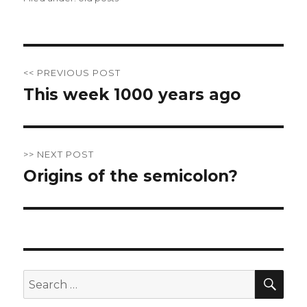
Post
<< PREVIOUS POST
navigation
This week 1000 years ago
Previous
post:
>> NEXT POST
Origins of the semicolon?
Next
post:
SE
Search
for: