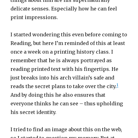
things about him are his supernaturally
delicate senses. Especially how he can feel
print impressions.
I started wondering this even before coming to
Reading, but here I’m reminded of this at least
once a week on a printing history class. I
remember that he is always portrayed as
reading printed text with his fingertips. He
just breaks into his arch villain’s safe and
1
reads the secret plans to take over the city.
And by doing this he also ensures that
everyone thinks he can see – thus upholding
his secret identity.
I tried to find an image about this on the web,