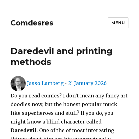
Comdesres
MENU
Daredevil and printing
methods
Author
Posted
Jasso Lamberg
•
21 January 2026
on
Do you read comics? I don’t mean any fancy art
doodles now, but the honest popular muck
like superheroes and stuff? If you do, you
might know a blind character called
Daredevil
. One of the of most interesting