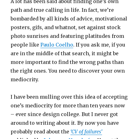
A lot has been said about finding one’s own
path and true calling in life. In fact, we’re
bombarded by all kinds of advice, motivational
posters, gifs, and whatnot, set against stock
photo sunrises and featuring platitudes from
people like
Paulo Coelho
. If you ask me, if you
are in the middle of that search, it might be
more important to find the wrong paths than
the right ones. You need to discover your own
mediocrity.
I have been mulling over this idea of accepting
one’s mediocrity for more than ten years now
– ever since design college. But I never got
around to writing about it. By now you have
probably read about the
‘CV of failures’