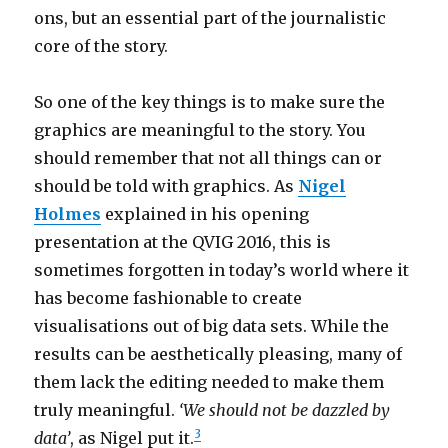
ons, but an essential part of the journalistic
core of the story.
So one of the key things is to make sure the
graphics are meaningful to the story. You
should remember that not all things can or
should be told with graphics. As
Nigel
Holmes
explained in his opening
presentation at the QVIG 2016, this is
sometimes forgotten in today’s world where it
has become fashionable to create
visualisations out of big data sets. While the
results can be aesthetically pleasing, many of
them lack the editing needed to make them
truly meaningful.
‘We should not be dazzled by
3
data’
, as Nigel put it.