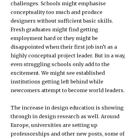
challenges. Schools might emphasise
conceptuality too much and produce
designers without sufficient basic skills.
Fresh graduates might find getting
employment hard or they might be
disappointed when their first job isn’t as a
highly conceptual project leader. But in a way,
even struggling schools only add to the
excitement. We might see established
institutions getting left behind while
newcomers attempt to become world leaders.
The increase in design education is showing
through in design research as well. Around
Europe, universities are setting up
professorships and other new posts, some of