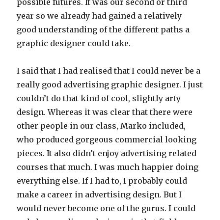
possible futures. It was our second or third
year so we already had gained a relatively
good understanding of the different paths a
graphic designer could take.
I said that I had realised that I could never be a
really good advertising graphic designer. I just
couldn’t do that kind of cool, slightly arty
design. Whereas it was clear that there were
other people in our class, Marko included,
who produced gorgeous commercial looking
pieces. It also didn’t enjoy advertising related
courses that much. I was much happier doing
everything else. If I had to, I probably could
make a career in advertising design. But I
would never become one of the gurus. I could