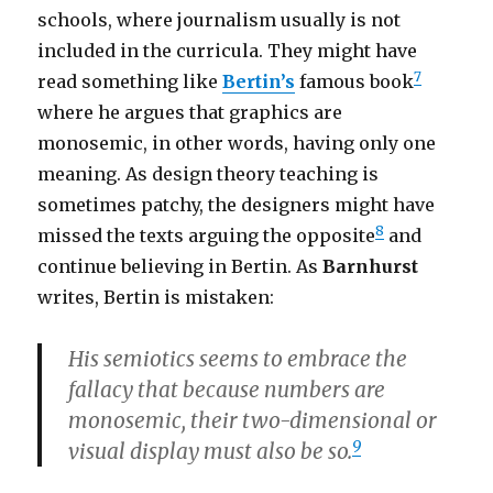
schools, where journalism usually is not
included in the curricula. They might have
7
read something like
Bertin’s
famous book
where he argues that graphics are
monosemic, in other words, having only one
meaning. As design theory teaching is
sometimes patchy, the designers might have
8
missed the texts arguing the opposite
and
continue believing in Bertin. As
Barnhurst
writes, Bertin is mistaken:
His semiotics seems to embrace the
fallacy that because numbers are
monosemic, their two-dimensional or
9
visual display must also be so.