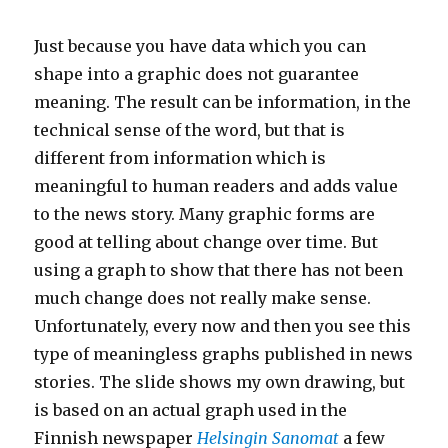
Just because you have data which you can
shape into a graphic does not guarantee
meaning. The result can be information, in the
technical sense of the word, but that is
different from information which is
meaningful to human readers and adds value
to the news story. Many graphic forms are
good at telling about change over time. But
using a graph to show that there has not been
much change does not really make sense.
Unfortunately, every now and then you see this
type of meaningless graphs published in news
stories. The slide shows my own drawing, but
is based on an actual graph used in the
Finnish newspaper
Helsingin Sanomat
a few