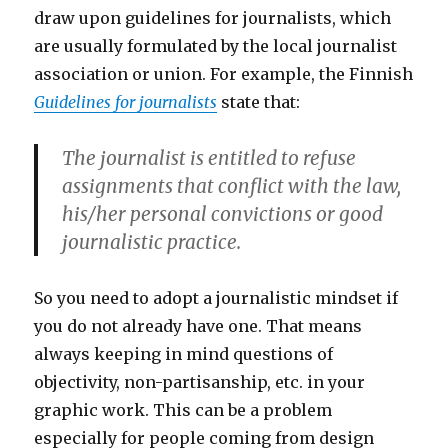
draw upon guidelines for journalists, which
are usually formulated by the local journalist
association or union. For example, the Finnish
Guidelines for journalists
state that:
The journalist is entitled to refuse
assignments that conflict with the law,
his/her personal convictions or good
journalistic practice.
So you need to adopt a journalistic mindset if
you do not already have one. That means
always keeping in mind questions of
objectivity, non-partisanship, etc. in your
graphic work. This can be a problem
especially for people coming from design