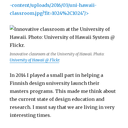
-content/uploads/2016/03/uni-hawaii-
classroom.jpg?fit=1024%2C1024"/>
Innovative classroom at the University of Hawaii. Photo:
University of Hawaii @ Flickr
.
In 2014 I played a small part in helping a
Finnish design university launch their
masters programs. This made me think about
the current state of design education and
research. I must say that we are living in very
interesting times.