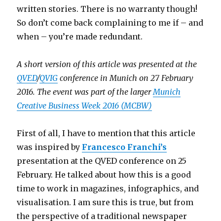
written stories. There is no warranty though!
So don’t come back complaining to me if – and
when – you’re made redundant.
A short version of this article was presented at the
QVED
/
QVIG
conference in Munich on 27 February
2016. The event was part of the larger
Munich
Creative Business Week 2016 (MCBW)
First of all, I have to mention that this article
was inspired by
Francesco Franchi’s
presentation at the QVED conference on 25
February. He talked about how this is a good
time to work in magazines, infographics, and
visualisation. I am sure this is true, but from
the perspective of a traditional newspaper