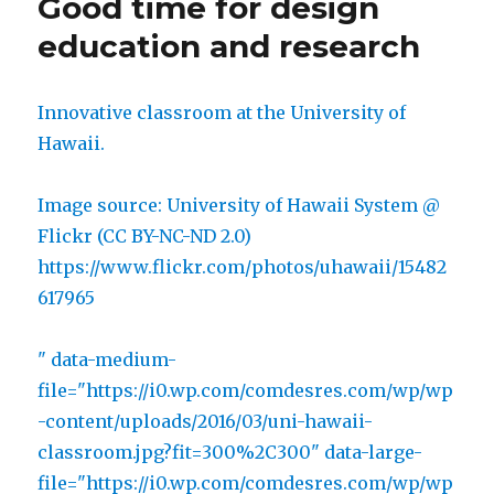
Good time for design
mediocrity
education and research
Innovative classroom at the University of
Hawaii.
Image source: University of Hawaii System @
Flickr (CC BY-NC-ND 2.0)
https://www.flickr.com/photos/uhawaii/15482
617965
" data-medium-
file="https://i0.wp.com/comdesres.com/wp/wp
-content/uploads/2016/03/uni-hawaii-
classroom.jpg?fit=300%2C300" data-large-
file="https://i0.wp.com/comdesres.com/wp/wp