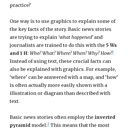
practice?
One way is to use graphics to explain some of
the key facts of the story. Basic news stories
are trying to explain
‘what happened’
and
journalists are trained to do this with the
5 Ws
1
and 1 H
:
Who? What? Where? When? Why? How?
Instead of using text, these crucial facts can
also be explained with graphics. For example,
‘where’ can be answered with a map, and ‘how’
is often actually more easily shown with a
illustration or diagram than described with
text.
Basic news stories often employ the
inverted
2
pyramid
model.
This means that the most