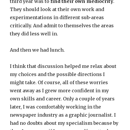
third year was to
find their own mediocrity
.
They should look at their own work and
experimentations in different sub-areas
critically. And admit to themselves the areas
they did less well in.
And then we had lunch.
I think that discussion helped me relax about
my choices and the possible directions I
might take. Of course, all of these worries
went away as I grew more confident in my
own skills and career. Only a couple of years
later, I was comfortably working in the
newspaper industry as a graphic journalist. I
had no doubts about my specialism because by