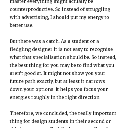
master everything might actually be
counterproductive. So instead of struggling
with advertising, I should put my energy to
better use.
But there was a catch. As a student or a
fledgling designer it is not easy to recognise
what that specialisation should be. So instead,
the best thing for you may be to find what you
aren’t good at. It might not show you your
future path exactly, but at least it narrows
down your options. It helps you focus your
energies roughly in the right direction.
Therefore, we concluded, the really important
thing for design students in their second or