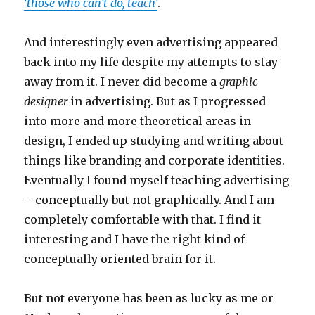
‘those who can’t do, teach’
.
And interestingly even advertising appeared
back into my life despite my attempts to stay
away from it. I never did become a
graphic
designer
in advertising. But as I progressed
into more and more theoretical areas in
design, I ended up studying and writing about
things like branding and corporate identities.
Eventually I found myself teaching advertising
– conceptually but not graphically. And I am
completely comfortable with that. I find it
interesting and I have the right kind of
conceptually oriented brain for it.
But not everyone has been as lucky as me or