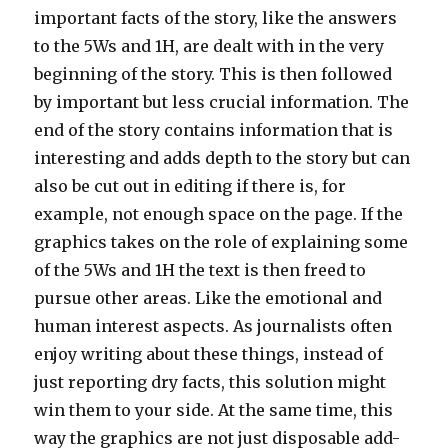
important facts of the story, like the answers
to the 5Ws and 1H, are dealt with in the very
beginning of the story. This is then followed
by important but less crucial information. The
end of the story contains information that is
interesting and adds depth to the story but can
also be cut out in editing if there is, for
example, not enough space on the page. If the
graphics takes on the role of explaining some
of the 5Ws and 1H the text is then freed to
pursue other areas. Like the emotional and
human interest aspects. As journalists often
enjoy writing about these things, instead of
just reporting dry facts, this solution might
win them to your side. At the same time, this
way the graphics are not just disposable add-