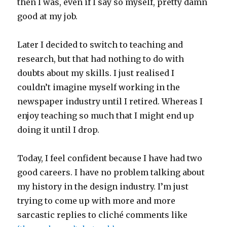
then I was, even if I say so myself, pretty damn
good at my job.
Later I decided to switch to teaching and
research, but that had nothing to do with
doubts about my skills. I just realised I
couldn’t imagine myself working in the
newspaper industry until I retired. Whereas I
enjoy teaching so much that I might end up
doing it until I drop.
Today, I feel confident because I have had two
good careers. I have no problem talking about
my history in the design industry. I’m just
trying to come up with more and more
sarcastic replies to cliché comments like