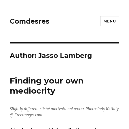
Comdesres
MENU
Author:
Jasso Lamberg
Finding your own
mediocrity
Slightly different cliché motivational poster. Photo: Indy Kethdy
@ Freeimages.com