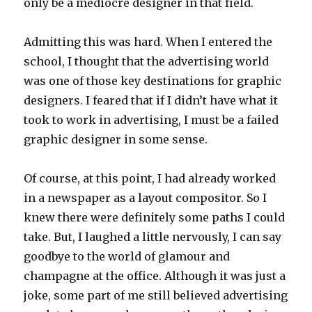
only be a mediocre designer in that field.
Admitting this was hard. When I entered the
school, I thought that the advertising world
was one of those key destinations for graphic
designers. I feared that if I didn’t have what it
took to work in advertising, I must be a failed
graphic designer in some sense.
Of course, at this point, I had already worked
in a newspaper as a layout compositor. So I
knew there were definitely some paths I could
take. But, I laughed a little nervously, I can say
goodbye to the world of glamour and
champagne at the office. Although it was just a
joke, some part of me still believed advertising