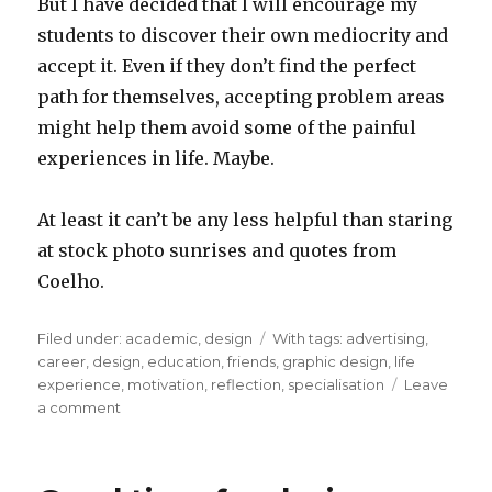
But I have decided that I will encourage my
students to discover their own mediocrity and
accept it. Even if they don’t find the perfect
path for themselves, accepting problem areas
might help them avoid some of the painful
experiences in life. Maybe.
At least it can’t be any less helpful than staring
at stock photo sunrises and quotes from
Coelho.
Filed under:
Categories
academic
,
design
Tags
With tags:
advertising
,
career
,
design
,
education
,
friends
,
graphic design
,
life
experience
,
motivation
,
reflection
,
specialisation
Leave
a comment
on
Finding
your
own