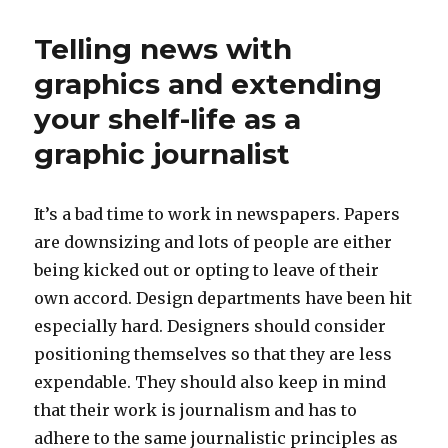
time
for
Telling news with
design
education
graphics and extending
and
your shelf-life as a
research
graphic journalist
It’s a bad time to work in newspapers. Papers
are downsizing and lots of people are either
being kicked out or opting to leave of their
own accord. Design departments have been hit
especially hard. Designers should consider
positioning themselves so that they are less
expendable. They should also keep in mind
that their work is journalism and has to
adhere to the same journalistic principles as