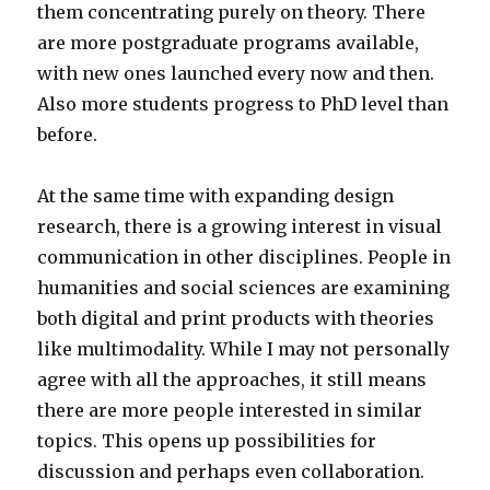
them concentrating purely on theory. There
are more postgraduate programs available,
with new ones launched every now and then.
Also more students progress to PhD level than
before.
At the same time with expanding design
research, there is a growing interest in visual
communication in other disciplines. People in
humanities and social sciences are examining
both digital and print products with theories
like multimodality. While I may not personally
agree with all the approaches, it still means
there are more people interested in similar
topics. This opens up possibilities for
discussion and perhaps even collaboration.