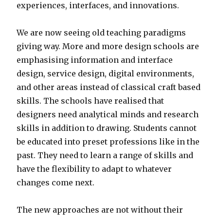
experiences, interfaces, and innovations.
We are now seeing old teaching paradigms
giving way. More and more design schools are
emphasising information and interface
design, service design, digital environments,
and other areas instead of classical craft based
skills. The schools have realised that
designers need analytical minds and research
skills in addition to drawing. Students cannot
be educated into preset professions like in the
past. They need to learn a range of skills and
have the flexibility to adapt to whatever
changes come next.
The new approaches are not without their