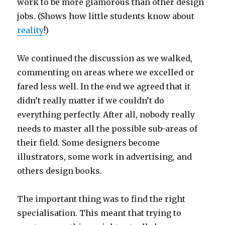
work to be more glamorous than other design
jobs. (Shows how little students know about
reality
!)
We continued the discussion as we walked,
commenting on areas where we excelled or
fared less well. In the end we agreed that it
didn’t really matter if we couldn’t do
everything perfectly. After all, nobody really
needs to master all the possible sub-areas of
their field. Some designers become
illustrators, some work in advertising, and
others design books.
The important thing was to find the right
specialisation. This meant that trying to