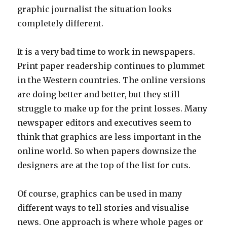
graphic journalist the situation looks
completely different.
It is a very bad time to work in newspapers.
Print paper readership continues to plummet
in the Western countries. The online versions
are doing better and better, but they still
struggle to make up for the print losses. Many
newspaper editors and executives seem to
think that graphics are less important in the
online world. So when papers downsize the
designers are at the top of the list for cuts.
Of course, graphics can be used in many
different ways to tell stories and visualise
news. One approach is where whole pages or