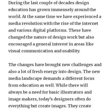
During the last couple of decades design
education has grown immensely around the
world. At the same time we have experienced a
media revolution with the rise of the internet
and various digital platforms. These have
changed the nature of design work but also
encouraged a general interest in areas like
visual communication and usability.
The changes have brought new challenges and
also a lot of fresh energy into design. The new
media landscape demands a different focus
from education as well. While there will
always be a need for basic illustrators and
image makers, today’s designers often do
everything but create images. They create