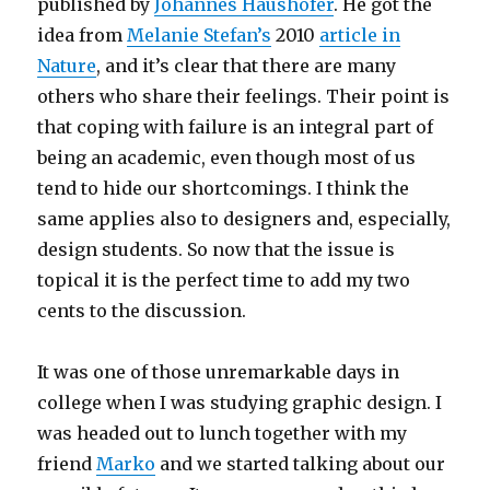
published by
Johannes Haushofer
. He got the
idea from
Melanie Stefan’s
2010
article in
Nature
, and it’s clear that there are many
others who share their feelings. Their point is
that coping with failure is an integral part of
being an academic, even though most of us
tend to hide our shortcomings. I think the
same applies also to designers and, especially,
design students. So now that the issue is
topical it is the perfect time to add my two
cents to the discussion.
It was one of those unremarkable days in
college when I was studying graphic design. I
was headed out to lunch together with my
friend
Marko
and we started talking about our