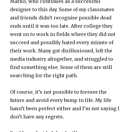
Marko, who continues as a successful
designer to this day. Some of my classmates
and friends didn’t recognise possible dead
ends until it was too late. After college they
went on to work in fields where they did not
succeed and possibly hated every minute of
their work. Many got disillusioned, left the
media industry altogether, and struggled to
find something else. Some of them are still
searching for the right path.
Of course, it’s not possible to foresee the
future and avoid every bump in life. My life
hasn’t been perfect either and I’m not saying I
don’t have any regrets.