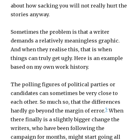
about how sacking you will not really hurt the
stories anyway.
Sometimes the problem is that a writer
demands a relatively meaningless graphic.
And when they realise this, that is when
things can truly get ugly. Here is an example
based on my own work history.
The polling figures of political parties or
candidates can sometimes be very close to
each other. So much so, that the differences
5
hardly go beyond the margin of error.
When
there finally is a slightly bigger change the
writers, who have been following the
campaign for months, might start going all