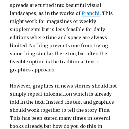
spreads are turned into beautiful visual
landscapes, as in the works of
Franchi
. This
might work for magazines or weekly
supplements but is less feasible for daily
editions where time and space are always
limited. Nothing prevents one from trying
something similar there too, but often the
feasible option is the traditional text +
graphics approach.
However, graphics in news stories should not
simply repeat information which is already
told in the text. Instead the text and graphics
should work together to tell the story. Fine.
This has been stated many times in several
books already, but how do you do this in