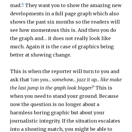
6
mad.
They want you to show the amazing new
developments in a full page graph which also
shows the past six months so the readers will
see how momentous this is. And then you do
the graph and… it does not really look like
much. Again it is the case of graphics being
better at showing change.
This is when the reporter will turn to you and
ask that
‘can you… somehow… jazz it up… like make
the last jump in the graph look bigger?’
This is
when you need to stand your ground. Because
now the question is no longer about a
harmless boring graphic but about your
journalistic integrity. If the situation escalates
into a shouting match, you might be able to