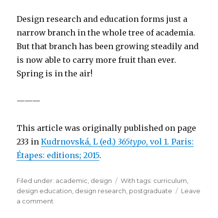
Design research and education forms just a
narrow branch in the whole tree of academia.
But that branch has been growing steadily and
is now able to carry more fruit than ever.
Spring is in the air!
———
This article was originally published on page
233 in
Kudrnovská, L (ed.)
365typo
, vol 1
.
Paris:
Étapes: editions; 2015
.
Filed under:
Categories
academic
,
design
Tags
With tags:
curriculum
,
design education
,
design research
,
postgraduate
Leave
a comment
on
Good