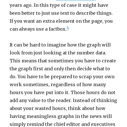
years ago. In this type of case it might have
been better to just use text to describe things.
If you want an extra element on the page, you
4
can always use a factbox.
It can be hard to imagine how the graph will
look from just looking at the number data.
This means that sometimes you have to create
the graph first and only then decide what to
do. You have to be prepared to scrap your own
work sometimes, regardless of how many
hours you have put into it. Those hours do not
add any value to the reader. Instead of thinking
about your wasted hours, think about how
having meaningless graphs in the news will
simply remind the chief editor and executives