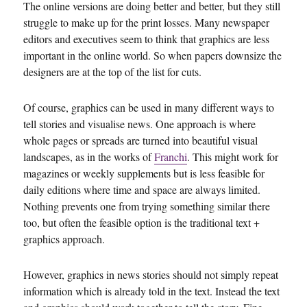
The online versions are doing better and better, but they still
struggle to make up for the print losses. Many newspaper
editors and executives seem to think that graphics are less
important in the online world. So when papers downsize the
designers are at the top of the list for cuts.
Of course, graphics can be used in many different ways to
tell stories and visualise news. One approach is where
whole pages or spreads are turned into beautiful visual
landscapes, as in the works of
Franchi
. This might work for
magazines or weekly supplements but is less feasible for
daily editions where time and space are always limited.
Nothing prevents one from trying something similar there
too, but often the feasible option is the traditional text +
graphics approach.
However, graphics in news stories should not simply repeat
information which is already told in the text. Instead the text