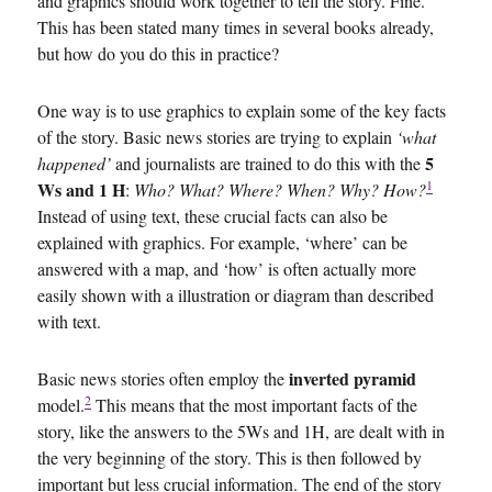
and graphics should work together to tell the story. Fine.
This has been stated many times in several books already,
but how do you do this in practice?
One way is to use graphics to explain some of the key facts
of the story. Basic news stories are trying to explain
‘what
5
happened’
and journalists are trained to do this with the
1
Ws and 1 H
:
Who? What? Where? When? Why? How?
Instead of using text, these crucial facts can also be
explained with graphics. For example, ‘where’ can be
answered with a map, and ‘how’ is often actually more
easily shown with a illustration or diagram than described
with text.
inverted pyramid
Basic news stories often employ the
2
model.
This means that the most important facts of the
story, like the answers to the 5Ws and 1H, are dealt with in
the very beginning of the story. This is then followed by
important but less crucial information. The end of the story