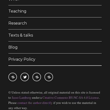
Teaching
Research
Texts & talks
Blog
Privacy Policy
RSS
Follow
Follow
Follow
feed
me
the
the
© Unless stated otherwise, all original material on this site is licensed
for
on
blog
blog
to
Jasso Lamberg
under a
Creative Commons BY-NC-SA 4.0 License
.
blogposts
twitter
on
on
Please
contact the author directly
if you wish to use the material in
Bloglovin
Feedly
any other way.