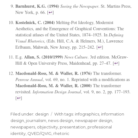
Barnhurst, K.G. (1994)
Seeing the Newspaper
. St. Martins Press,
New York, p. 66. [
↩
]
Kostelnick, C. (2004)
Melting-Pot Ideology, Modernist
Aesthetics, and the Emergence of Graphical Conventions: The
statistical atlases of the United States, 1874–1925. In
Defining
Visual Rhetorics
, (Eds. Hill, C.A. & Helmers, M.), Lawrence
Erlbaum, Mahwah, New Jersey, pp. 215–242. [
↩
]
Allan, S. (2010/1999)
E.g.
News Culture
. 3rd edition. McGraw-
Hill & Open University Press, Maidenhead, pp. 27–47. [
↩
]
Macdonald-Ross, M. & Waller, R. (1976)
The transformer.
Penrose Annual
, vol. 69, no. 1. Reprinted with a modifications as
Macdonald-Ross, M. & Waller, R. (2000)
The transformer
revisited.
Information Design Journal
, vol. 9, no. 2, pp. 177–193.
[
↩
]
Filed under:
Categories
design
Tags
With tags:
infographics
,
information
design
,
journalism
,
news design
,
newspaper design
,
newspapers
,
objectivity
,
presentation
,
professional
identity
,
QVED/QVIG
,
rhetoric