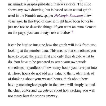
meaningless graphs published in news stories. The slide
shows my own drawing, but is based on an actual graph
used in the Finnish newspaper
Helsingin Sanomat
a few
years ago. In this type of case it might have been better to
just use text to describe things. If you want an extra element
4
on the page, you can always use a factbox.
It can be hard to imagine how the graph will look from just
looking at the number data. This means that sometimes you
have to create the graph first and only then decide what to
do. You have to be prepared to scrap your own work
sometimes, regardless of how many hours you have put into
it. Those hours do not add any value to the reader. Instead
of thinking about your wasted hours, think about how
having meaningless graphs in the news will simply remind
the chief editor and executives about how sacking you will
not really hurt the stories anyway.