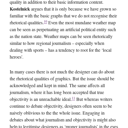
quality in addition to their basic information content.
Kostelnick
argues that it is only because we have grown so
familiar with the basic graphs that we do not recognise their
10
rhetorical qualities.
Even the most mundane weather map
can be seen as perpetuating an artificial political entity such
as the nation state. Weather maps can be seen rhetorically
similar to how regional journalism – especially when
dealing with sports – has a tendency to root for the ‘local
heroes’.
In many cases there is not much the designer can do about
the rhetorical qualities of graphics. But the issue should be
acknowledged and kept in mind. The same affects all
journalism, where it has long been accepted that true
11
objectivity is an unreachable ideal.
But whereas writers
continue to debate objectivity, designers often seem to be
naively oblivious to the the whole issue. Engaging in
debates about what journalism and objectivity is might also
help to legitimise designers as ‘proper journalists’ in the eyes