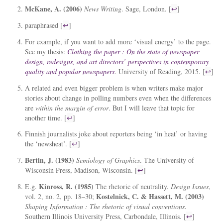
McKane, A. (2006)
News Writing
. Sage, London. [
↩
]
paraphrased [
↩
]
For example, if you want to add more ‘visual energy’ to the page.
See my thesis:
Clothing the paper : On the state of newspaper
design, redesigns, and art directors’ perspectives in contemporary
quality and popular newspapers
. University of Reading, 2015. [
↩
]
A related and even bigger problem is when writers make major
stories about change in polling numbers even when the differences
are
within the margin of error
. But I will leave that topic for
another time. [
↩
]
Finnish journalists joke about reporters being ‘in heat’ or having
the ‘newsheat’. [
↩
]
Bertin, J. (1983)
Semiology of Graphics
. The University of
Wisconsin Press, Madison, Wisconsin. [
↩
]
Kinross, R. (1985)
E.g.
The rhetoric of neutrality.
Design Issues
,
Kostelnick, C. & Hassett, M. (2003)
vol. 2, no. 2, pp. 18–30;
Shaping Information : The rhetoric of visual conventions
.
Southern Illinois University Press, Carbondale, Illinois. [
↩
]