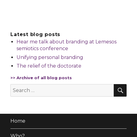
Latest blog posts
Hear me talk about branding at Lemesos
semiotics conference
Unifying personal branding
The relief of the doctorate
>> Archive of all blog posts
SE
Search
for:
Home
Who?