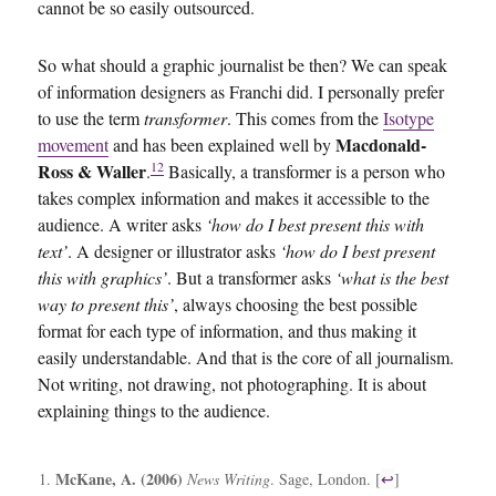
cannot be so easily outsourced.
So what should a graphic journalist be then? We can speak
of information designers as Franchi did. I personally prefer
to use the term
transformer
. This comes from the
Isotype
Macdonald-
movement
and has been explained well by
12
Ross & Waller
.
Basically, a transformer is a person who
takes complex information and makes it accessible to the
audience. A writer asks
‘how do I best present this with
text’
. A designer or illustrator asks
‘how do I best present
this with graphics’
. But a transformer asks
‘what is the best
way to present this’
, always choosing the best possible
format for each type of information, and thus making it
easily understandable. And that is the core of all journalism.
Not writing, not drawing, not photographing. It is about
explaining things to the audience.
McKane, A. (2006)
News Writing
. Sage, London. [
↩
]