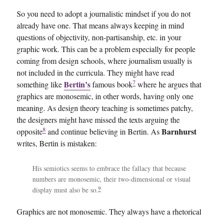
So you need to adopt a journalistic mindset if you do not
already have one. That means always keeping in mind
questions of objectivity, non-partisanship, etc. in your
graphic work. This can be a problem especially for people
coming from design schools, where journalism usually is
not included in the curricula. They might have read
7
Bertin’s
something like
famous book
where he argues that
graphics are monosemic, in other words, having only one
meaning. As design theory teaching is sometimes patchy,
the designers might have missed the texts arguing the
8
Barnhurst
opposite
and continue believing in Bertin. As
writes, Bertin is mistaken:
His semiotics seems to embrace the fallacy that because
numbers are monosemic, their two-dimensional or visual
9
display must also be so.
Graphics are not monosemic. They always have a rhetorical