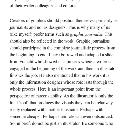
of their writer colleagues and editors.
Creators of graphics should position themselves primarily as
journalists and not as designers. This is why many of us
(like myself) prefer terms such as
graphic journalist
. This
should also be reflected in the work. Graphic journalists
should participate in the complete journalistic process from
the beginning to end. I have borrowed and adapted a slide
from Franchi who showed us a process where a writer is
engaged in the beginning of the work and then an illustrator
finishes the job. He also mentioned that in his work it is
only the information designer whose role lasts through the
whole process. Here is an important point from the
perspective of career stability. As the illustrator is only the
final ‘tool’ that produces the visuals they can be relatively
easily replaced with another illustrator. Perhaps with
someone cheaper. Perhaps their role can even outsourced.
So, in brief, do not be just an illustrator. Be someone who