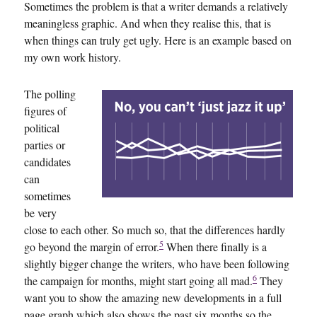
Sometimes the problem is that a writer demands a relatively
meaningless graphic. And when they realise this, that is
when things can truly get ugly. Here is an example based on
my own work history.
The polling
figures of
political
parties or
candidates
can
sometimes
be very
close to each other. So much so, that the differences hardly
5
go beyond the margin of error.
When there finally is a
slightly bigger change the writers, who have been following
6
the campaign for months, might start going all mad.
They
want you to show the amazing new developments in a full
page graph which also shows the past six months so the