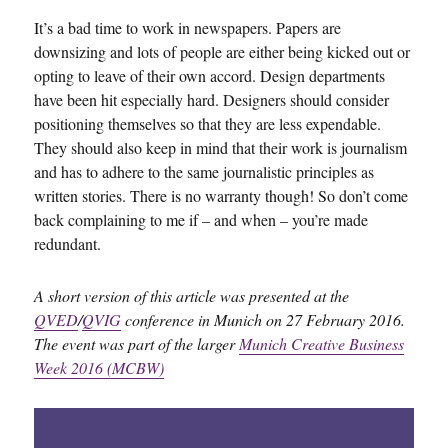
It’s a bad time to work in newspapers. Papers are
downsizing and lots of people are either being kicked out or
opting to leave of their own accord. Design departments
have been hit especially hard. Designers should consider
positioning themselves so that they are less expendable.
They should also keep in mind that their work is journalism
and has to adhere to the same journalistic principles as
written stories. There is no warranty though! So don’t come
back complaining to me if – and when – you’re made
redundant.
A short version of this article was presented at the
QVED
/
QVIG
conference in Munich on 27 February 2016.
The event was part of the larger
Munich Creative Business
Week 2016 (MCBW)