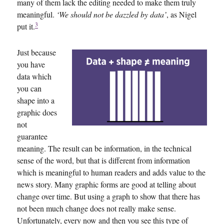
many of them lack the editing needed to make them truly
meaningful.
‘We should not be dazzled by data’
, as Nigel
3
put it.
Just because
you have
data which
you can
shape into a
graphic does
not
guarantee
meaning. The result can be information, in the technical
sense of the word, but that is different from information
which is meaningful to human readers and adds value to the
news story. Many graphic forms are good at telling about
change over time. But using a graph to show that there has
not been much change does not really make sense.
Unfortunately, every now and then you see this type of