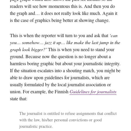
readers will see how momentous this is. And then you do
the graph and… it does not really look like much. Again it
is the case of graphics being better at showing change.
This is when the reporter will turn to you and ask that
‘can
you… somehow… jazz it up… like make the last jump in the
graph look bigger?’
This is when you need to stand your
ground. Because now the question is no longer about a
harmless boring graphic but about your journalistic integrity.
If the situation escalates into a shouting match, you might be
able to draw upon guidelines for journalists, which are
usually formulated by the local journalist association or
union. For example, the Finnish
Guidelines for journalists
state that:
The journalist is entitled to refuse assignments that conflict
with the law, his/her personal convictions or good
journalistic practice.