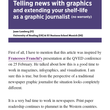
First of all, I have to mention that this article was inspired by
Francesco Franchi’s
presentation at the QVED conference
on 25 February. He talked about how this is a good time to
work in magazines, infographics, and visualisation. I am
sure this is true, but from the perspective of a traditional
newspaper graphic journalist the situation looks completely
different.
It is a very bad time to work in newspapers. Print paper
readership continues to plummet in the Western countries.