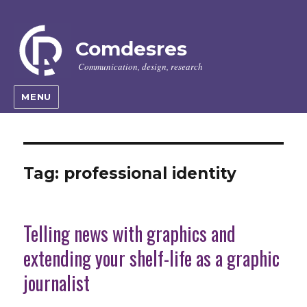
Comdesres
Communication, design, research
MENU
Tag:
professional identity
Telling news with graphics and
extending your shelf-life as a graphic
journalist