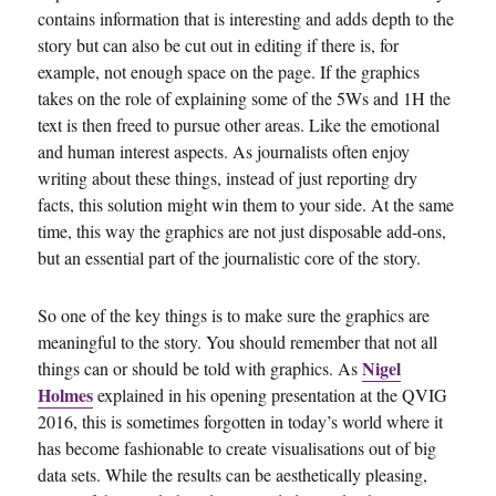
contains information that is interesting and adds depth to the
story but can also be cut out in editing if there is, for
example, not enough space on the page. If the graphics
takes on the role of explaining some of the 5Ws and 1H the
text is then freed to pursue other areas. Like the emotional
and human interest aspects. As journalists often enjoy
writing about these things, instead of just reporting dry
facts, this solution might win them to your side. At the same
time, this way the graphics are not just disposable add-ons,
but an essential part of the journalistic core of the story.
So one of the key things is to make sure the graphics are
meaningful to the story. You should remember that not all
Nigel
things can or should be told with graphics. As
Holmes
explained in his opening presentation at the QVIG
2016, this is sometimes forgotten in today’s world where it
has become fashionable to create visualisations out of big
data sets. While the results can be aesthetically pleasing,