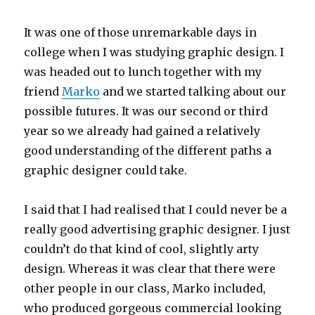
It was one of those unremarkable days in
college when I was studying graphic design. I
was headed out to lunch together with my
friend
Marko
and we started talking about our
possible futures. It was our second or third
year so we already had gained a relatively
good understanding of the different paths a
graphic designer could take.
I said that I had realised that I could never be a
really good advertising graphic designer. I just
couldn’t do that kind of cool, slightly arty
design. Whereas it was clear that there were
other people in our class, Marko included,
who produced gorgeous commercial looking