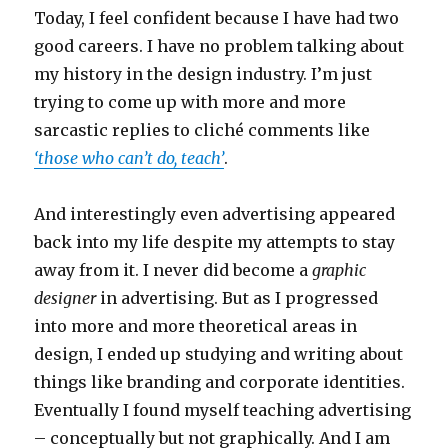
Today, I feel confident because I have had two
good careers. I have no problem talking about
my history in the design industry. I’m just
trying to come up with more and more
sarcastic replies to cliché comments like
‘those who can’t do, teach’
.
And interestingly even advertising appeared
back into my life despite my attempts to stay
away from it. I never did become a
graphic
designer
in advertising. But as I progressed
into more and more theoretical areas in
design, I ended up studying and writing about
things like branding and corporate identities.
Eventually I found myself teaching advertising
– conceptually but not graphically. And I am