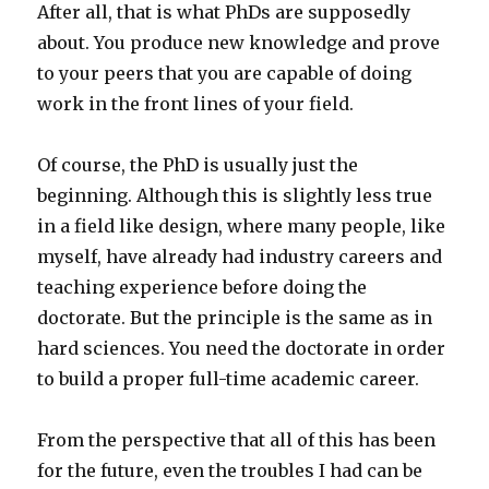
After all, that is what PhDs are supposedly
about. You produce new knowledge and prove
to your peers that you are capable of doing
work in the front lines of your field.
Of course, the PhD is usually just the
beginning. Although this is slightly less true
in a field like design, where many people, like
myself, have already had industry careers and
teaching experience before doing the
doctorate. But the principle is the same as in
hard sciences. You need the doctorate in order
to build a proper full-time academic career.
From the perspective that all of this has been
for the future, even the troubles I had can be