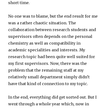
short time.
No one was to blame, but the end result for me
was a rather chaotic situation. The
collaboration between research students and
supervisors often depends on the personal
chemistry as well as compatibility in
academic specialities and interests. My
research topic had been quite well suited for
my first supervisors. Now, there was the
problem that the remaining staff at my
relatively small department simply didn’t
have that kind of connection to my topic.
In the end, everything did get sorted out. But I
went through a whole year which, now in