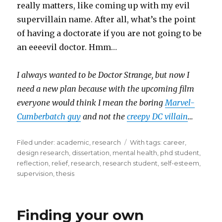
really matters, like coming up with my evil
supervillain name. After all, what’s the point
of having a doctorate if you are not going to be
an eeeevil doctor. Hmm…
I always wanted to be Doctor Strange, but now I
need a new plan because with the upcoming film
everyone would think I mean the boring
Marvel-
Cumberbatch guy
and not the
creepy DC villain
…
Filed under:
Categories
academic
,
research
Tags
With tags:
career
,
design research
,
dissertation
,
mental health
,
phd student
,
reflection
,
relief
,
research
,
research student
,
self-esteem
,
supervision
,
thesis
Finding your own