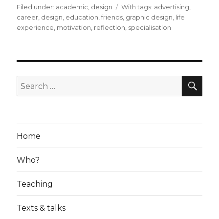
Filed under:
Categories
academic
,
design
Tags
With tags:
advertising
,
career
,
design
,
education
,
friends
,
graphic design
,
life
experience
,
motivation
,
reflection
,
specialisation
SE
Search
for:
Home
Who?
Teaching
Texts & talks