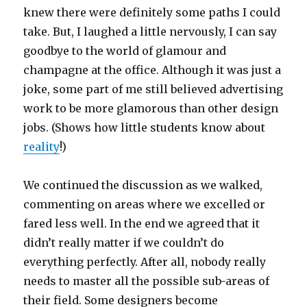
knew there were definitely some paths I could
take. But, I laughed a little nervously, I can say
goodbye to the world of glamour and
champagne at the office. Although it was just a
joke, some part of me still believed advertising
work to be more glamorous than other design
jobs. (Shows how little students know about
reality
!)
We continued the discussion as we walked,
commenting on areas where we excelled or
fared less well. In the end we agreed that it
didn’t really matter if we couldn’t do
everything perfectly. After all, nobody really
needs to master all the possible sub-areas of
their field. Some designers become