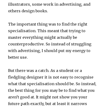
illustrators, some work in advertising, and
others design books.
The important thing was to find the right
specialisation. This meant that trying to
master everything might actually be
counterproductive. So instead of struggling
with advertising, I should put my energy to
better use.
But there was a catch. As a student or a
fledgling designer it is not easy to recognise
what that specialisation should be. So instead,
the best thing for you may be to find what you
aren’t good at. It might not show you your
future path exactly, but at least it narrows