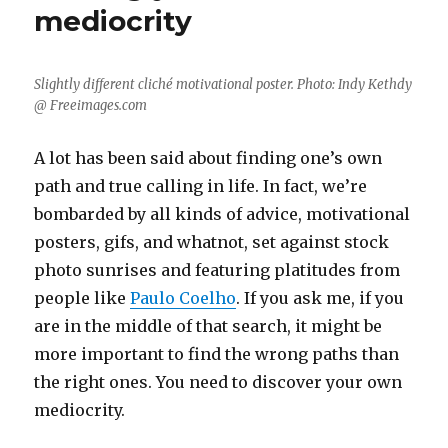
mediocrity
Slightly different cliché motivational poster. Photo: Indy Kethdy
@ Freeimages.com
A lot has been said about finding one’s own
path and true calling in life. In fact, we’re
bombarded by all kinds of advice, motivational
posters, gifs, and whatnot, set against stock
photo sunrises and featuring platitudes from
people like
Paulo Coelho
. If you ask me, if you
are in the middle of that search, it might be
more important to find the wrong paths than
the right ones. You need to discover your own
mediocrity.