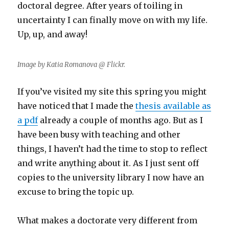
doctoral degree. After years of toiling in
uncertainty I can finally move on with my life.
Up, up, and away!
Image by Katia Romanova @ Flickr.
If you’ve visited my site this spring you might
have noticed that I made the
thesis available as
a pdf
already a couple of months ago. But as I
have been busy with teaching and other
things, I haven’t had the time to stop to reflect
and write anything about it. As I just sent off
copies to the university library I now have an
excuse to bring the topic up.
What makes a doctorate very different from