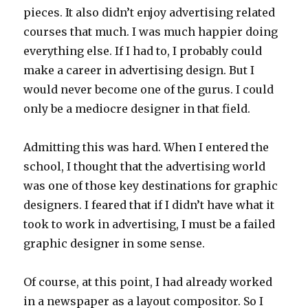
pieces. It also didn’t enjoy advertising related
courses that much. I was much happier doing
everything else. If I had to, I probably could
make a career in advertising design. But I
would never become one of the gurus. I could
only be a mediocre designer in that field.
Admitting this was hard. When I entered the
school, I thought that the advertising world
was one of those key destinations for graphic
designers. I feared that if I didn’t have what it
took to work in advertising, I must be a failed
graphic designer in some sense.
Of course, at this point, I had already worked
in a newspaper as a layout compositor. So I