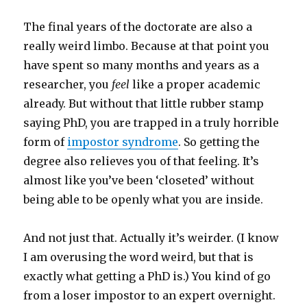
The final years of the doctorate are also a
really weird limbo. Because at that point you
have spent so many months and years as a
researcher, you
feel
like a proper academic
already. But without that little rubber stamp
saying PhD, you are trapped in a truly horrible
form of
impostor syndrome
. So getting the
degree also relieves you of that feeling. It’s
almost like you’ve been ‘closeted’ without
being able to be openly what you are inside.
And not just that. Actually it’s weirder. (I know
I am overusing the word weird, but that is
exactly what getting a PhD is.) You kind of go
from a loser impostor to an expert overnight.