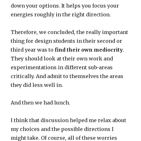
down your options. It helps you focus your
energies roughly in the right direction.
Therefore, we concluded, the really important
thing for design students in their second or
third year was to
find their own mediocrity
.
They should look at their own work and
experimentations in different sub-areas
critically. And admit to themselves the areas
they did less well in.
And then we had lunch.
I think that discussion helped me relax about
my choices and the possible directions I
might take. Of course, all of these worries