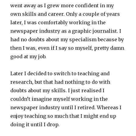
went away as I grew more confident in my
own skills and career. Only a couple of years
later, I was comfortably working in the
newspaper industry as a graphic journalist. I
had no doubts about my specialism because by
then I was, even if I say so myself, pretty damn
good at my job.
Later I decided to switch to teaching and
research, but that had nothing to do with
doubts about my skills. I just realised I
couldn’t imagine myself working in the
newspaper industry until I retired. Whereas I
enjoy teaching so much that I might end up
doing it until I drop.