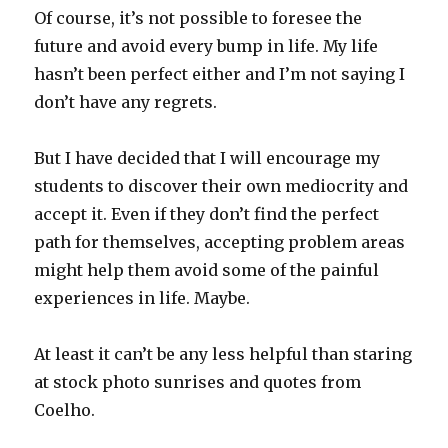
Of course, it’s not possible to foresee the
future and avoid every bump in life. My life
hasn’t been perfect either and I’m not saying I
don’t have any regrets.
But I have decided that I will encourage my
students to discover their own mediocrity and
accept it. Even if they don’t find the perfect
path for themselves, accepting problem areas
might help them avoid some of the painful
experiences in life. Maybe.
At least it can’t be any less helpful than staring
at stock photo sunrises and quotes from
Coelho.