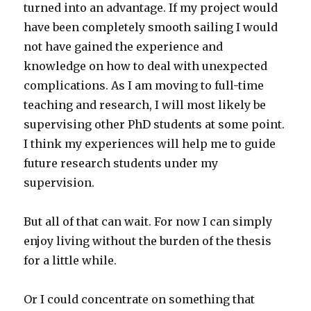
turned into an advantage. If my project would
have been completely smooth sailing I would
not have gained the experience and
knowledge on how to deal with unexpected
complications. As I am moving to full-time
teaching and research, I will most likely be
supervising other PhD students at some point.
I think my experiences will help me to guide
future research students under my
supervision.
But all of that can wait. For now I can simply
enjoy living without the burden of the thesis
for a little while.
Or I could concentrate on something that