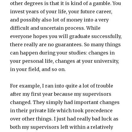
other degrees is that it is kind of a gamble. You
invest years of your life, your future career,
and possibly also lot of money into a very
difficult and uncertain process. While
everyone hopes you will graduate successfully,
there really are no guarantees. So many things
can happen during your studies: changes in
your personal life, changes at your university,
in your field, and so on.
For example, I ran into quite a lot of trouble
after my first year because my supervisors
changed. They simply had important changes
in their private life which took precedence
over other things. I just had really bad luck as
both my supervisors left within a relatively