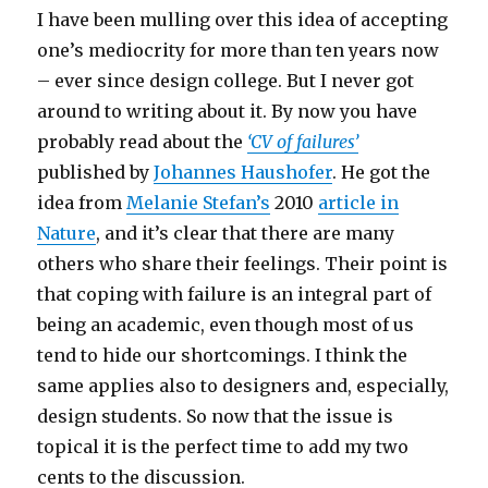
I have been mulling over this idea of accepting
one’s mediocrity for more than ten years now
– ever since design college. But I never got
around to writing about it. By now you have
probably read about the
‘CV of failures’
published by
Johannes Haushofer
. He got the
idea from
Melanie Stefan’s
2010
article in
Nature
, and it’s clear that there are many
others who share their feelings. Their point is
that coping with failure is an integral part of
being an academic, even though most of us
tend to hide our shortcomings. I think the
same applies also to designers and, especially,
design students. So now that the issue is
topical it is the perfect time to add my two
cents to the discussion.