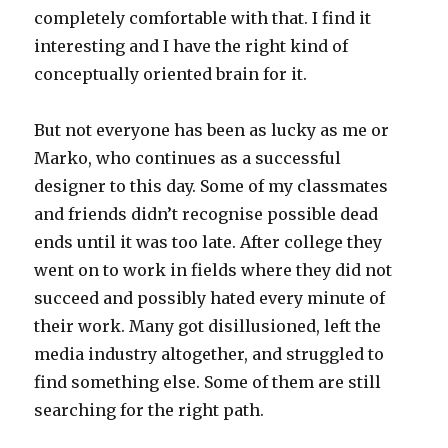
completely comfortable with that. I find it
interesting and I have the right kind of
conceptually oriented brain for it.
But not everyone has been as lucky as me or
Marko, who continues as a successful
designer to this day. Some of my classmates
and friends didn’t recognise possible dead
ends until it was too late. After college they
went on to work in fields where they did not
succeed and possibly hated every minute of
their work. Many got disillusioned, left the
media industry altogether, and struggled to
find something else. Some of them are still
searching for the right path.