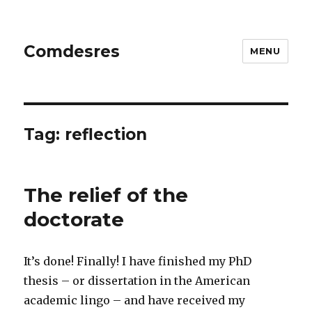
Comdesres
MENU
Tag:
reflection
The relief of the
doctorate
It’s done! Finally! I have finished my PhD
thesis – or dissertation in the American
academic lingo – and have received my