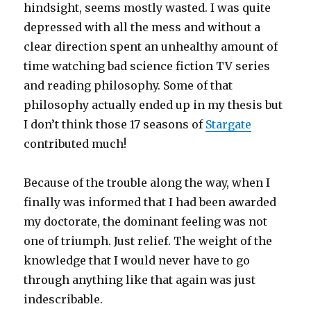
hindsight, seems mostly wasted. I was quite
depressed with all the mess and without a
clear direction spent an unhealthy amount of
time watching bad science fiction TV series
and reading philosophy. Some of that
philosophy actually ended up in my thesis but
I don’t think those 17 seasons of
Stargate
contributed much!
Because of the trouble along the way, when I
finally was informed that I had been awarded
my doctorate, the dominant feeling was not
one of triumph. Just relief. The weight of the
knowledge that I would never have to go
through anything like that again was just
indescribable.