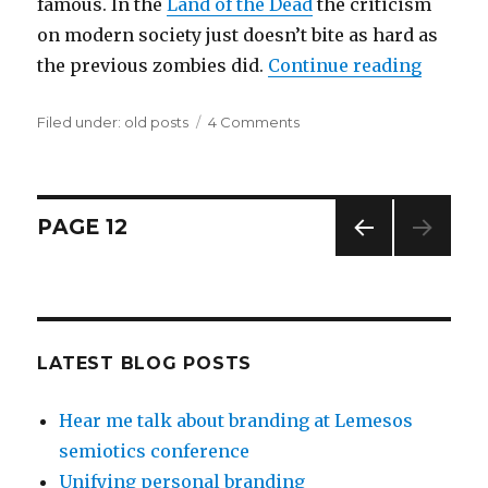
famous. In the
Land of the Dead
the criticism
on modern society just doesn’t bite as hard as
the previous zombies did.
Continue reading
“Homop
Filed under:
Categories
old posts
4 Comments
on
Homophobic
zombies?
Posts
PAGE
12
PREV
navigation
IOUS
PAG
E
LATEST BLOG POSTS
Hear me talk about branding at Lemesos
semiotics conference
Unifying personal branding