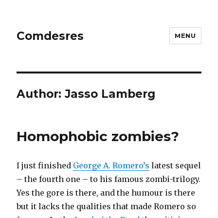
Comdesres
MENU
Author:
Jasso Lamberg
Homophobic zombies?
I just finished
George A. Romero’s
latest sequel
– the fourth one – to his famous zombi-trilogy.
Yes the gore is there, and the humour is there
but it lacks the qualities that made Romero so