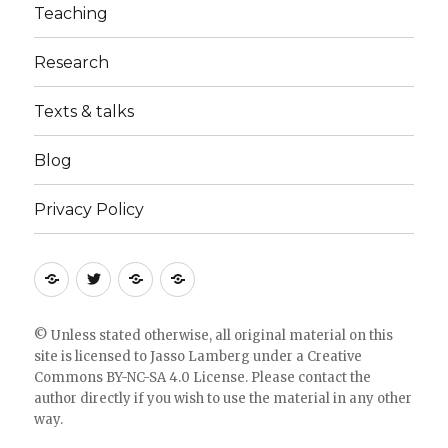
Teaching
Research
Texts & talks
Blog
Privacy Policy
RSS
Follow
Follow
Follow
feed
me
the
the
for
on
blog
blog
© Unless stated otherwise, all original material on this
site is licensed to
Jasso Lamberg
under a
Creative
blogposts
twitter
on
on
Commons BY-NC-SA 4.0 License
. Please
contact the
Bloglovin
Feedly
author directly
if you wish to use the material in any other
way.