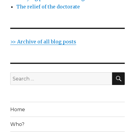
The relief of the doctorate
>> Archive of all blog posts
SE
Search
for:
Home
Who?