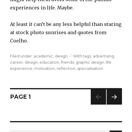
experiences in life. Maybe.
At least it can’t be any less helpful than staring
at stock photo sunrises and quotes from
Coelho.
Filed under:
Categories
academic
,
design
Tags
With tags:
advertising
,
career
,
design
,
education
,
friends
,
graphic design
,
life
experience
,
motivation
,
reflection
,
specialisation
Posts
PAGE
1
NEXT
navigation
PAG
E