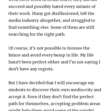
succeed and possibly hated every minute of
their work. Many got disillusioned, left the
media industry altogether, and struggled to
find something else. Some of them are still
searching for the right path.
Of course, it’s not possible to foresee the
future and avoid every bump in life. My life
hasn’t been perfect either and I’m not saying I
don’t have any regrets.
But I have decided that I will encourage my
students to discover their own mediocrity and
accept it. Even if they don’t find the perfect
path for themselves, accepting problem areas
might help them avoid some of the painful