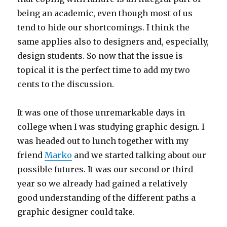
being an academic, even though most of us
tend to hide our shortcomings. I think the
same applies also to designers and, especially,
design students. So now that the issue is
topical it is the perfect time to add my two
cents to the discussion.
It was one of those unremarkable days in
college when I was studying graphic design. I
was headed out to lunch together with my
friend
Marko
and we started talking about our
possible futures. It was our second or third
year so we already had gained a relatively
good understanding of the different paths a
graphic designer could take.