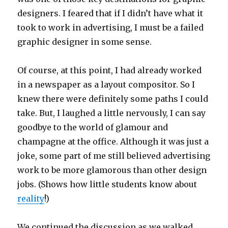
designers. I feared that if I didn’t have what it
took to work in advertising, I must be a failed
graphic designer in some sense.
Of course, at this point, I had already worked
in a newspaper as a layout compositor. So I
knew there were definitely some paths I could
take. But, I laughed a little nervously, I can say
goodbye to the world of glamour and
champagne at the office. Although it was just a
joke, some part of me still believed advertising
work to be more glamorous than other design
jobs. (Shows how little students know about
reality
!)
We continued the discussion as we walked,