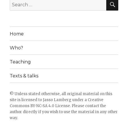
SE
Search
for:
Home
Who?
Teaching
Texts & talks
© Unless stated otherwise, all original material on this
site is licensed to
Jasso Lamberg
under a
Creative
Commons BY-NC-SA 4.0 License
. Please
contact the
author directly
if you wish to use the material in any other
way.