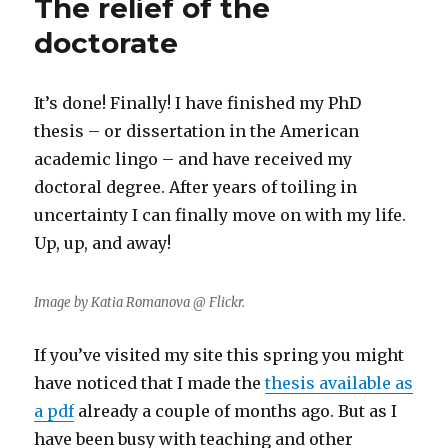
The relief of the
doctorate
It’s done! Finally! I have finished my PhD
thesis – or dissertation in the American
academic lingo – and have received my
doctoral degree. After years of toiling in
uncertainty I can finally move on with my life.
Up, up, and away!
Image by Katia Romanova @ Flickr.
If you’ve visited my site this spring you might
have noticed that I made the
thesis available as
a pdf
already a couple of months ago. But as I
have been busy with teaching and other