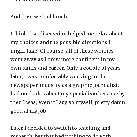
And then we had lunch.
I think that discussion helped me relax about
my choices and the possible directions I
might take. Of course, all of these worries
went away as I grew more confident in my
own skills and career. Only a couple of years
later, I was comfortably working in the
newspaper industry as a graphic journalist. I
had no doubts about my specialism because by
then I was, even if I say so myself, pretty damn
good at my job.
Later I decided to switch to teaching and
research, but that had nothing to do with