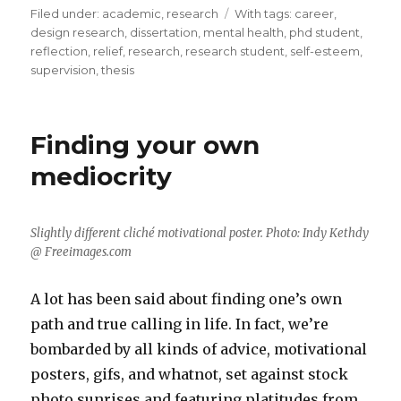
Filed under:
Categories
academic
,
research
Tags
With tags:
career
,
design research
,
dissertation
,
mental health
,
phd student
,
reflection
,
relief
,
research
,
research student
,
self-esteem
,
supervision
,
thesis
Finding your own
mediocrity
Slightly different cliché motivational poster. Photo: Indy Kethdy
@ Freeimages.com
A lot has been said about finding one’s own
path and true calling in life. In fact, we’re
bombarded by all kinds of advice, motivational
posters, gifs, and whatnot, set against stock
photo sunrises and featuring platitudes from