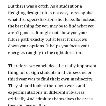
But there was a catch. As a student or a
fledgling designer it is not easy to recognise
what that specialisation should be. So instead,
the best thing for you may be to find what you
aren’t good at. It might not show you your
future path exactly, but at least it narrows
down your options. It helps you focus your
energies roughly in the right direction.
Therefore, we concluded, the really important
thing for design students in their second or
third year was to
find their own mediocrity
.
They should look at their own work and
experimentations in different sub-areas
critically. And admit to themselves the areas
they did less well in.