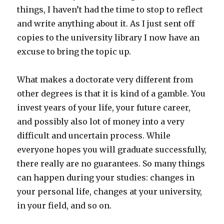
things, I haven’t had the time to stop to reflect
and write anything about it. As I just sent off
copies to the university library I now have an
excuse to bring the topic up.
What makes a doctorate very different from
other degrees is that it is kind of a gamble. You
invest years of your life, your future career,
and possibly also lot of money into a very
difficult and uncertain process. While
everyone hopes you will graduate successfully,
there really are no guarantees. So many things
can happen during your studies: changes in
your personal life, changes at your university,
in your field, and so on.