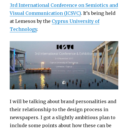
3rd International Conference on Semiotics and
Visual Communication (ICSVC)
. It’s being held
at Lemesos by the
Cyprus University of
Technology
.
I will be talking about brand personalities and
their relationship to the design process in
newspapers. I got a slightly ambitious plan to
include some points about how these can be