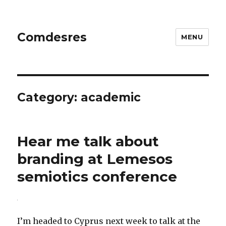
Comdesres
MENU
Category:
academic
Hear me talk about
branding at Lemesos
semiotics conference
I’m headed to Cyprus next week to talk at the