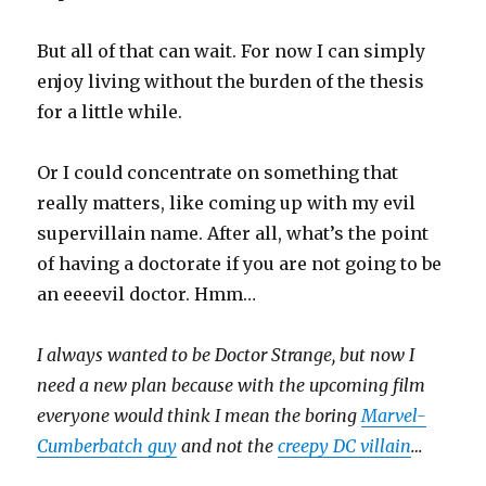
But all of that can wait. For now I can simply
enjoy living without the burden of the thesis
for a little while.
Or I could concentrate on something that
really matters, like coming up with my evil
supervillain name. After all, what’s the point
of having a doctorate if you are not going to be
an eeeevil doctor. Hmm…
I always wanted to be Doctor Strange, but now I
need a new plan because with the upcoming film
everyone would think I mean the boring
Marvel-
Cumberbatch guy
and not the
creepy DC villain
…