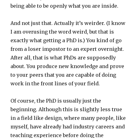
being able to be openly what you are inside.
And not just that. Actually it’s weirder. (I know
I am overusing the word weird, but that is
exactly what getting a PhD is.) You kind of go
from a loser impostor to an expert overnight.
After all, that is what PhDs are supposedly
about. You produce new knowledge and prove
to your peers that you are capable of doing
work in the front lines of your field.
Of course, the PhD is usually just the
beginning. Although this is slightly less true
in a field like design, where many people, like
myself, have already had industry careers and
teaching experience before doing the