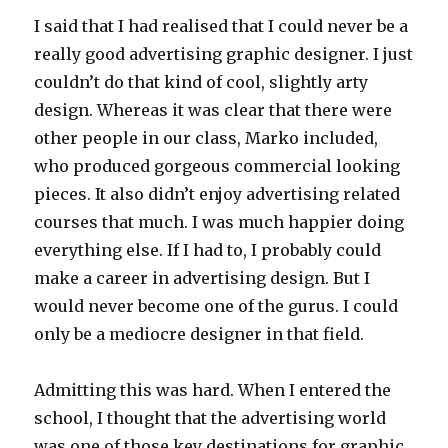
I said that I had realised that I could never be a
really good advertising graphic designer. I just
couldn’t do that kind of cool, slightly arty
design. Whereas it was clear that there were
other people in our class, Marko included,
who produced gorgeous commercial looking
pieces. It also didn’t enjoy advertising related
courses that much. I was much happier doing
everything else. If I had to, I probably could
make a career in advertising design. But I
would never become one of the gurus. I could
only be a mediocre designer in that field.
Admitting this was hard. When I entered the
school, I thought that the advertising world
was one of those key destinations for graphic