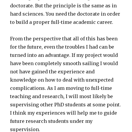
doctorate. But the principle is the same as in
hard sciences. You need the doctorate in order
to build a proper full-time academic career.
From the perspective that all of this has been
for the future, even the troubles I had can be
turned into an advantage. If my project would
have been completely smooth sailing I would
not have gained the experience and
knowledge on how to deal with unexpected
complications. As I am moving to full-time
teaching and research, I will most likely be
supervising other PhD students at some point.
I think my experiences will help me to guide
future research students under my
supervision.