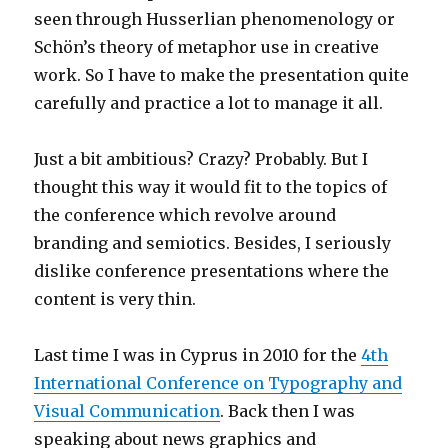
seen through Husserlian phenomenology or
Schön’s theory of metaphor use in creative
work. So I have to make the presentation quite
carefully and practice a lot to manage it all.
Just a bit ambitious? Crazy? Probably. But I
thought this way it would fit to the topics of
the conference which revolve around
branding and semiotics. Besides, I seriously
dislike conference presentations where the
content is very thin.
Last time I was in Cyprus in 2010 for the
4th
International Conference on Typography and
Visual Communication
. Back then I was
speaking about news graphics and