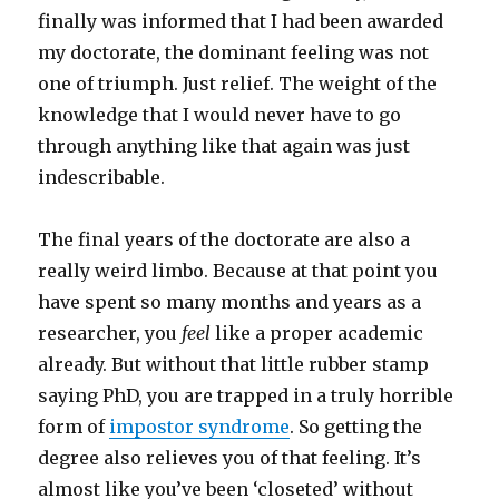
finally was informed that I had been awarded
my doctorate, the dominant feeling was not
one of triumph. Just relief. The weight of the
knowledge that I would never have to go
through anything like that again was just
indescribable.
The final years of the doctorate are also a
really weird limbo. Because at that point you
have spent so many months and years as a
researcher, you
feel
like a proper academic
already. But without that little rubber stamp
saying PhD, you are trapped in a truly horrible
form of
impostor syndrome
. So getting the
degree also relieves you of that feeling. It’s
almost like you’ve been ‘closeted’ without