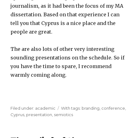
journalism, as it had been the focus of my MA
dissertation. Based on that experience I can
tell you that Cyprus is a nice place and the
people are great.
The are also lots of other very interesting
sounding presentations on the schedule. So if
you have the time to spare, I recommend
warmly coming along.
Filed under:
Categories
academic
Tags
With tags:
branding
,
conference
,
Cyprus
,
presentation
,
semiotics