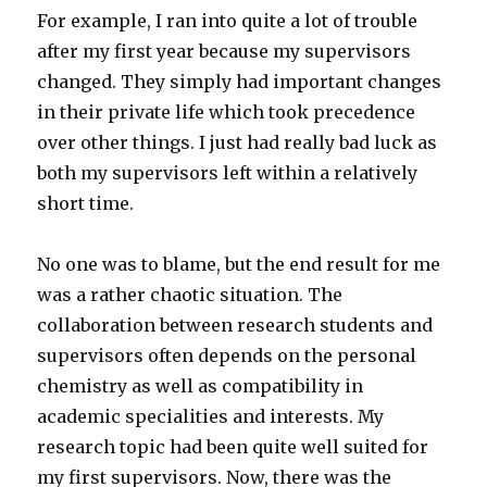
For example, I ran into quite a lot of trouble
after my first year because my supervisors
changed. They simply had important changes
in their private life which took precedence
over other things. I just had really bad luck as
both my supervisors left within a relatively
short time.
No one was to blame, but the end result for me
was a rather chaotic situation. The
collaboration between research students and
supervisors often depends on the personal
chemistry as well as compatibility in
academic specialities and interests. My
research topic had been quite well suited for
my first supervisors. Now, there was the