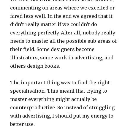
commenting on areas where we excelled or
fared less well. In the end we agreed that it
didn’t really matter if we couldn’t do
everything perfectly. After all, nobody really
needs to master all the possible sub-areas of
their field. Some designers become
illustrators, some work in advertising, and
others design books.
The important thing was to find the right
specialisation. This meant that trying to
master everything might actually be
counterproductive. So instead of struggling
with advertising, I should put my energy to
better use.