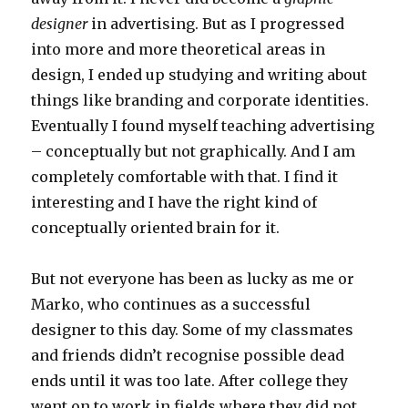
designer
in advertising. But as I progressed
into more and more theoretical areas in
design, I ended up studying and writing about
things like branding and corporate identities.
Eventually I found myself teaching advertising
– conceptually but not graphically. And I am
completely comfortable with that. I find it
interesting and I have the right kind of
conceptually oriented brain for it.
But not everyone has been as lucky as me or
Marko, who continues as a successful
designer to this day. Some of my classmates
and friends didn’t recognise possible dead
ends until it was too late. After college they
went on to work in fields where they did not