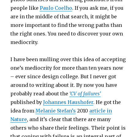
people like
Paulo Coelho
. If you ask me, if you
are in the middle of that search, it might be
more important to find the wrong paths than
the right ones. You need to discover your own
mediocrity.
I have been mulling over this idea of accepting
one’s mediocrity for more than ten years now
– ever since design college. But I never got
around to writing about it. By now you have
probably read about the
‘CV of failures’
published by
Johannes Haushofer
. He got the
idea from
Melanie Stefan’s
2010
article in
Nature
, and it’s clear that there are many
others who share their feelings. Their point is
that coping with failure is an integral part of