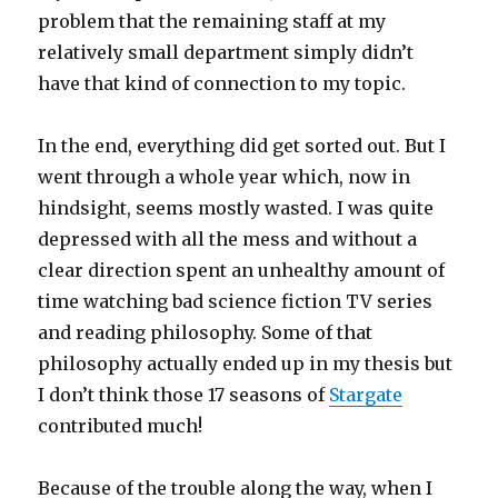
problem that the remaining staff at my
relatively small department simply didn’t
have that kind of connection to my topic.
In the end, everything did get sorted out. But I
went through a whole year which, now in
hindsight, seems mostly wasted. I was quite
depressed with all the mess and without a
clear direction spent an unhealthy amount of
time watching bad science fiction TV series
and reading philosophy. Some of that
philosophy actually ended up in my thesis but
I don’t think those 17 seasons of
Stargate
contributed much!
Because of the trouble along the way, when I