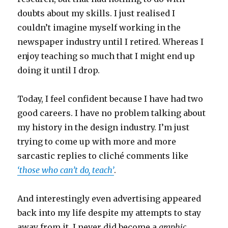
doubts about my skills. I just realised I
couldn’t imagine myself working in the
newspaper industry until I retired. Whereas I
enjoy teaching so much that I might end up
doing it until I drop.
Today, I feel confident because I have had two
good careers. I have no problem talking about
my history in the design industry. I’m just
trying to come up with more and more
sarcastic replies to cliché comments like
‘those who can’t do, teach’
.
And interestingly even advertising appeared
back into my life despite my attempts to stay
away from it. I never did become a
graphic