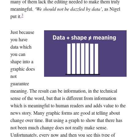
many of them lack the editing needed to make them truly
meaningful.
‘We should not be dazzled by data’
, as Nigel
3
put it.
Just because
you have
data which
you can
shape into a
graphic does
not
guarantee
meaning. The result can be information, in the technical
sense of the word, but that is different from information
which is meaningful to human readers and adds value to the
news story. Many graphic forms are good at telling about
change over time. But using a graph to show that there has
not been much change does not really make sense.
Unfortunately, every now and then you see this type of