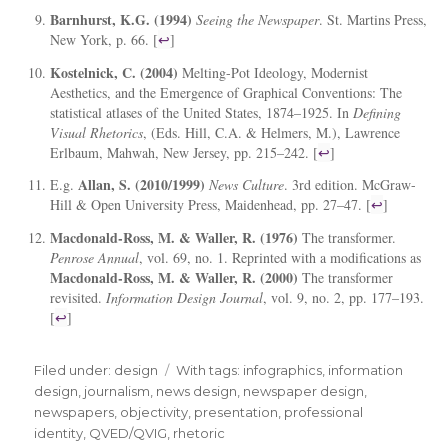
Barnhurst, K.G. (1994)
Seeing the Newspaper
. St. Martins Press,
New York, p. 66. [
↩
]
Kostelnick, C. (2004)
Melting-Pot Ideology, Modernist
Aesthetics, and the Emergence of Graphical Conventions: The
statistical atlases of the United States, 1874–1925. In
Defining
Visual Rhetorics
, (Eds. Hill, C.A. & Helmers, M.), Lawrence
Erlbaum, Mahwah, New Jersey, pp. 215–242. [
↩
]
Allan, S. (2010/1999)
E.g.
News Culture
. 3rd edition. McGraw-
Hill & Open University Press, Maidenhead, pp. 27–47. [
↩
]
Macdonald-Ross, M. & Waller, R. (1976)
The transformer.
Penrose Annual
, vol. 69, no. 1. Reprinted with a modifications as
Macdonald-Ross, M. & Waller, R. (2000)
The transformer
revisited.
Information Design Journal
, vol. 9, no. 2, pp. 177–193.
[
↩
]
Filed under:
Categories
design
Tags
With tags:
infographics
,
information
design
,
journalism
,
news design
,
newspaper design
,
newspapers
,
objectivity
,
presentation
,
professional
identity
,
QVED/QVIG
,
rhetoric