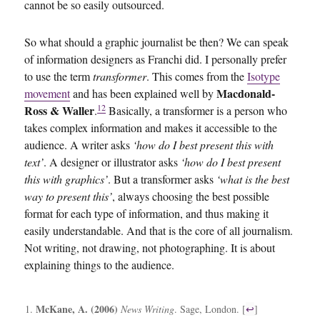
cannot be so easily outsourced.
So what should a graphic journalist be then? We can speak
of information designers as Franchi did. I personally prefer
to use the term
transformer
. This comes from the
Isotype
Macdonald-
movement
and has been explained well by
12
Ross & Waller
.
Basically, a transformer is a person who
takes complex information and makes it accessible to the
audience. A writer asks
‘how do I best present this with
text’
. A designer or illustrator asks
‘how do I best present
this with graphics’
. But a transformer asks
‘what is the best
way to present this’
, always choosing the best possible
format for each type of information, and thus making it
easily understandable. And that is the core of all journalism.
Not writing, not drawing, not photographing. It is about
explaining things to the audience.
McKane, A. (2006)
News Writing
. Sage, London. [
↩
]