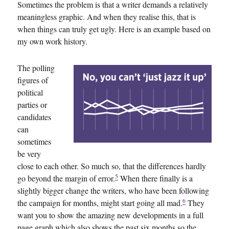
Sometimes the problem is that a writer demands a relatively
meaningless graphic. And when they realise this, that is
when things can truly get ugly. Here is an example based on
my own work history.
The polling
figures of
political
parties or
candidates
can
sometimes
be very
close to each other. So much so, that the differences hardly
5
go beyond the margin of error.
When there finally is a
slightly bigger change the writers, who have been following
6
the campaign for months, might start going all mad.
They
want you to show the amazing new developments in a full
page graph which also shows the past six months so the