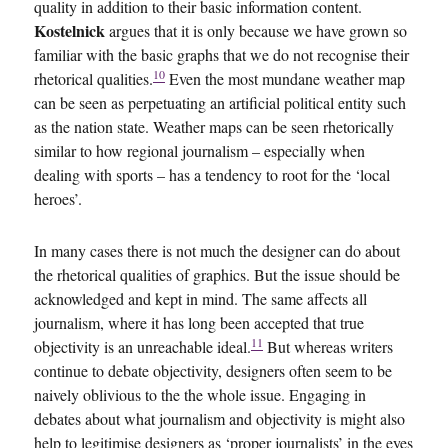
quality in addition to their basic information content.
Kostelnick
argues that it is only because we have grown so
familiar with the basic graphs that we do not recognise their
10
rhetorical qualities.
Even the most mundane weather map
can be seen as perpetuating an artificial political entity such
as the nation state. Weather maps can be seen rhetorically
similar to how regional journalism – especially when
dealing with sports – has a tendency to root for the ‘local
heroes’.
In many cases there is not much the designer can do about
the rhetorical qualities of graphics. But the issue should be
acknowledged and kept in mind. The same affects all
journalism, where it has long been accepted that true
11
objectivity is an unreachable ideal.
But whereas writers
continue to debate objectivity, designers often seem to be
naively oblivious to the the whole issue. Engaging in
debates about what journalism and objectivity is might also
help to legitimise designers as ‘proper journalists’ in the eyes