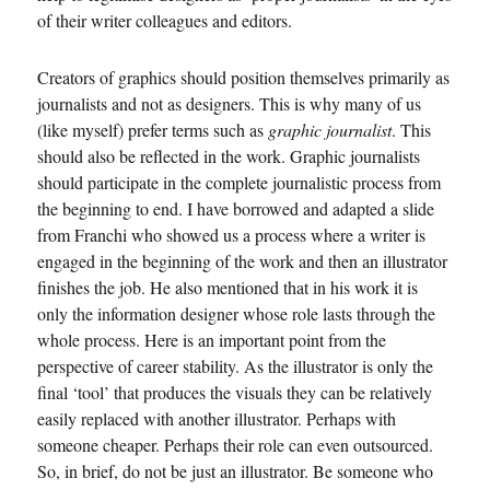
of their writer colleagues and editors.
Creators of graphics should position themselves primarily as
journalists and not as designers. This is why many of us
(like myself) prefer terms such as
graphic journalist
. This
should also be reflected in the work. Graphic journalists
should participate in the complete journalistic process from
the beginning to end. I have borrowed and adapted a slide
from Franchi who showed us a process where a writer is
engaged in the beginning of the work and then an illustrator
finishes the job. He also mentioned that in his work it is
only the information designer whose role lasts through the
whole process. Here is an important point from the
perspective of career stability. As the illustrator is only the
final ‘tool’ that produces the visuals they can be relatively
easily replaced with another illustrator. Perhaps with
someone cheaper. Perhaps their role can even outsourced.
So, in brief, do not be just an illustrator. Be someone who