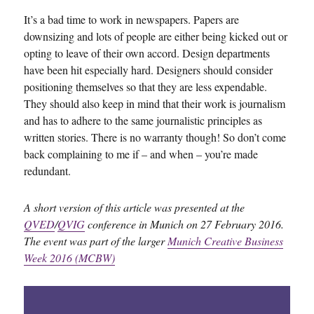
It’s a bad time to work in newspapers. Papers are
downsizing and lots of people are either being kicked out or
opting to leave of their own accord. Design departments
have been hit especially hard. Designers should consider
positioning themselves so that they are less expendable.
They should also keep in mind that their work is journalism
and has to adhere to the same journalistic principles as
written stories. There is no warranty though! So don’t come
back complaining to me if – and when – you’re made
redundant.
A short version of this article was presented at the
QVED
/
QVIG
conference in Munich on 27 February 2016.
The event was part of the larger
Munich Creative Business
Week 2016 (MCBW)