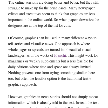
The online versions are doing better and better, but they still
struggle to make up for the print losses. Many newspaper
editors and executives seem to think that graphics are less
important in the online world. So when papers downsize the
designers are at the top of the list for cuts.
Of course, graphics can be used in many different ways to
tell stories and visualise news. One approach is where
whole pages or spreads are turned into beautiful visual
landscapes, as in the works of
Franchi
. This might work for
magazines or weekly supplements but is less feasible for
daily editions where time and space are always limited.
Nothing prevents one from trying something similar there
too, but often the feasible option is the traditional text +
graphics approach.
However, graphics in news stories should not simply repeat
information which is already told in the text. Instead the text