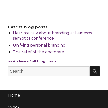
Latest blog posts
Hear me talk about branding at Lemesos
semiotics conference
Unifying personal branding
The relief of the doctorate
>> Archive of all blog posts
SE
Search
for:
Home
Who?