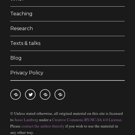
Teaching
Research
Texts & talks
Blog
Privacy Policy
RSS
Follow
Follow
Follow
feed
me
the
the
© Unless stated otherwise, all original material on this site is licensed
for
on
blog
blog
to
Jasso Lamberg
under a
Creative Commons BY-NC-SA 4.0 License
.
blogposts
twitter
on
on
Please
contact the author directly
if you wish to use the material in
Bloglovin
Feedly
any other way.