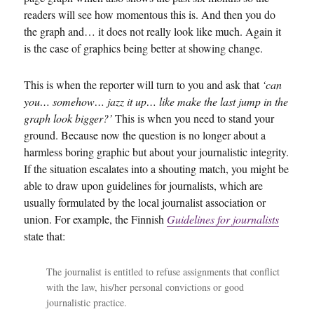
readers will see how momentous this is. And then you do
the graph and… it does not really look like much. Again it
is the case of graphics being better at showing change.
This is when the reporter will turn to you and ask that
‘can
you… somehow… jazz it up… like make the last jump in the
graph look bigger?’
This is when you need to stand your
ground. Because now the question is no longer about a
harmless boring graphic but about your journalistic integrity.
If the situation escalates into a shouting match, you might be
able to draw upon guidelines for journalists, which are
usually formulated by the local journalist association or
union. For example, the Finnish
Guidelines for journalists
state that:
The journalist is entitled to refuse assignments that conflict
with the law, his/her personal convictions or good
journalistic practice.