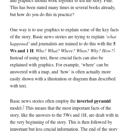
and graphics should work together to tell the story. Fine.
This has been stated many times in several books already,
but how do you do this in practice?
One way is to use graphics to explain some of the key facts
of the story. Basic news stories are trying to explain
‘what
5
happened’
and journalists are trained to do this with the
1
Ws and 1 H
:
Who? What? Where? When? Why? How?
Instead of using text, these crucial facts can also be
explained with graphics. For example, ‘where’ can be
answered with a map, and ‘how’ is often actually more
easily shown with a illustration or diagram than described
with text.
inverted pyramid
Basic news stories often employ the
2
model.
This means that the most important facts of the
story, like the answers to the 5Ws and 1H, are dealt with in
the very beginning of the story. This is then followed by
important but less crucial information. The end of the story