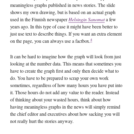
meaningless graphs published in news stories. The slide
shows my own drawing, but is based on an actual graph
used in the Finnish newspaper
Helsingin Sanomat
a few
years ago. In this type of case it might have been better to
just use text to describe things. If you want an extra element
4
on the page, you can always use a factbox.
It can be hard to imagine how the graph will look from just
looking at the number data. This means that sometimes you
have to create the graph first and only then decide what to
do. You have to be prepared to scrap your own work
sometimes, regardless of how many hours you have put into
it. Those hours do not add any value to the reader. Instead
of thinking about your wasted hours, think about how
having meaningless graphs in the news will simply remind
the chief editor and executives about how sacking you will
not really hurt the stories anyway.