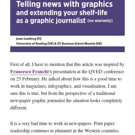
First of all, I have to mention that this article was inspired by
Francesco Franchi’s
presentation at the QVED conference
on 25 February. He talked about how this is a good time to
work in magazines, infographics, and visualisation. I am
sure this is true, but from the perspective of a traditional
newspaper graphic journalist the situation looks completely
different.
It is a very bad time to work in newspapers. Print paper
readership continues to plummet in the Western countries.