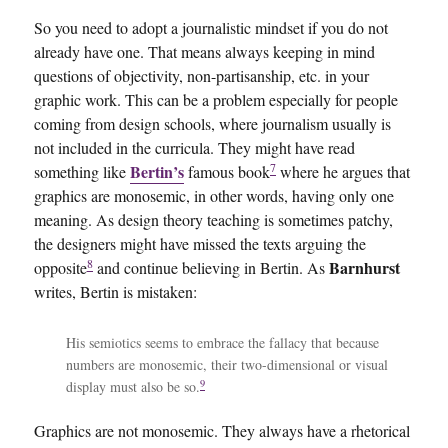
So you need to adopt a journalistic mindset if you do not
already have one. That means always keeping in mind
questions of objectivity, non-partisanship, etc. in your
graphic work. This can be a problem especially for people
coming from design schools, where journalism usually is
not included in the curricula. They might have read
7
Bertin’s
something like
famous book
where he argues that
graphics are monosemic, in other words, having only one
meaning. As design theory teaching is sometimes patchy,
the designers might have missed the texts arguing the
8
Barnhurst
opposite
and continue believing in Bertin. As
writes, Bertin is mistaken:
His semiotics seems to embrace the fallacy that because
numbers are monosemic, their two-dimensional or visual
9
display must also be so.
Graphics are not monosemic. They always have a rhetorical