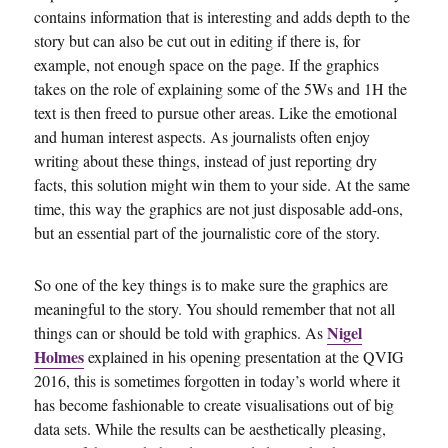
contains information that is interesting and adds depth to the
story but can also be cut out in editing if there is, for
example, not enough space on the page. If the graphics
takes on the role of explaining some of the 5Ws and 1H the
text is then freed to pursue other areas. Like the emotional
and human interest aspects. As journalists often enjoy
writing about these things, instead of just reporting dry
facts, this solution might win them to your side. At the same
time, this way the graphics are not just disposable add-ons,
but an essential part of the journalistic core of the story.
So one of the key things is to make sure the graphics are
meaningful to the story. You should remember that not all
Nigel
things can or should be told with graphics. As
Holmes
explained in his opening presentation at the QVIG
2016, this is sometimes forgotten in today’s world where it
has become fashionable to create visualisations out of big
data sets. While the results can be aesthetically pleasing,