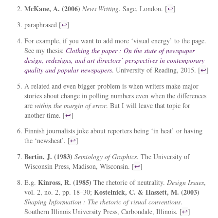
McKane, A. (2006)
News Writing
. Sage, London. [
↩
]
paraphrased [
↩
]
For example, if you want to add more ‘visual energy’ to the page.
See my thesis:
Clothing the paper : On the state of newspaper
design, redesigns, and art directors’ perspectives in contemporary
quality and popular newspapers
. University of Reading, 2015. [
↩
]
A related and even bigger problem is when writers make major
stories about change in polling numbers even when the differences
are
within the margin of error
. But I will leave that topic for
another time. [
↩
]
Finnish journalists joke about reporters being ‘in heat’ or having
the ‘newsheat’. [
↩
]
Bertin, J. (1983)
Semiology of Graphics
. The University of
Wisconsin Press, Madison, Wisconsin. [
↩
]
Kinross, R. (1985)
E.g.
The rhetoric of neutrality.
Design Issues
,
Kostelnick, C. & Hassett, M. (2003)
vol. 2, no. 2, pp. 18–30;
Shaping Information : The rhetoric of visual conventions
.
Southern Illinois University Press, Carbondale, Illinois. [
↩
]