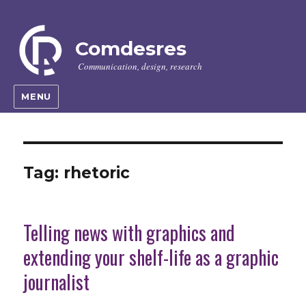
Comdesres
Communication, design, research
MENU
Tag:
rhetoric
Telling news with graphics and
extending your shelf-life as a graphic
journalist