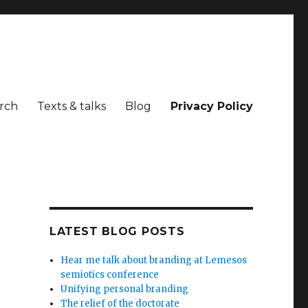
rch
Texts & talks
Blog
Privacy Policy
LATEST BLOG POSTS
Hear me talk about branding at Lemesos
semiotics conference
Unifying personal branding
The relief of the doctorate