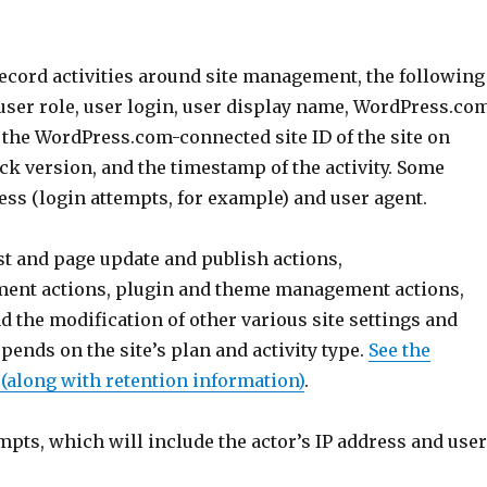
record activities around site management, the following
 user role, user login, user display name, WordPress.co
d, the WordPress.com-connected site ID of the site on
pack version, and the timestamp of the activity. Some
ress (login attempts, for example) and user agent.
st and page update and publish actions,
nt actions, plugin and theme management actions,
 the modification of other various site settings and
epends on the site’s plan and activity type.
See the
s (along with retention information)
.
mpts, which will include the actor’s IP address and use