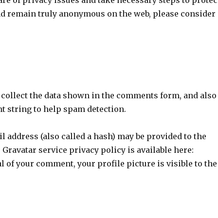
re of privacy issues and take necessary steps to protec
 and remain truly anonymous on the web, please consider
 collect the data shown in the comments form, and also
nt string to help spam detection.
 address (also called a hash) may be provided to the
e Gravatar service privacy policy is available here:
al of your comment, your profile picture is visible to the