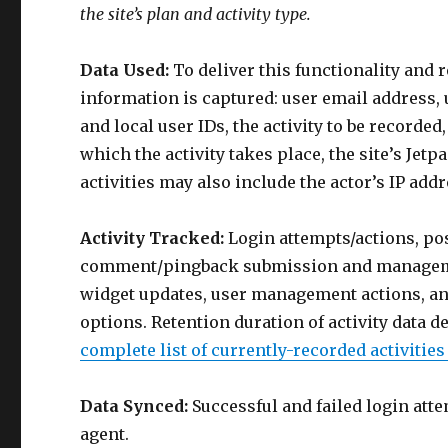
the site’s plan and activity type.
Data Used:
To deliver this functionality and 
information is captured: user email address,
and local user IDs, the activity to be recorde
which the activity takes place, the site’s Jet
activities may also include the actor’s IP add
Activity Tracked:
Login attempts/actions, po
comment/pingback submission and manageme
widget updates, user management actions, and
options. Retention duration of activity data d
complete list of currently-recorded activitie
Data Synced:
Successful and failed login atte
agent.