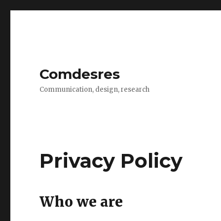
Comdesres
Communication, design, research
Privacy Policy
Who we are