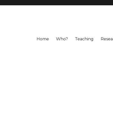
Home
Who?
Teaching
Resea