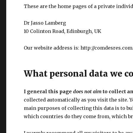
These are the home pages of a private individ
Dr Jasso Lamberg
10 Colinton Road, Edinburgh, UK
Our website address is: http://comdesres.com
What personal data we col
I general this page
does not aim
to collect a
collected automatically as you visit the site. 
main purposes of collecting this data is to b
which countries do they come from, which br