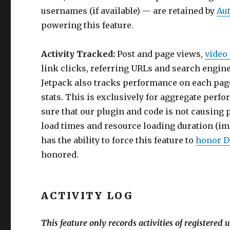
usernames (if available) — are retained by
Au
powering this feature.
Activity Tracked:
Post and page views,
video
link clicks, referring URLs and search engin
Jetpack also tracks performance on each page 
stats. This is exclusively for aggregate perf
sure that our plugin and code is not causing 
load times and resource loading duration (image
has the ability to force this feature to
honor DN
honored.
ACTIVITY LOG
This feature only records activities of registered 