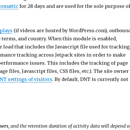
tomattic
for 28 days and are used for the sole purpose o
 plays
(if videos are hosted by WordPress.com), outboun
e terms, and country. When this module is enabled,
load that includes the Javascript file used for tracking
ormance tracking across Jetpack sites in order to make
performance issues. This includes the tracking of page
 files, Javascript files, CSS files, etc.). The site owner
T settings of visitors
. By default, DNT is currently not
users
, and the retention duration of activity data will depend 