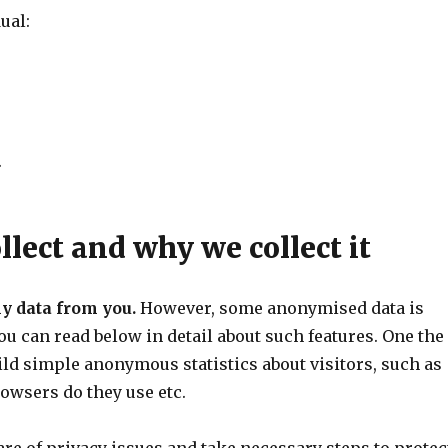
ual:
.
lect and why we collect it
ny data from you.
However, some anonymised data is
You can read below in detail about such features. One the
uild simple anonymous statistics about visitors, such as
owsers do they use etc.