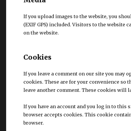
If you upload images to the website, you sho
(EXIF GPS) included. Visitors to the website 
on the website.
Cookies
If you leave a comment on our site you may o
cookies. These are for your convenience so th
leave another comment. These cookies will la
If you have an account and you log in to this 
browser accepts cookies. This cookie contai
browser.