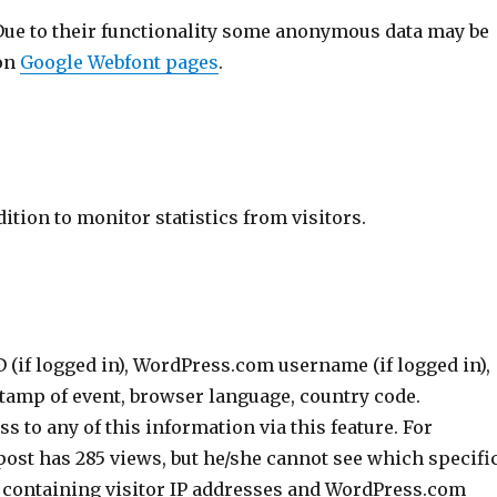
Due to their functionality some anonymous data may be
 on
Google Webfont pages
.
tion to monitor statistics from visitors.
(if logged in), WordPress.com username (if logged in),
stamp of event, browser language, country code.
 to any of this information via this feature. For
 post has 285 views, but he/she cannot see which specifi
— containing visitor IP addresses and WordPress.com