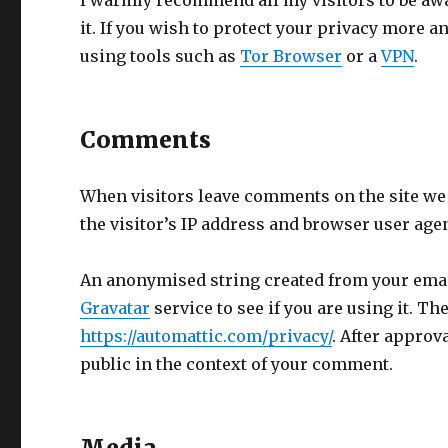
I warmly recommend all my visitors to be awa
it. If you wish to protect your privacy more
using tools such as
Tor Browser
or a
VPN
.
Comments
When visitors leave comments on the site we
the visitor’s IP address and browser user age
An anonymised string created from your email
Gravatar
service to see if you are using it. Th
https://automattic.com/privacy/
. After approv
public in the context of your comment.
Media