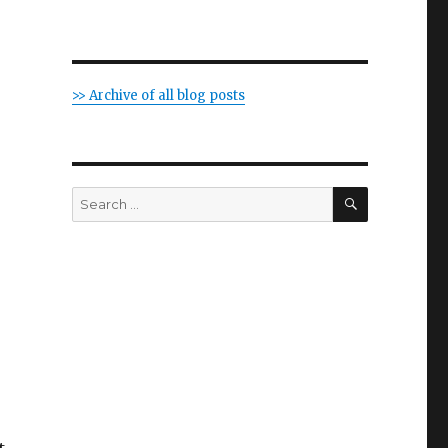
>> Archive of all blog posts
SEARCH
Search
for: