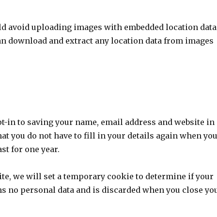
uld avoid uploading images with embedded location data
can download and extract any location data from images
pt-in to saving your name, email address and website in
at you do not have to fill in your details again when yo
st for one year.
site, we will set a temporary cookie to determine if your
ns no personal data and is discarded when you close yo