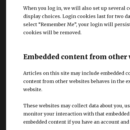
When you log in, we will also set up several 
display choices. Login cookies last for two da
select “Remember Me”, your login will persist 
cookies will be removed.
Embedded content from other 
Articles on this site may include embedded con
content from other websites behaves in the exa
website.
These websites may collect data about you, us
monitor your interaction with that embedded 
embedded content if you have an account and a