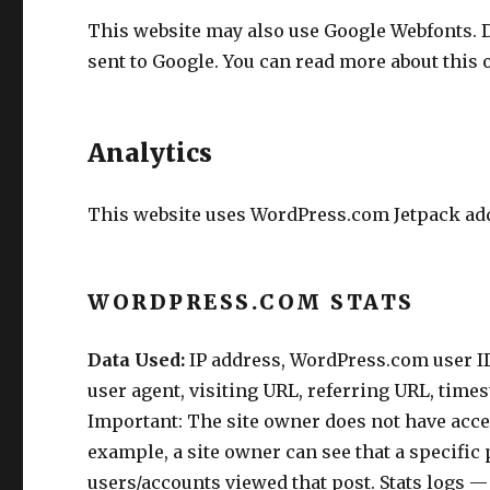
This website may also use Google Webfonts. 
sent to Google. You can read more about this
Analytics
This website uses WordPress.com Jetpack addi
WORDPRESS.COM STATS
Data Used:
IP address, WordPress.com user ID 
user agent, visiting URL, referring URL, time
Important: The site owner does not have access
example, a site owner can see that a specific
users/accounts viewed that post. Stats logs 