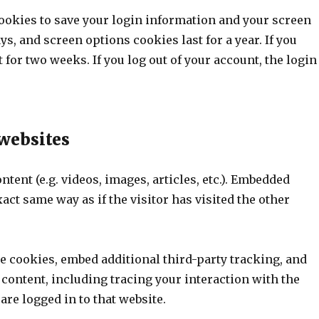
cookies to save your login information and your screen
ys, and screen options cookies last for a year. If you
for two weeks. If you log out of your account, the login
websites
tent (e.g. videos, images, articles, etc.). Embedded
ct same way as if the visitor has visited the other
e cookies, embed additional third-party tracking, and
content, including tracing your interaction with the
re logged in to that website.