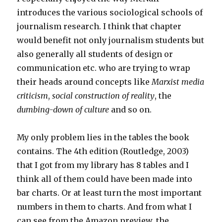
introduces the various sociological schools of
journalism research. I think that chapter
would benefit not only journalism students but
also generally all students of design or
communication etc. who are trying to wrap
their heads around concepts like
Marxist media
criticism
,
social construction of reality
, the
dumbing-down of culture
and so on.
My only problem lies in the tables the book
contains. The 4th edition (Routledge, 2003)
that I got from my library has 8 tables and I
think all of them could have been made into
bar charts. Or at least turn the most important
numbers in them to charts. And from what I
can see from the Amazon preview, the