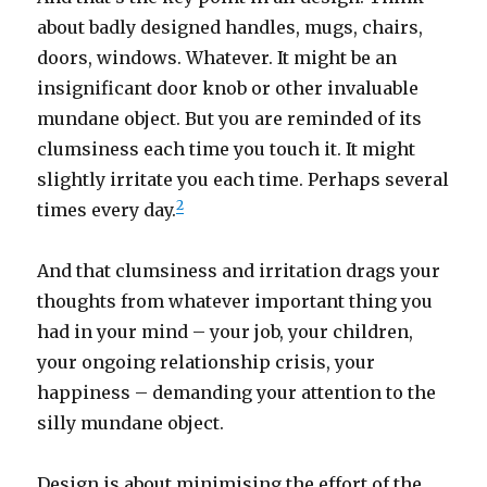
about badly designed handles, mugs, chairs,
doors, windows. Whatever. It might be an
insignificant door knob or other invaluable
mundane object. But you are reminded of its
clumsiness each time you touch it. It might
slightly irritate you each time. Perhaps several
2
times every day.
And that clumsiness and irritation drags your
thoughts from whatever important thing you
had in your mind – your job, your children,
your ongoing relationship crisis, your
happiness – demanding your attention to the
silly mundane object.
Design is about minimising the effort of the