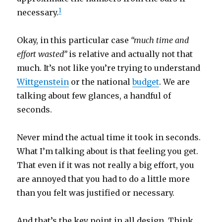
1
necessary.
Okay, in this particular case
“much time and
effort wasted”
is relative and actually not that
much. It’s not like you’re trying to understand
Wittgenstein
or the national
budget
. We are
talking about few glances, a handful of
seconds.
Never mind the actual time it took in seconds.
What I’m talking about is that feeling you get.
That even if it was not really a big effort, you
are annoyed that you had to do a little more
than you felt was justified or necessary.
And that’s the key point in all design. Think