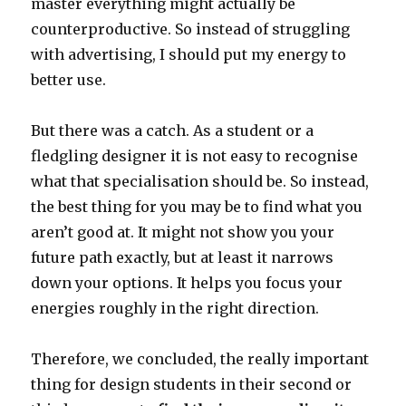
master everything might actually be
counterproductive. So instead of struggling
with advertising, I should put my energy to
better use.
But there was a catch. As a student or a
fledgling designer it is not easy to recognise
what that specialisation should be. So instead,
the best thing for you may be to find what you
aren’t good at. It might not show you your
future path exactly, but at least it narrows
down your options. It helps you focus your
energies roughly in the right direction.
Therefore, we concluded, the really important
thing for design students in their second or