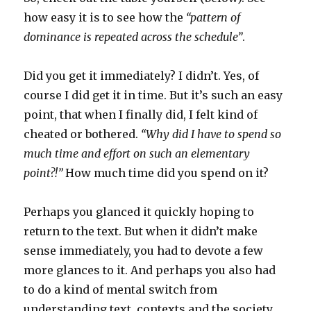
how easy it is to see how the
“pattern of
dominance is repeated across the schedule”
.
Did you get it immediately? I didn’t. Yes, of
course I did get it in time. But it’s such an easy
point, that when I finally did, I felt kind of
cheated or bothered.
“Why did I have to spend so
much time and effort on such an elementary
point?!”
How much time did you spend on it?
Perhaps you glanced it quickly hoping to
return to the text. But when it didn’t make
sense immediately, you had to devote a few
more glances to it. And perhaps you also had
to do a kind of mental switch from
understanding text, contexts and the society,