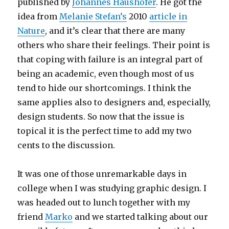
published by
Johannes Haushofer
. He got the
idea from
Melanie Stefan’s
2010
article in
Nature
, and it’s clear that there are many
others who share their feelings. Their point is
that coping with failure is an integral part of
being an academic, even though most of us
tend to hide our shortcomings. I think the
same applies also to designers and, especially,
design students. So now that the issue is
topical it is the perfect time to add my two
cents to the discussion.
It was one of those unremarkable days in
college when I was studying graphic design. I
was headed out to lunch together with my
friend
Marko
and we started talking about our