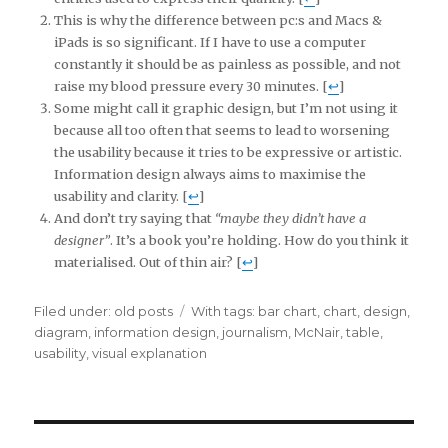
This is why the difference between pc:s and Macs &
iPads is so significant. If I have to use a computer
constantly it should be as painless as possible, and not
raise my blood pressure every 30 minutes. [
↩
]
Some might call it graphic design, but I’m not using it
because all too often that seems to lead to worsening
the usability because it tries to be expressive or artistic.
Information design always aims to maximise the
usability and clarity. [
↩
]
And don’t try saying that
“maybe they didn’t have a
designer”
. It’s a book you’re holding. How do you think it
materialised. Out of thin air? [
↩
]
Filed under:
Categories
old posts
Tags
With tags:
bar chart
,
chart
,
design
,
diagram
,
information design
,
journalism
,
McNair
,
table
,
usability
,
visual explanation