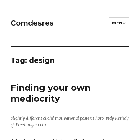
Comdesres
MENU
Tag:
design
Finding your own
mediocrity
Slightly different cliché motivational poster. Photo: Indy Kethdy
@ Freeimages.com