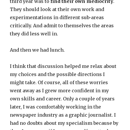
third year was to
find their own mediocrity
.
They should look at their own work and
experimentations in different sub-areas
critically. And admit to themselves the areas
they did less well in.
And then we had lunch.
I think that discussion helped me relax about
my choices and the possible directions I
might take. Of course, all of these worries
went away as I grew more confident in my
own skills and career. Only a couple of years
later, I was comfortably working in the
newspaper industry as a graphic journalist. I
had no doubts about my specialism because by