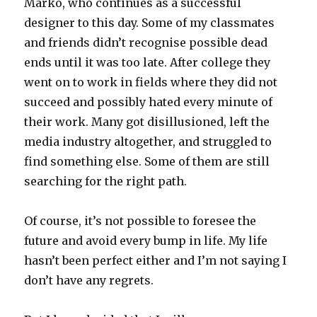
Marko, who continues as a successful
designer to this day. Some of my classmates
and friends didn’t recognise possible dead
ends until it was too late. After college they
went on to work in fields where they did not
succeed and possibly hated every minute of
their work. Many got disillusioned, left the
media industry altogether, and struggled to
find something else. Some of them are still
searching for the right path.
Of course, it’s not possible to foresee the
future and avoid every bump in life. My life
hasn’t been perfect either and I’m not saying I
don’t have any regrets.