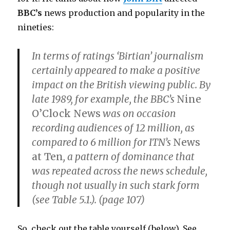
BBC’s
news production and popularity in the
nineties:
In terms of ratings ‘Birtian’ journalism
certainly appeared to make a positive
impact on the British viewing public. By
late 1989, for example, the BBC’s
Nine
O’Clock News
was on occasion
recording audiences of 12 million, as
compared to 6 million for ITN’s
News
at Ten
, a pattern of dominance that
was repeated across the news schedule,
though not usually in such stark form
(see Table 5.1.). (page 107)
So, check out the table yourself (below). See