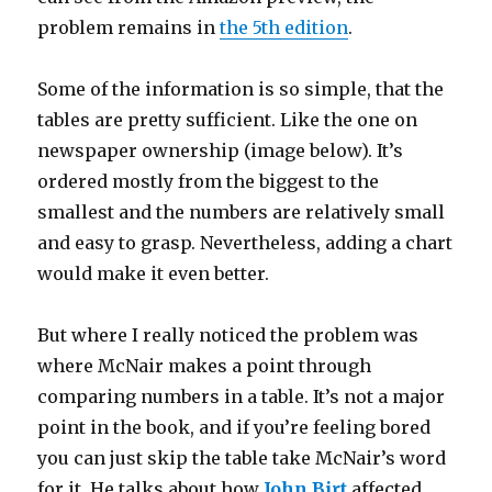
problem remains in
the 5th edition
.
Some of the information is so simple, that the
tables are pretty sufficient. Like the one on
newspaper ownership (image below). It’s
ordered mostly from the biggest to the
smallest and the numbers are relatively small
and easy to grasp. Nevertheless, adding a chart
would make it even better.
But where I really noticed the problem was
where McNair makes a point through
comparing numbers in a table. It’s not a major
point in the book, and if you’re feeling bored
you can just skip the table take McNair’s word
for it. He talks about how
John Birt
affected