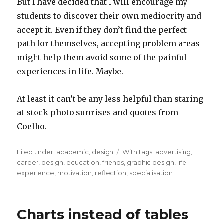
But I have decided that I will encourage my
students to discover their own mediocrity and
accept it. Even if they don’t find the perfect
path for themselves, accepting problem areas
might help them avoid some of the painful
experiences in life. Maybe.
At least it can’t be any less helpful than staring
at stock photo sunrises and quotes from
Coelho.
Filed under:
Categories
academic
,
design
Tags
With tags:
advertising
,
career
,
design
,
education
,
friends
,
graphic design
,
life
experience
,
motivation
,
reflection
,
specialisation
Charts instead of tables