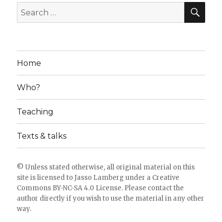
SE
Search
for:
Home
Who?
Teaching
Texts & talks
© Unless stated otherwise, all original material on this
site is licensed to
Jasso Lamberg
under a
Creative
Commons BY-NC-SA 4.0 License
. Please
contact the
author directly
if you wish to use the material in any other
way.