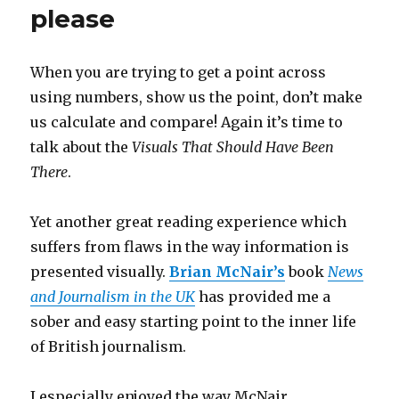
please
When you are trying to get a point across
using numbers, show us the point, don’t make
us calculate and compare! Again it’s time to
talk about the
Visuals That Should Have Been
There
.
Yet another great reading experience which
suffers from flaws in the way information is
presented visually.
Brian McNair’s
book
News
and Journalism in the UK
has provided me a
sober and easy starting point to the inner life
of British journalism.
I especially enjoyed the way McNair