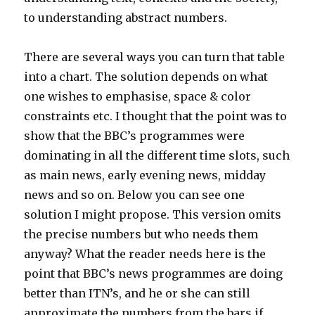
to understanding abstract numbers.
There are several ways you can turn that table
into a chart. The solution depends on what
one wishes to emphasise, space & color
constraints etc. I thought that the point was to
show that the BBC’s programmes were
dominating in all the different time slots, such
as main news, early evening news, midday
news and so on. Below you can see one
solution I might propose. This version omits
the precise numbers but who needs them
anyway? What the reader needs here is the
point that BBC’s news programmes are doing
better than ITN’s, and he or she can still
approximate the numbers from the bars if