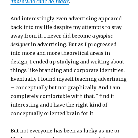
‘those who can’t do, teach’
.
And interestingly even advertising appeared
back into my life despite my attempts to stay
away from it. I never did become a
graphic
designer
in advertising. But as I progressed
into more and more theoretical areas in
design, I ended up studying and writing about
things like branding and corporate identities.
Eventually I found myself teaching advertising
– conceptually but not graphically. And I am
completely comfortable with that. I find it
interesting and I have the right kind of
conceptually oriented brain for it.
But not everyone has been as lucky as me or