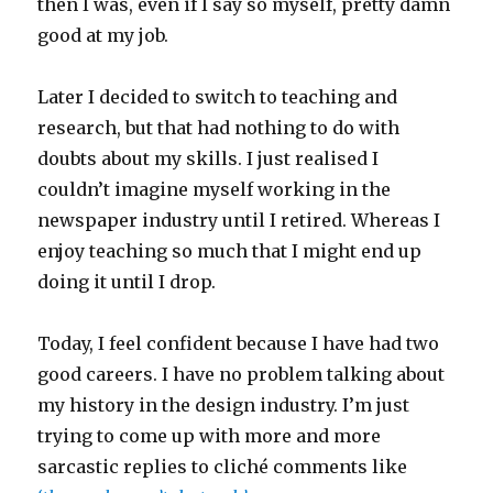
then I was, even if I say so myself, pretty damn
good at my job.
Later I decided to switch to teaching and
research, but that had nothing to do with
doubts about my skills. I just realised I
couldn’t imagine myself working in the
newspaper industry until I retired. Whereas I
enjoy teaching so much that I might end up
doing it until I drop.
Today, I feel confident because I have had two
good careers. I have no problem talking about
my history in the design industry. I’m just
trying to come up with more and more
sarcastic replies to cliché comments like