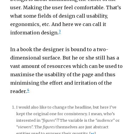
user. Making the user feel comfortable. That’s
what some fields of design call usability,
ergonomics, etc. And here we can call it
3
information design.
In a book the designer is bound to a two-
dimensional surface. But he or she still has a
vast amount of resources which can be used to
maximise the usability of the page and thus
minimising the effort and irritation of the
4
reader.
I would also like to change the headline, but here I’ve
kept the original one for consistency. I mean, who’s
interested in
“figures”?!
The variable is the
“audience”
or
“viewers”.
The
figures
themselves are just abstract
entities used to express their quantity. [
↩
]