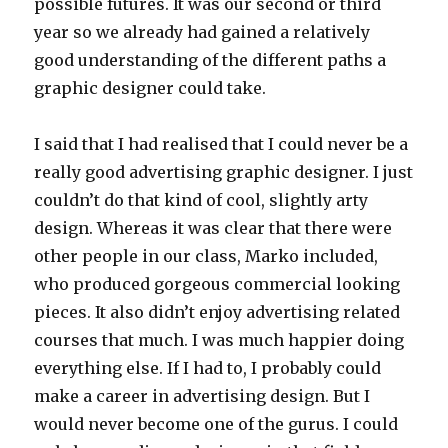
possible futures. It was our second or third
year so we already had gained a relatively
good understanding of the different paths a
graphic designer could take.
I said that I had realised that I could never be a
really good advertising graphic designer. I just
couldn’t do that kind of cool, slightly arty
design. Whereas it was clear that there were
other people in our class, Marko included,
who produced gorgeous commercial looking
pieces. It also didn’t enjoy advertising related
courses that much. I was much happier doing
everything else. If I had to, I probably could
make a career in advertising design. But I
would never become one of the gurus. I could