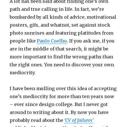
A lot has been said about finding one’s own
path and true calling in life. In fact, we’re
bombarded by all kinds of advice, motivational
posters, gifs, and whatnot, set against stock
photo sunrises and featuring platitudes from
people like
Paulo Coelho
. If you ask me, if you
are in the middle of that search, it might be
more important to find the wrong paths than
the right ones. You need to discover your own
mediocrity.
I have been mulling over this idea of accepting
one’s mediocrity for more than ten years now
– ever since design college. But I never got
around to writing about it. By now you have
probably read about the
‘CV of failures’