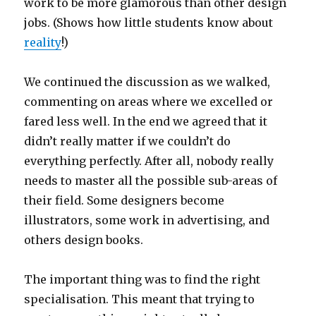
work to be more glamorous than other design
jobs. (Shows how little students know about
reality
!)
We continued the discussion as we walked,
commenting on areas where we excelled or
fared less well. In the end we agreed that it
didn’t really matter if we couldn’t do
everything perfectly. After all, nobody really
needs to master all the possible sub-areas of
their field. Some designers become
illustrators, some work in advertising, and
others design books.
The important thing was to find the right
specialisation. This meant that trying to