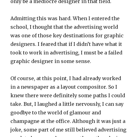
only be a mediocre designer in that field.
Admitting this was hard. When I entered the
school, I thought that the advertising world
was one of those key destinations for graphic
designers. I feared that if I didn’t have what it
took to work in advertising, I must be a failed
graphic designer in some sense.
Of course, at this point, I had already worked
in a newspaper as a layout compositor. So I
knew there were definitely some paths I could
take. But, I laughed a little nervously, I can say
goodbye to the world of glamour and
champagne at the office. Although it was just a
joke, some part of me still believed advertising