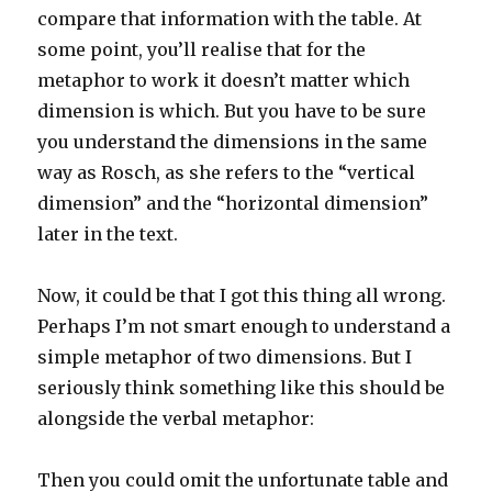
compare that information with the table. At
some point, you’ll realise that for the
metaphor to work it doesn’t matter which
dimension is which. But you have to be sure
you understand the dimensions in the same
way as Rosch, as she refers to the “vertical
dimension” and the “horizontal dimension”
later in the text.
Now, it could be that I got this thing all wrong.
Perhaps I’m not smart enough to understand a
simple metaphor of two dimensions. But I
seriously think something like this should be
alongside the verbal metaphor:
Then you could omit the unfortunate table and