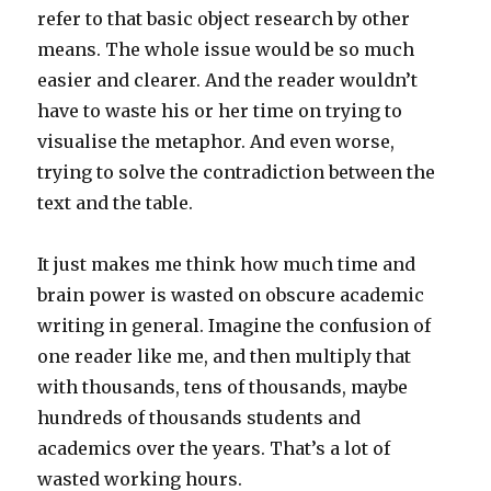
refer to that basic object research by other
means. The whole issue would be so much
easier and clearer. And the reader wouldn’t
have to waste his or her time on trying to
visualise the metaphor. And even worse,
trying to solve the contradiction between the
text and the table.
It just makes me think how much time and
brain power is wasted on obscure academic
writing in general. Imagine the confusion of
one reader like me, and then multiply that
with thousands, tens of thousands, maybe
hundreds of thousands students and
academics over the years. That’s a lot of
wasted working hours.