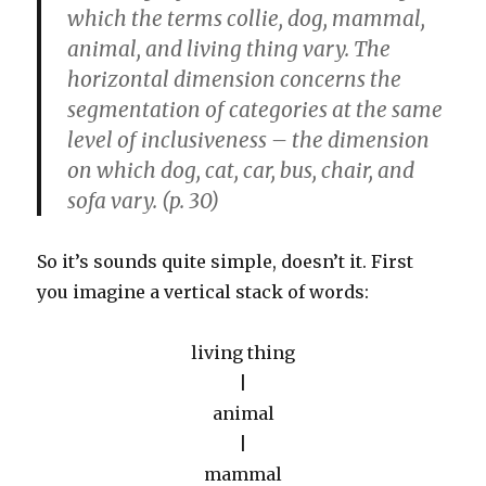
which the terms collie, dog, mammal,
animal, and living thing vary. The
horizontal dimension concerns the
segmentation of categories at the same
level of inclusiveness – the dimension
on which dog, cat, car, bus, chair, and
sofa vary. (p. 30)
So it’s sounds quite simple, doesn’t it. First
you imagine a vertical stack of words:
living thing
|
animal
|
mammal