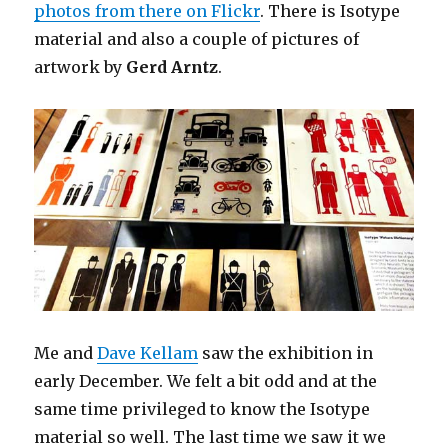
photos from there on Flickr
. There is Isotype
material and also a couple of pictures of
artwork by
Gerd Arntz
.
Me and
Dave Kellam
saw the exhibition in
early December. We felt a bit odd and at the
same time privileged to know the Isotype
material so well. The last time we saw it we