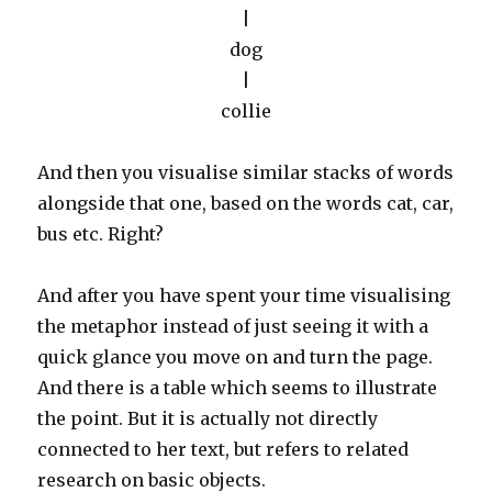
|
dog
|
collie
And then you visualise similar stacks of words
alongside that one, based on the words cat, car,
bus etc. Right?
And after you have spent your time visualising
the metaphor instead of just seeing it with a
quick glance you move on and turn the page.
And there is a table which seems to illustrate
the point. But it is actually not directly
connected to her text, but refers to related
research on basic objects.