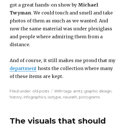
got a great hands-on show by
Michael
Twyman
. We could touch and smell and take
photos of them as much as we wanted. And
now the same material was under plexiglass
and people where admiring them from a
distance.
And of course, it still makes me proud that my
department
hosts the collection where many
of these items are kept.
Filed under:
Categories
old posts
Tags
With tags:
arntz
,
graphic design
,
history
,
infographics
,
isotype
,
neurath
,
pictograms
The visuals that should