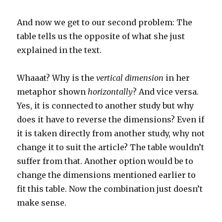
And now we get to our second problem: The
table tells us the opposite of what she just
explained in the text.
Whaaat? Why is the
vertical dimension
in her
metaphor shown
horizontally
? And vice versa.
Yes, it is connected to another study but why
does it have to reverse the dimensions? Even if
it is taken directly from another study, why not
change it to suit the article? The table wouldn’t
suffer from that. Another option would be to
change the dimensions mentioned earlier to
fit this table. Now the combination just doesn’t
make sense.