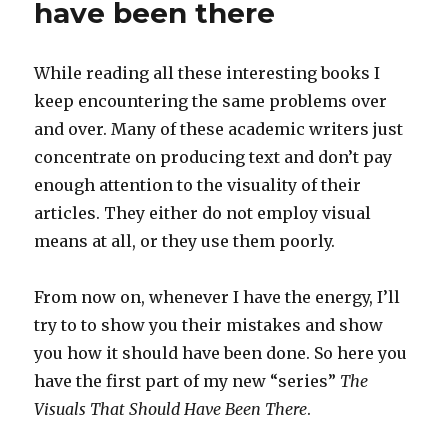
have been there
While reading all these interesting books I
keep encountering the same problems over
and over. Many of these academic writers just
concentrate on producing text and don’t pay
enough attention to the visuality of their
articles. They either do not employ visual
means at all, or they use them poorly.
From now on, whenever I have the energy, I’ll
try to to show you their mistakes and show
you how it should have been done. So here you
have the first part of my new “series”
The
Visuals That Should Have Been There
.