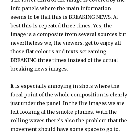
info panels where the main information
seems to be that this is BREAKING NEWS. At
best this is repeated three times. Yes, the
image is a composite from several sources but
nevertheless we, the viewers, get to enjoy all
those flat colours and texts screaming
BREAKING three times instead of the actual
breaking news images.
It is especially annoying in shots where the
focal point of the whole composition is clearly
just under the panel. In the fire images we are
left looking at the smoke plumes. With the
rolling waves there’s also the problem that the
movement should have some space to go to.