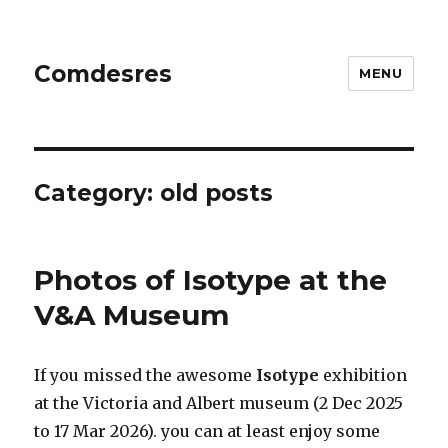
Comdesres
MENU
Category:
old posts
Photos of Isotype at the
V&A Museum
If you missed the awesome
Isotype
exhibition
at the Victoria and Albert museum (2 Dec 2025
to 17 Mar 2026). you can at least enjoy some