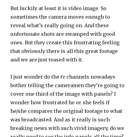
But luckily at least it is video image. So
sometimes the camera moves enough to
reveal what’s really going on. And these
unfortunate shots are swamped with good
ones. But they create this frustrating feeling
that obviously there is all this great footage
and we are just teased with it.
I just wonder do the tv channels nowadays
bother telling the cameramen they’re going to
cover one third of the image with panels? I
wonder how frustrated he or she feels if
he/she compares the original footage to what
was broadcasted. And as it really is such
breaking news with such vivid imagery, do we
really need to see the info panels all the time?