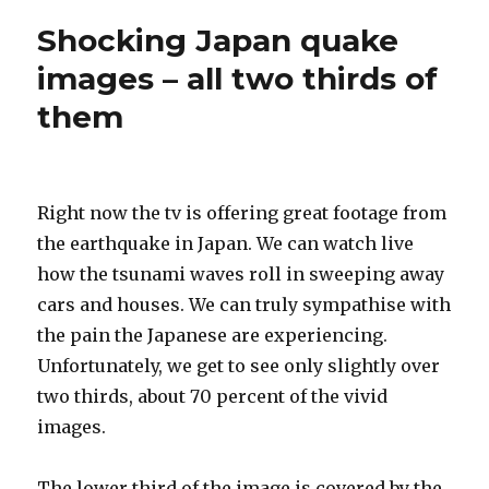
Shocking Japan quake
images – all two thirds of
them
Right now the tv is offering great footage from
the earthquake in Japan. We can watch live
how the tsunami waves roll in sweeping away
cars and houses. We can truly sympathise with
the pain the Japanese are experiencing.
Unfortunately, we get to see only slightly over
two thirds, about 70 percent of the vivid
images.
The lower third of the image is covered by the