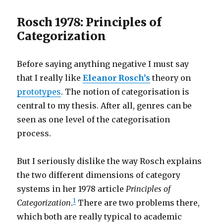
Rosch 1978: Principles of
Categorization
Before saying anything negative I must say
that I really like
Eleanor Rosch’s
theory on
prototypes
. The notion of categorisation is
central to my thesis. After all, genres can be
seen as one level of the categorisation
process.
But I seriously dislike the way Rosch explains
the two different dimensions of category
systems in her 1978 article
Principles of
1
Categorization
.
There are two problems there,
which both are really typical to academic