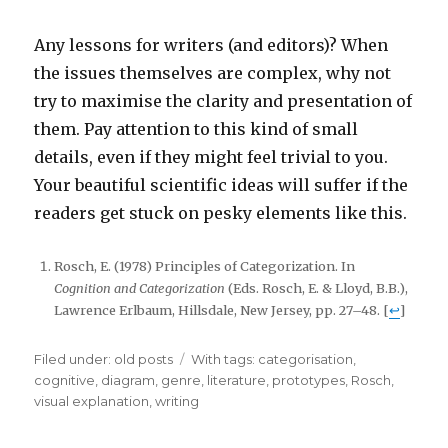
Any lessons for writers (and editors)? When
the issues themselves are complex, why not
try to maximise the clarity and presentation of
them. Pay attention to this kind of small
details, even if they might feel trivial to you.
Your beautiful scientific ideas will suffer if the
readers get stuck on pesky elements like this.
Rosch, E. (1978) Principles of Categorization. In
Cognition and Categorization
(Eds. Rosch, E. & Lloyd, B.B.),
Lawrence Erlbaum, Hillsdale, New Jersey, pp. 27–48. [
↩
]
Filed under:
Categories
old posts
Tags
With tags:
categorisation
,
cognitive
,
diagram
,
genre
,
literature
,
prototypes
,
Rosch
,
visual explanation
,
writing