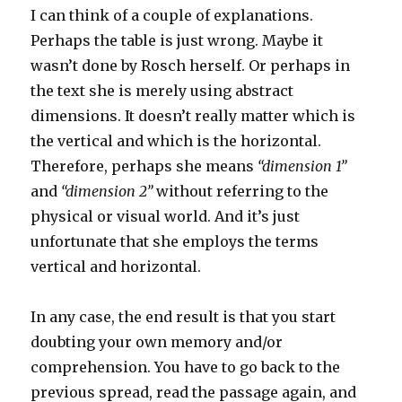
I can think of a couple of explanations.
Perhaps the table is just wrong. Maybe it
wasn’t done by Rosch herself. Or perhaps in
the text she is merely using abstract
dimensions. It doesn’t really matter which is
the vertical and which is the horizontal.
Therefore, perhaps she means
“dimension 1”
and
“dimension 2”
without referring to the
physical or visual world. And it’s just
unfortunate that she employs the terms
vertical and horizontal.
In any case, the end result is that you start
doubting your own memory and/or
comprehension. You have to go back to the
previous spread, read the passage again, and