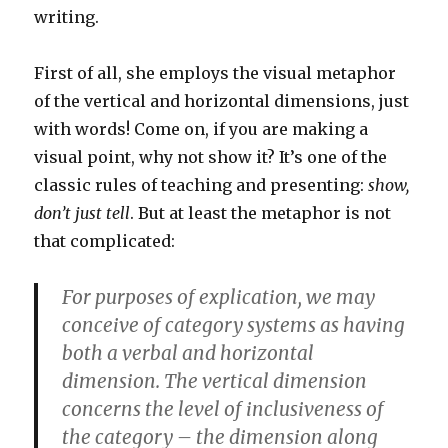
writing.
First of all, she employs the visual metaphor
of the vertical and horizontal dimensions, just
with words! Come on, if you are making a
visual point, why not show it? It’s one of the
classic rules of teaching and presenting:
show,
don’t just tell
. But at least the metaphor is not
that complicated:
For purposes of explication, we may
conceive of category systems as having
both a verbal and horizontal
dimension. The vertical dimension
concerns the level of inclusiveness of
the category – the dimension along