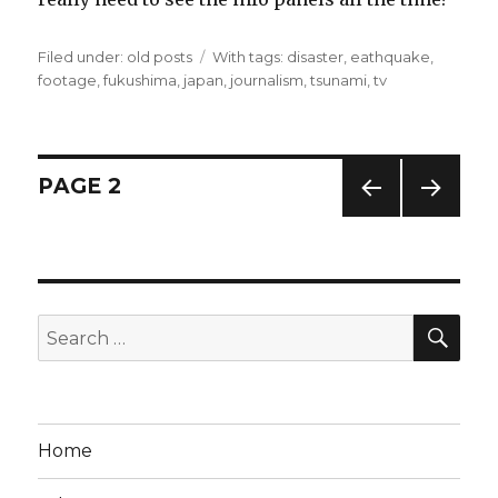
Filed under:
Categories
old posts
Tags
With tags:
disaster
,
eathquake
,
footage
,
fukushima
,
japan
,
journalism
,
tsunami
,
tv
Posts
PAGE
2
PREV
NEXT
navigation
IOUS
PAG
PAG
E
E
SE
Search
for:
Home