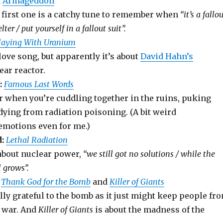
d
Armageddon
e first one is a catchy tune to remember when
“it’s a fallo
lter / put yourself in a fallout suit”.
laying With Uranium
love song, but apparently it’s about
David Hahn’s
ar reactor.
:
Famous Last Words
r when you’re cuddling together in the ruins, puking
dying from radiation poisoning. (A bit weird
emotions even for me.)
:
Lethal Radiation
 about nuclear power,
“we still got no solutions / while the
l grows”.
Thank God for the Bomb
and
Killer of Giants
ally grateful to the bomb as it just might keep people fr
d war. And
Killer of Giants
is about the madness of the