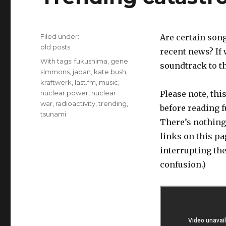
Filed under:
Are certain son
Categories
old posts
recent news? If 
Tags
With tags:
fukushima
,
gene
soundtrack to t
simmons
,
japan
,
kate bush
,
kraftwerk
,
last.fm
,
music
,
nuclear power
,
nuclear
Please note, thi
war
,
radioactivity
,
trending
,
before reading f
tsunami
There’s nothing 
links on this p
interrupting th
confusion.)