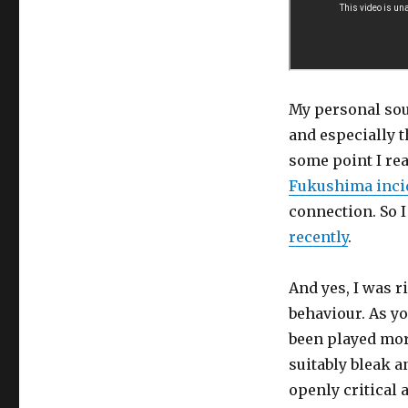
My personal sou
and especially t
some point I rea
Fukushima inci
connection. So 
recently
.
And yes, I was r
behaviour. As yo
been played more
suitably bleak 
openly critical 