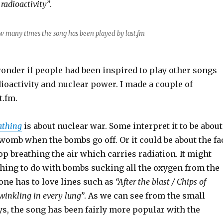
 radioactivity”
.
w many times the song has been played by last.fm
nder if people had been inspired to play other songs
ioactivity and nuclear power. I made a couple of
t.fm.
athing
is about nuclear war. Some interpret it to be about
e womb when the bombs go off. Or it could be about the fa
top breathing the air which carries radiation. It might
hing to do with bombs sucking all the oxygen from the
, one has to love lines such as
“After the blast / Chips of
winkling in every lung”
. As we can see from the small
ys, the song has been fairly more popular with the