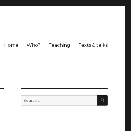
Home
Who?
Teaching
Texts & talks
SEARCH
Search
for: