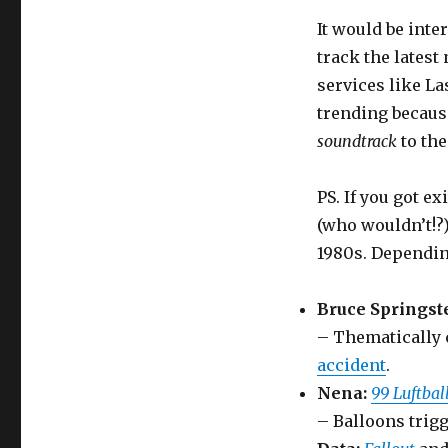
It would be inte
track the lates
services like La
trending becaus
soundtrack
to the
PS. If you got ex
(who wouldn’t!?)
1980s. Dependin
Bruce Springst
– Thematically 
accident
.
Nena:
99 Luftbal
– Balloons trigg