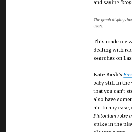
and saying
“stop
The graph displays ho
users.
This made me wo
dealing with rad
searches on Las
Kate Bush’s
Bre
baby still in th
that you can’t s
also have somet
air. In any case
Plutonium / Are t
spike in the pla