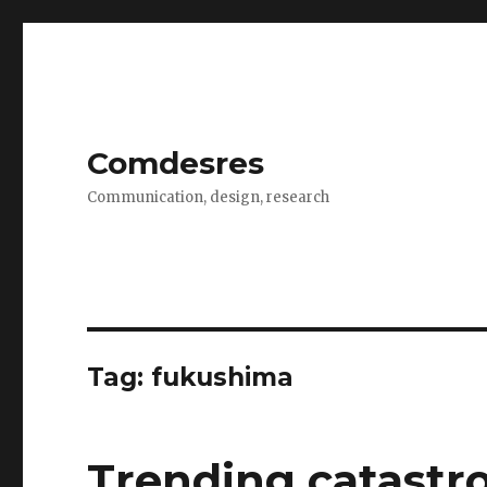
Comdesres
Communication, design, research
Tag:
fukushima
Trending catastr