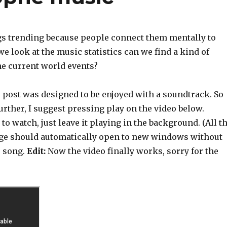
gs trending because people connect them mentally to
we look at the music statistics can we find a kind of
he current world events?
s post was designed to be enjoyed with a soundtrack. So
urther, I suggest pressing play on the video below.
to watch, just leave it playing in the background. (All t
age should automatically open to new windows without
e song.
Edit:
Now the video finally works, sorry for the