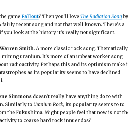
f the game
Fallout
? Then you’ll love
The Radiation Song
b
 A fairly recent song and not that well known. There’s a
f you look at the history it’s really not significant.
Warren Smith
. A more classic rock song. Thematically
to mining uranium. It’s more of an upbeat worker song
bout radioactivity. Perhaps this and its optimism make i
atastrophes as its popularity seems to have declined
i.
ene Simmons
doesn’t really have anything do to with
n. Similarly to
Uranium Rock
, its popularity seems to to
rom the Fukushima. Might people feel that now is not th
oactivity to coarse hard rock innuendos?