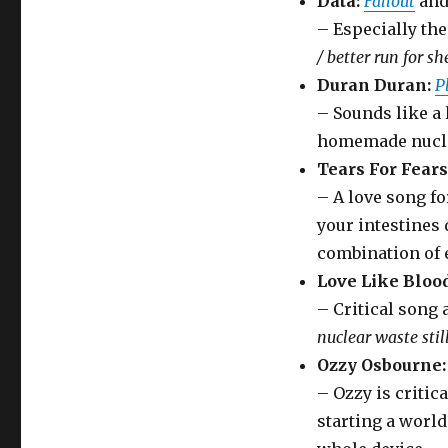
Data:
Fallout
an
– Especially th
/ better run for she
Duran Duran:
P
– Sounds like a 
homemade nucle
Tears For Fears
– A love song fo
your intestines 
combination of 
Love Like Blood
– Critical song
nuclear waste stil
Ozzy Osbourne:
– Ozzy is critic
starting a worl