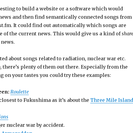
resting to build a website or a software which would
t news and then find semantically connected songs from
st.fm. It could find out automatically which songs are
e of the current news. This would give us a kind of
shar
 news.
ited about songs related to radiation, nuclear war etc.
, there’s plenty of them out there. Especially from the
g on your tastes you could try these examples:
een:
Roulette
closest to Fukushima as it’s about the
Three Mile Islan
lons
er nuclear war by accident.