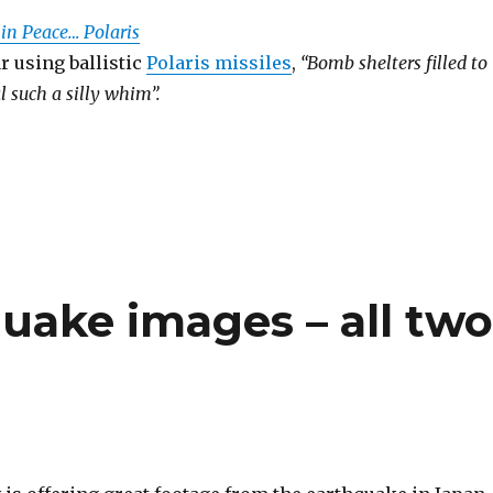
 in Peace… Polaris
r using ballistic
Polaris missiles
,
“Bomb shelters filled to
l such a silly whim”.
uake images – all tw