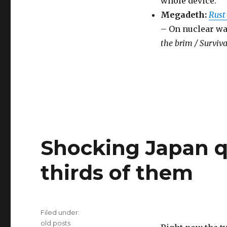
whole device.
Megadeth:
Rust
– On nuclear wa
the brim / Surviva
Shocking Japan q
thirds of them
Filed under:
Categories
old posts