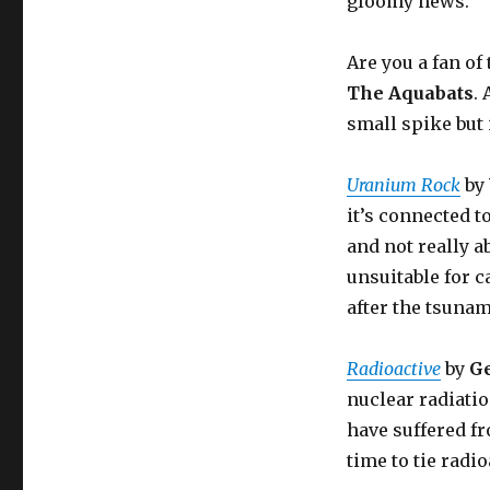
gloomy news.
Are you a fan o
The Aquabats
.
small spike but i
Uranium Rock
by
it’s connected 
and not really a
unsuitable for c
after the tsunam
Radioactive
by
G
nuclear radiatio
have suffered f
time to tie radi