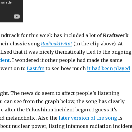
ndtrack for this week has included a lot of
Kraftwerk
heir classic song
Radioaktivität
(in the clip above). At
lised that it was nicely thematically tied to the ongoing
dent
. I wondered if other people had made the same
I went on to
Last.fm
to see how much
it had been played
ight. The news do seem to affect people’s listening
u can see from the graph below, the song has clearly
 after the Fukushima incident begun. I guess it’s
and melancholic. Also the
later version of the song
is
about nuclear power, listing infamous radiation inciden