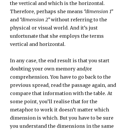
the vertical and which is the horizontal.
Therefore, perhaps she means
“dimension 1”
and
“dimension 2”
without referring to the
physical or visual world. And it’s just
unfortunate that she employs the terms
vertical and horizontal.
In any case, the end result is that you start
doubting your own memory and/or
comprehension. You have to go back to the
previous spread, read the passage again, and
compare that information with the table. At
some point, you’ll realise that for the
metaphor to work it doesn’t matter which
dimension is which. But you have to be sure
you understand the dimensions in the same