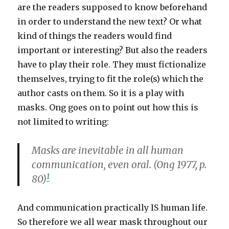
are the readers supposed to know beforehand
in order to understand the new text? Or what
kind of things the readers would find
important or interesting? But also the readers
have to play their role. They must fictionalize
themselves, trying to fit the role(s) which the
author casts on them. So it is a play with
masks. Ong goes on to point out how this is
not limited to writing:
Masks are inevitable in all human
communication, even oral. (Ong 1977, p.
1
80)
And communication practically IS human life.
So therefore we all wear mask throughout our