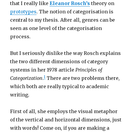
that I really like
Eleanor Rosch’s
theory on
prototypes
. The notion of categorisation is
central to my thesis. After all, genres can be
seen as one level of the categorisation
process.
But I seriously dislike the way Rosch explains
the two different dimensions of category
systems in her 1978 article
Principles of
1
Categorization
.
There are two problems there,
which both are really typical to academic
writing.
First of all, she employs the visual metaphor
of the vertical and horizontal dimensions, just
with words! Come on, if you are making a