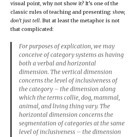
visual point, why not show it? It’s one of the
classic rules of teaching and presenting:
show,
don’t just tell
. But at least the metaphor is not
that complicated:
For purposes of explication, we may
conceive of category systems as having
both a verbal and horizontal
dimension. The vertical dimension
concerns the level of inclusiveness of
the category – the dimension along
which the terms collie, dog, mammal,
animal, and living thing vary. The
horizontal dimension concerns the
segmentation of categories at the same
level of inclusiveness – the dimension