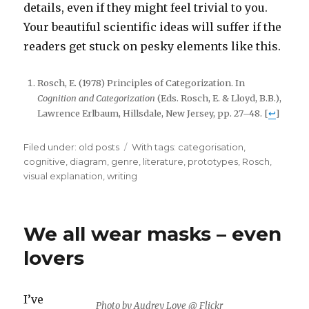
details, even if they might feel trivial to you.
Your beautiful scientific ideas will suffer if the
readers get stuck on pesky elements like this.
Rosch, E. (1978) Principles of Categorization. In
Cognition and Categorization
(Eds. Rosch, E. & Lloyd, B.B.),
Lawrence Erlbaum, Hillsdale, New Jersey, pp. 27–48. [
↩
]
Filed under:
Categories
old posts
Tags
With tags:
categorisation
,
cognitive
,
diagram
,
genre
,
literature
,
prototypes
,
Rosch
,
visual explanation
,
writing
We all wear masks – even
lovers
I’ve
Photo by Audrey Love @ Flickr