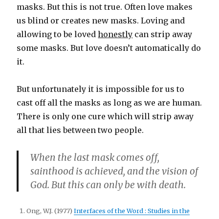
masks. But this is not true. Often love makes
us blind or creates new masks. Loving and
allowing to be loved
honestly
can strip away
some masks. But love doesn’t automatically do
it.
But unfortunately it is impossible for us to
cast off all the masks as long as we are human.
There is only one cure which will strip away
all that lies between two people.
When the last mask comes off,
sainthood is achieved, and the vision of
God. But this can only be with death.
Ong, W.J. (1977)
Interfaces of the Word : Studies in the