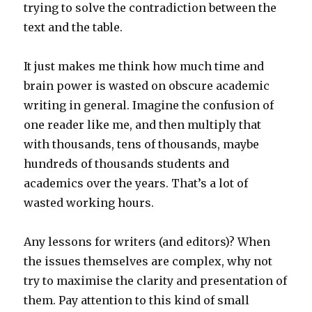
trying to solve the contradiction between the
text and the table.
It just makes me think how much time and
brain power is wasted on obscure academic
writing in general. Imagine the confusion of
one reader like me, and then multiply that
with thousands, tens of thousands, maybe
hundreds of thousands students and
academics over the years. That’s a lot of
wasted working hours.
Any lessons for writers (and editors)? When
the issues themselves are complex, why not
try to maximise the clarity and presentation of
them. Pay attention to this kind of small