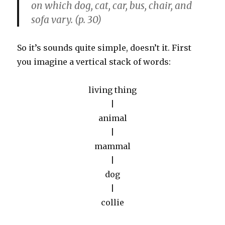
on which dog, cat, car, bus, chair, and
sofa vary. (p. 30)
So it’s sounds quite simple, doesn’t it. First
you imagine a vertical stack of words:
living thing
|
animal
|
mammal
|
dog
|
collie