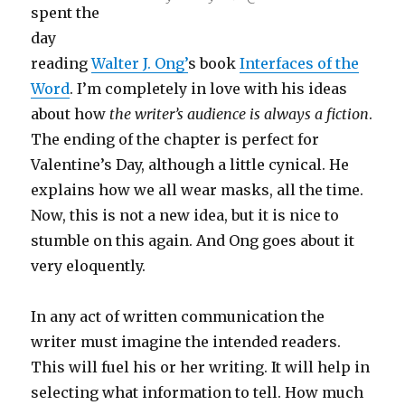
spent the
day
reading
Walter J. Ong’
s book
Interfaces of the
Word
. I’m completely in love with his ideas
about how
the writer’s audience is always a fiction
.
The ending of the chapter is perfect for
Valentine’s Day, although a little cynical. He
explains how we all wear masks, all the time.
Now, this is not a new idea, but it is nice to
stumble on this again. And Ong goes about it
very eloquently.
In any act of written communication the
writer must imagine the intended readers.
This will fuel his or her writing. It will help in
selecting what information to tell. How much