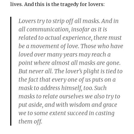
lives. And this is the tragedy for lovers:
Lovers try to strip off all masks. And in
all communication, insofar as it is
related to actual experience, there must
be a movement of love. Those who have
loved over many years may reach a
point where almost all masks are gone.
But never all. The lover’s plight is tied to
the fact that every one of us puts on a
mask to address himself, too. Such
masks to relate ourselves we also try to
put aside, and with wisdom and grace
we to some extent succeed in casting
them off.