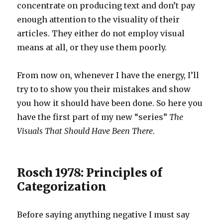
concentrate on producing text and don’t pay
enough attention to the visuality of their
articles. They either do not employ visual
means at all, or they use them poorly.
From now on, whenever I have the energy, I’ll
try to to show you their mistakes and show
you how it should have been done. So here you
have the first part of my new “series”
The
Visuals That Should Have Been There
.
Rosch 1978: Principles of
Categorization
Before saying anything negative I must say