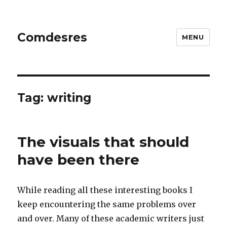
Comdesres
MENU
Tag:
writing
The visuals that should
have been there
While reading all these interesting books I
keep encountering the same problems over
and over. Many of these academic writers just