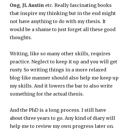
Ong
,
JL Austin
etc. Really fascinating books
that inspire my thinking but in the end might
not have anything to do with my thesis. It
would be a shame to just forget all these good
thoughts.
Writing, like so many other skills, requires
practice. Neglect to keep it up and you will get
rusty. So writing things in a more relaxed
blog-like manner should also help me keep up
my skills. And it lowers the bar to also write
something for the actual thesis.
And the PhD is a long process. I still have
about three years to go. Any kind of diary will
help me to review my own progress later on.