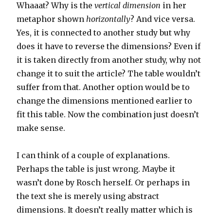
Whaaat? Why is the
vertical dimension
in her
metaphor shown
horizontally
? And vice versa.
Yes, it is connected to another study but why
does it have to reverse the dimensions? Even if
it is taken directly from another study, why not
change it to suit the article? The table wouldn’t
suffer from that. Another option would be to
change the dimensions mentioned earlier to
fit this table. Now the combination just doesn’t
make sense.
I can think of a couple of explanations.
Perhaps the table is just wrong. Maybe it
wasn’t done by Rosch herself. Or perhaps in
the text she is merely using abstract
dimensions. It doesn’t really matter which is