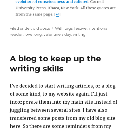
evolution of consciousness and cultured
. Cornell
University Press, Ithaca, New York. All these quotes are
from the same page. [
↩
]
Filed under:
Categories
old posts
Tags
With tags:
festive
,
intentional
reader
,
love
,
ong
,
valentine's day
,
writing
A blog to keep up the
writing skills
I’ve decided to start writing articles, or a blog
of some kind, to my website again. I’ll just
incorporate them into my main site instead of
juggling between several sites. I have also
transferred some posts from my old blog site
here. So there are some reminders from my