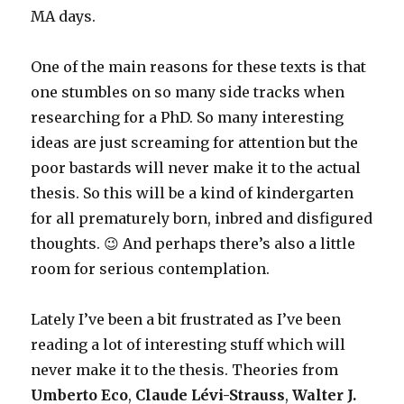
MA days.
One of the main reasons for these texts is that
one stumbles on so many side tracks when
researching for a PhD. So many interesting
ideas are just screaming for attention but the
poor bastards will never make it to the actual
thesis. So this will be a kind of kindergarten
for all prematurely born, inbred and disfigured
thoughts. 😉 And perhaps there’s also a little
room for serious contemplation.
Lately I’ve been a bit frustrated as I’ve been
reading a lot of interesting stuff which will
never make it to the thesis. Theories from
Umberto Eco
,
Claude Lévi-Strauss
,
Walter J.