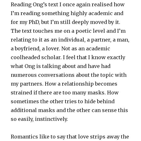
Reading Ong’s text I once again realised how
I’m reading something highly academic and
for my PhD, but I’m still deeply moved by it.
The text touches me on a poetic level and I’m
relating to it as an individual, a partner, a man,
a boyfriend, a lover. Not as an academic
coolheaded scholar. I feel that I know exactly
what Ong is talking about and have had
numerous conversations about the topic with
my partners. How a relationship becomes
strained if there are too many masks. How
sometimes the other tries to hide behind
additional masks and the other can sense this
so easily, instinctively.
Romantics like to say that love strips away the