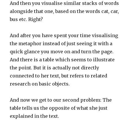
And then you visualise similar stacks of words
alongside that one, based on the words cat, car,
bus etc. Right?
And after you have spent your time visualising
the metaphor instead of just seeing it with a
quick glance you move on and turn the page.
And there is a table which seems to illustrate
the point. But it is actually not directly
connected to her text, but refers to related
research on basic objects.
And now we get to our second problem: The
table tells us the opposite of what she just
explained in the text.