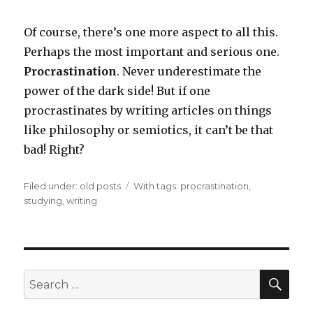
Of course, there’s one more aspect to all this.
Perhaps the most important and serious one.
Procrastination
. Never underestimate the
power of the dark side! But if one
procrastinates by writing articles on things
like philosophy or semiotics, it can’t be that
bad! Right?
Filed under:
Categories
old posts
Tags
With tags:
procrastination
,
studying
,
writing
SE
Search
for: