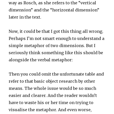
way as Rosch, as she refers to the “vertical
dimension” and the “horizontal dimension”
later in the text.
Now, it could be that I got this thing all wrong.
Perhaps I’m not smart enough to understand a
simple metaphor of two dimensions. But I
seriously think something like this should be
alongside the verbal metaphor:
Then you could omit the unfortunate table and
refer to that basic object research by other
means. The whole issue would be so much
easier and clearer. And the reader wouldn’t
have to waste his or her time on trying to
visualise the metaphor. And even worse,