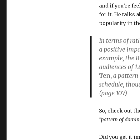
and if you’re fe
for it. He talks
popularity in th
In terms of rat
a positive impa
example, the B
audiences of 12
Ten
, a patter
schedule, thoug
(page 107)
So, check out th
“pattern of domin
Did you get it im