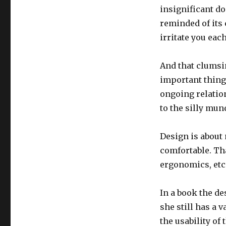
insignificant do
reminded of its 
irritate you eac
And that clumsi
important thing 
ongoing relatio
to the silly mun
Design is about 
comfortable. Tha
ergonomics, etc.
In a book the de
she still has a
the usability of