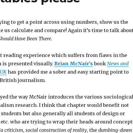
ying to get a point across using numbers, show us the
e us calculate and compare! Again it’s time to talk abou
 Should Have Been There
.
at reading experience which suffers from flaws in the
 is presented visually.
Brian McNair’s
book
News and
 UK
has provided me a sober and easy starting point to
 British journalism.
oyed the way McNair introduces the various sociologica
alism research. I think that chapter would benefit not
students but also generally all students of design or
tc. who are trying to wrap their heads around concept
a criticism
,
social construction of reality
, the
dumbing-down