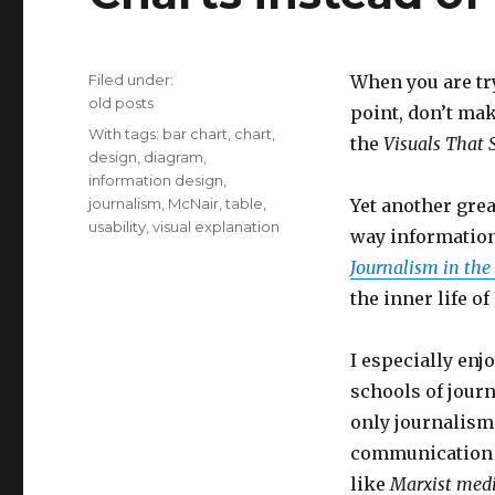
Filed under:
When you are tr
Categories
old posts
point, don’t mak
Tags
With tags:
bar chart
,
chart
,
the
Visuals That
design
,
diagram
,
information design
,
journalism
,
McNair
,
table
,
Yet another gre
usability
,
visual explanation
way information
Journalism in the
the inner life of
I especially enj
schools of journ
only journalism 
communication e
like
Marxist medi