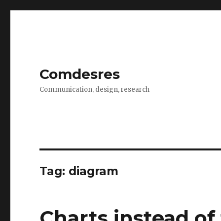
Comdesres
Communication, design, research
Tag:
diagram
Charts instead of