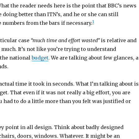
at the reader needs here is the point that BBC’s news
oing better than ITN’s, and he or she can still
1
 numbers from the bars if necessary.
rticular case
“much time and effort wasted”
is relative and
t much. It’s not like you’re trying to understand
the national
budget
. We are talking about few glances, a
nds.
ctual time it took in seconds. What I’m talking about is
get. That even if it was not really a big effort, you are
 had to do a little more than you felt was justified or
ey point in all design. Think about badly designed
chairs, doors, windows. Whatever. It might be an