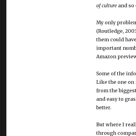
of culture
and so 
My only problem 
(Routledge, 2003)
them could have 
important numbe
Amazon preview
Some of the info
Like the one on
from the biggest
and easy to gras
better.
But where I rea
through comparin