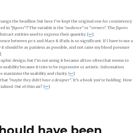
change the headline, but here I’ve kept the original one for consistency. 
ted in
“figures”?!
The variable is the
“audience”
or
“viewers”.
The
figures
bstract entities used to express their quantity. [
↩
]
rence between pc:s and Macs & iPads is so significant. If I have to use a
it should be as painless as possible, and not raise my blood pressure
]
aphic design, but I’m not using it because all too often that seems to
 usability because it tries to be expressive or artistic. Information
 maximise the usability and clarity. [
↩
]
 that
“maybe they didn’t have a designer”
. It’s a book you’re holding. How
alised. Out of thin air? [
↩
]
should have been