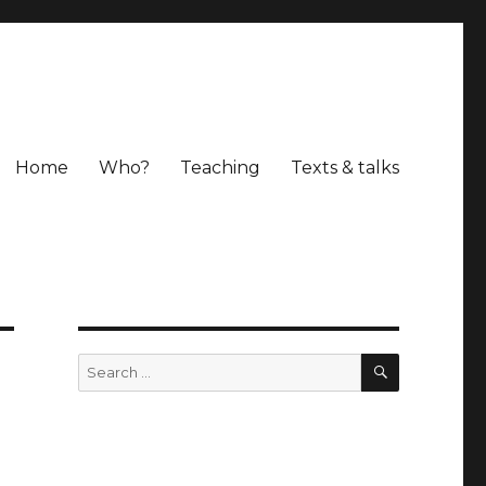
Home
Who?
Teaching
Texts & talks
SEARCH
Search
for: