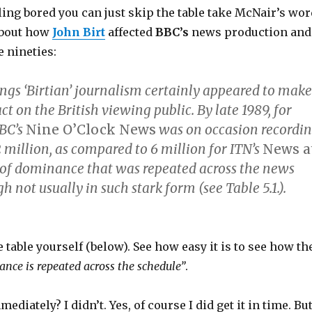
eling bored you can just skip the table take McNair’s wor
 about how
John Birt
affected
BBC’s
news production and
e nineties:
ings ‘Birtian’ journalism certainly appeared to make
ct on the British viewing public. By late 1989, for
BC’s
Nine O’Clock News
was on occasion recordi
 million, as compared to 6 million for ITN’s
News a
n of dominance that was repeated across the news
h not usually in such stark form (see Table 5.1.).
e table yourself (below). See how easy it is to see how th
ance is repeated across the schedule”
.
mediately? I didn’t. Yes, of course I did get it in time. Bu