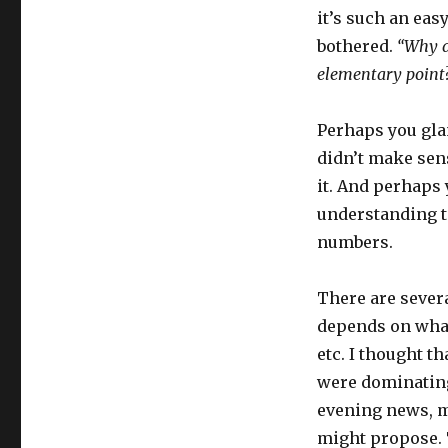
it’s such an easy
bothered.
“Why d
elementary point?
Perhaps you glan
didn’t make sen
it. And perhaps 
understanding te
numbers.
There are severa
depends on what
etc. I thought 
were dominating 
evening news, m
might propose. 