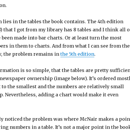
on.
lies in the tables the book contains. The 4th edition
 that I got from my library has 8 tables and I think all o
been made into bar charts. Or at least turn the most
rs in them to charts. And from what I can see from the
, the problem remains in
the 5th edition
.
rmation is so simple, that the tables are pretty sufficien
 newspaper ownership (image below). It’s ordered most
 to the smallest and the numbers are relatively small
p. Nevertheless, adding a chart would make it even
lly noticed the problem was where McNair makes a poin
g numbers in a table. It’s not a major point in the boo