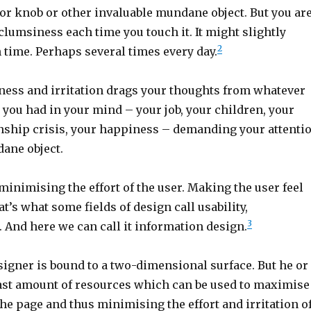
or knob or other invaluable mundane object. But you ar
clumsiness each time you touch it. It might slightly
2
h time. Perhaps several times every day.
ness and irritation drags your thoughts from whatever
you had in your mind – your job, your children, your
nship crisis, your happiness – demanding your attenti
dane object.
minimising the effort of the user. Making the user feel
t’s what some fields of design call usability,
3
 And here we can call it information design.
signer is bound to a two-dimensional surface. But he or
 vast amount of resources which can be used to maximise
 the page and thus minimising the effort and irritation o