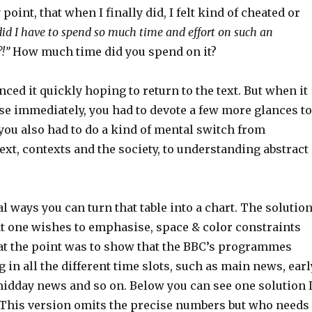
 point, that when I finally did, I felt kind of cheated or
id I have to spend so much time and effort on such an
!”
How much time did you spend on it?
ced it quickly hoping to return to the text. But when it
se immediately, you had to devote a few more glances to
you also had to do a kind of mental switch from
xt, contexts and the society, to understanding abstract
l ways you can turn that table into a chart. The solutio
 one wishes to emphasise, space & color constraints
that the point was to show that the BBC’s programmes
in all the different time slots, such as main news, earl
idday news and so on. Below you can see one solution 
This version omits the precise numbers but who needs