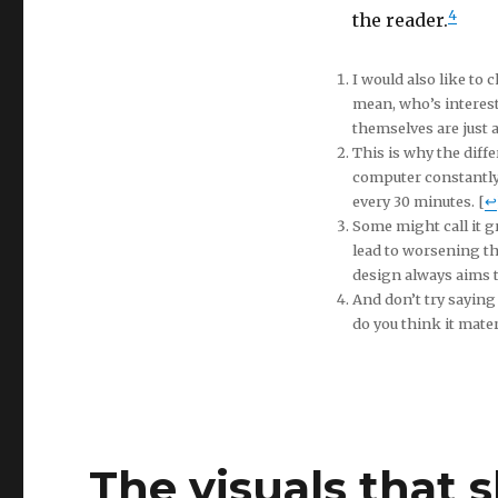
4
the reader.
I would also like to 
mean, who’s interes
themselves are just a
This is why the diffe
computer constantly 
every 30 minutes. [
↩
Some might call it gr
lead to worsening the
design always aims to
And don’t try saying
do you think it materi
The visuals that 