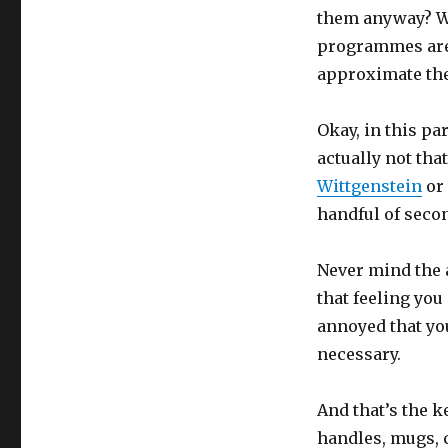
them anyway? Wh
programmes are d
approximate the
Okay, in this pa
actually not tha
Wittgenstein
or 
handful of seco
Never mind the a
that feeling you 
annoyed that you
necessary.
And that’s the k
handles, mugs, 