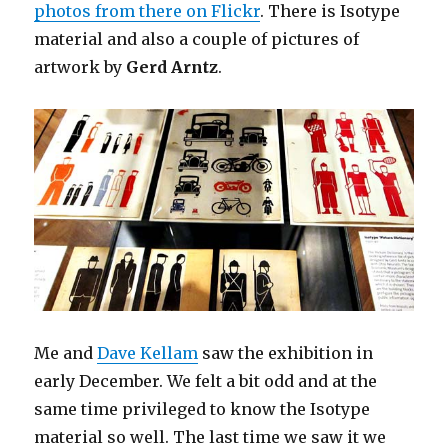
photos from there on Flickr
. There is Isotype
material and also a couple of pictures of
artwork by
Gerd Arntz
.
Me and
Dave Kellam
saw the exhibition in
early December. We felt a bit odd and at the
same time privileged to know the Isotype
material so well. The last time we saw it we