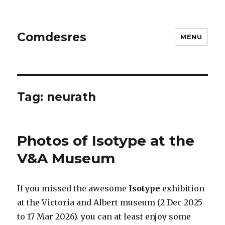
Comdesres
MENU
Tag:
neurath
Photos of Isotype at the
V&A Museum
If you missed the awesome
Isotype
exhibition
at the Victoria and Albert museum (2 Dec 2025
to 17 Mar 2026). you can at least enjoy some