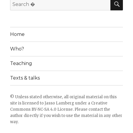
SE
Search
for:
Home
Who?
Teaching
Texts & talks
© Unless stated otherwise, all original material on this
site is licensed to
Jasso Lamberg
under a
Creative
Commons BY-NC-SA 4.0 License
. Please
contact the
author directly
if you wish to use the material in any other
way.