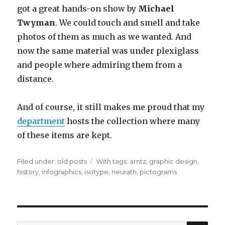
got a great hands-on show by
Michael
Twyman
. We could touch and smell and take
photos of them as much as we wanted. And
now the same material was under plexiglass
and people where admiring them from a
distance.
And of course, it still makes me proud that my
department
hosts the collection where many
of these items are kept.
Filed under:
Categories
old posts
Tags
With tags:
arntz
,
graphic design
,
history
,
infographics
,
isotype
,
neurath
,
pictograms