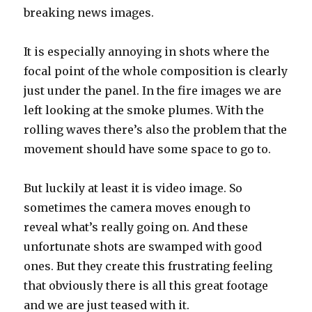
breaking news images.
It is especially annoying in shots where the
focal point of the whole composition is clearly
just under the panel. In the fire images we are
left looking at the smoke plumes. With the
rolling waves there’s also the problem that the
movement should have some space to go to.
But luckily at least it is video image. So
sometimes the camera moves enough to
reveal what’s really going on. And these
unfortunate shots are swamped with good
ones. But they create this frustrating feeling
that obviously there is all this great footage
and we are just teased with it.