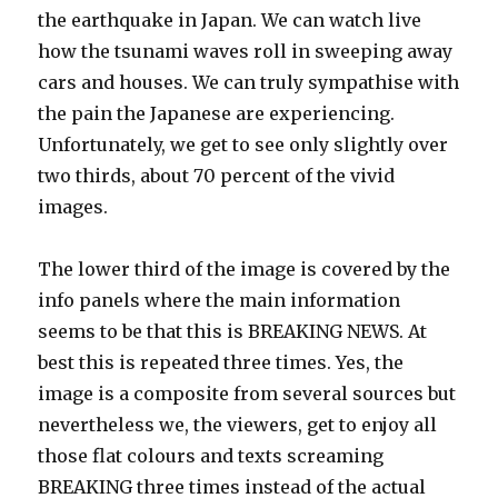
the earthquake in Japan. We can watch live
how the tsunami waves roll in sweeping away
cars and houses. We can truly sympathise with
the pain the Japanese are experiencing.
Unfortunately, we get to see only slightly over
two thirds, about 70 percent of the vivid
images.
The lower third of the image is covered by the
info panels where the main information
seems to be that this is BREAKING NEWS. At
best this is repeated three times. Yes, the
image is a composite from several sources but
nevertheless we, the viewers, get to enjoy all
those flat colours and texts screaming
BREAKING three times instead of the actual