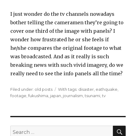
I just wonder do the tv channels nowadays
bother telling the cameramen they’re going to
cover one third of the image with panels? I
wonder how frustrated he or she feels if
he/she compares the original footage to what
was broadcasted. And as it really is such
breaking news with such vivid imagery, do we
really need to see the info panels all the time?
Filed under:
Categories
old posts
Tags
With tags:
disaster
,
eathquake
,
footage
,
fukushima
,
japan
,
journalism
,
tsunami
,
tv
SE
Search