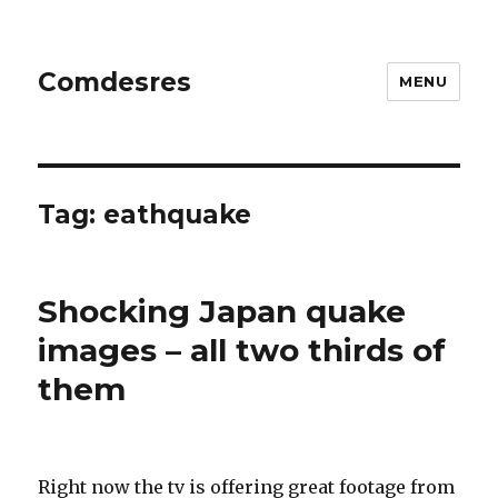
Comdesres
MENU
Tag:
eathquake
Shocking Japan quake
images – all two thirds of
them
Right now the tv is offering great footage from