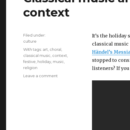
context
Filed under:
It’s the holiday
Categories
culture
classical music 
Tags
With tags:
art
,
choral
,
Händel’s Messi
classical music
,
context
,
stopped to cons
festive
,
holiday
,
music
,
religion
listeners? If yo
Leave a comment
on
Classical
music
and
atheists:
Art
and
context