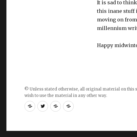
It is sad to thi
this inane stuff 
moving on from 
millennium writi
Happy midwinter
© Unless stated otherwise, all original material on this s
wish to use the material in any other way.
RSS
Follow
Follow
Follow
feed
me
the
the
for
on
blog
blog
blogposts
twitter
on
on