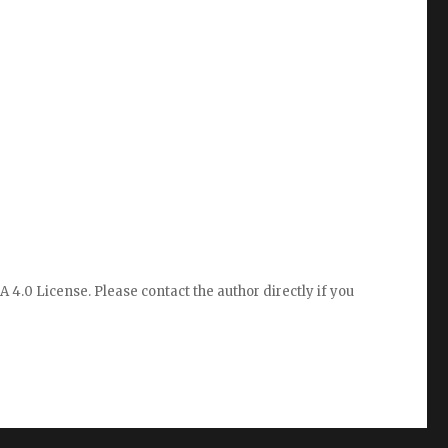
A 4.0 License
. Please
contact the author directly
if you