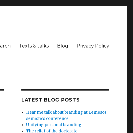
arch
Texts & talks
Blog
Privacy Policy
LATEST BLOG POSTS
Hear me talk about branding at Lemesos
semiotics conference
Unifying personal branding
The relief of the doctorate