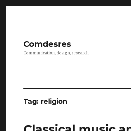
Comdesres
Communication, design, research
Tag: religion
Classical music a