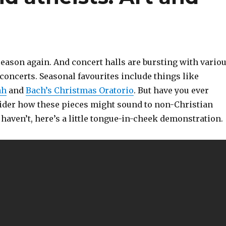
 season again. And concert halls are bursting with vario
concerts. Seasonal favourites include things like
ah
and
Bach’s Christmas Oratorio
. But have you ever
ider how these pieces might sound to non-Christian
u haven’t, here’s a little tongue-in-cheek demonstration.