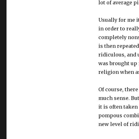
lot of average pi
Usually for me i
in order to real
completely nons
is then repeated
ridiculous, and u
was brought up in
religion when a
Of course, there
much sense. But 
it is often take
pompous combin
new level of rid