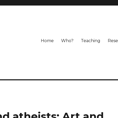
Home
Who?
Teaching
Rese
nd atheists: Art and