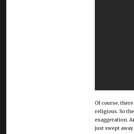
Of course, there
religious. So th
exaggeration. An
just swept away 