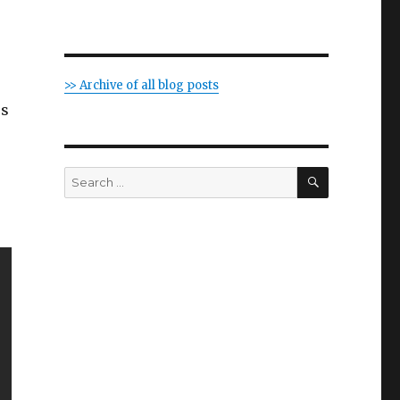
>> Archive of all blog posts
us
SEARCH
Search
for: