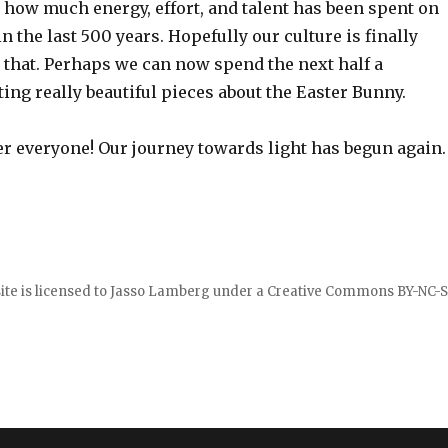
nk how much energy, effort, and talent has been spent on
in the last 500 years. Hopefully our culture is finally
that. Perhaps we can now spend the next half a
ng really beautiful pieces about the Easter Bunny.
 everyone! Our journey towards light has begun again.
ite is licensed to
Jasso Lamberg
under a
Creative Commons BY-NC-S