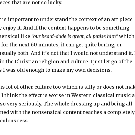
eces that are not so lucky.
t is important to understand the context of an art piece
ly enjoy it. And if the context happens to be something
ensical like
“our beard-dude is great, all praise him”
which
 for the next 60 minutes, it can get quite boring, or
sually both. And it’s not that I would not understand it. 
 the Christian religion and culture. I just let go of the
s I was old enough to make my own decisions.
 is lot of other culture too which is silly or does not ma
I think the effect is worse in Western classical music a
n so very seriously. The whole dressing up and being all
ed with the nonsensical content reaches a completely
iculousness.