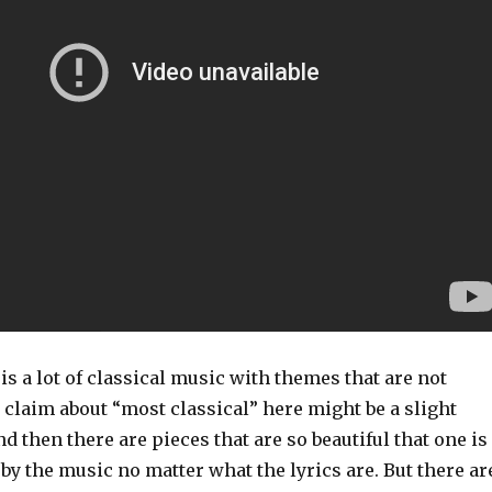
 is a lot of classical music with themes that are not
e claim about “most classical” here might be a slight
d then there are pieces that are so beautiful that one is
by the music no matter what the lyrics are. But there ar