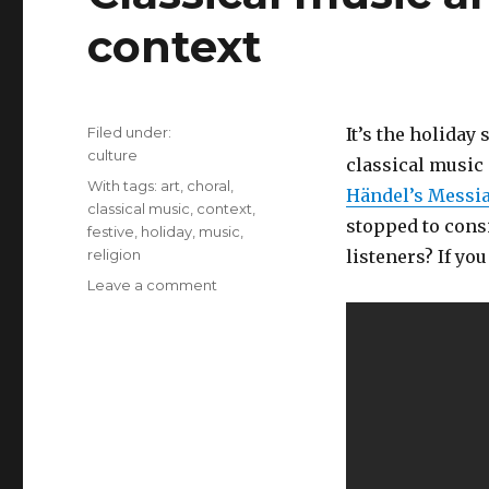
context
Filed under:
It’s the holiday
Categories
culture
classical music 
Tags
With tags:
art
,
choral
,
Händel’s Messi
classical music
,
context
,
stopped to cons
festive
,
holiday
,
music
,
religion
listeners? If yo
Leave a comment
on
Classical
music
and
atheists:
Art
and
context