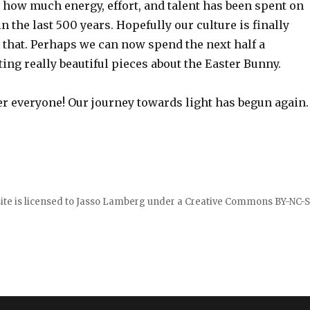
nk how much energy, effort, and talent has been spent on
in the last 500 years. Hopefully our culture is finally
that. Perhaps we can now spend the next half a
ng really beautiful pieces about the Easter Bunny.
 everyone! Our journey towards light has begun again.
ite is licensed to
Jasso Lamberg
under a
Creative Commons BY-NC-S