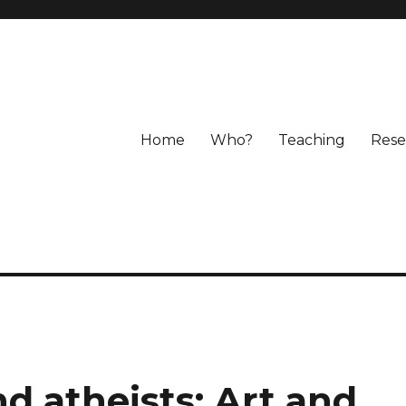
Home
Who?
Teaching
Rese
nd atheists: Art and