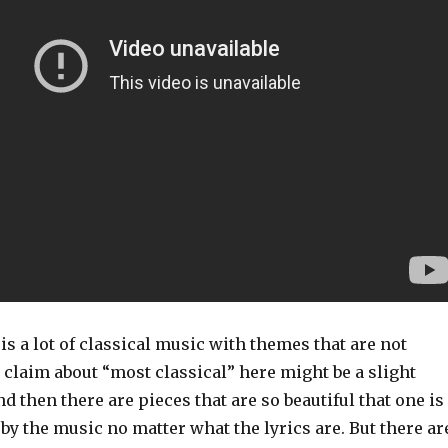
 is a lot of classical music with themes that are not
e claim about “most classical” here might be a slight
d then there are pieces that are so beautiful that one is
by the music no matter what the lyrics are. But there ar