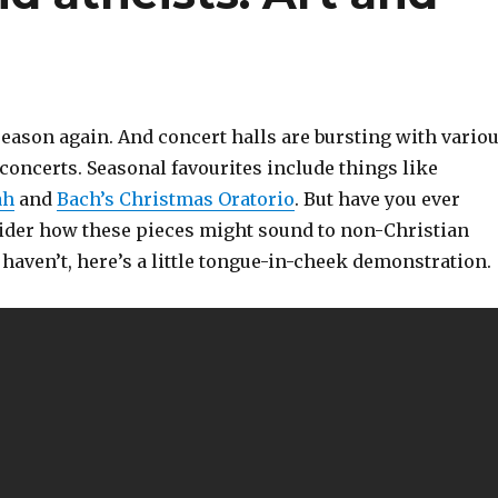
 season again. And concert halls are bursting with vario
concerts. Seasonal favourites include things like
ah
and
Bach’s Christmas Oratorio
. But have you ever
ider how these pieces might sound to non-Christian
u haven’t, here’s a little tongue-in-cheek demonstration.