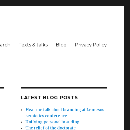
arch
Texts & talks
Blog
Privacy Policy
LATEST BLOG POSTS
Hear me talk about branding at Lemesos
semiotics conference
Unifying personal branding
The relief of the doctorate