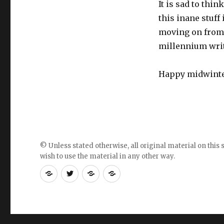
It is sad to thi
this inane stuff 
moving on from 
millennium writi
Happy midwinter
© Unless stated otherwise, all original material on this s
wish to use the material in any other way.
RSS
Follow
Follow
Follow
feed
me
the
the
for
on
blog
blog
blogposts
twitter
on
on