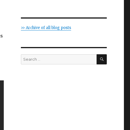
>> Archive of all blog posts
us
SEARCH
Search
for: