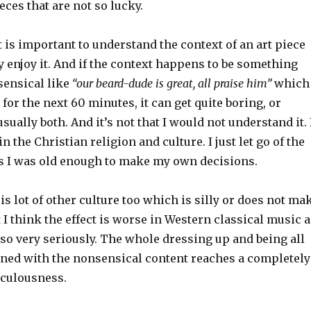
eces that are not so lucky.
t is important to understand the context of an art piece
ly enjoy it. And if the context happens to be something
ensical like
“our beard-dude is great, all praise him”
which
 for the next 60 minutes, it can get quite boring, or
sually both. And it’s not that I would not understand it. 
 the Christian religion and culture. I just let go of the
s I was old enough to make my own decisions.
 is lot of other culture too which is silly or does not ma
I think the effect is worse in Western classical music a
n so very seriously. The whole dressing up and being all
ed with the nonsensical content reaches a completely
iculousness.