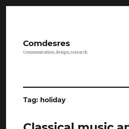
Comdesres
Communication, design, research
Tag: holiday
Classical music a