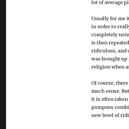
lot of average pi
Usually for me i
in order to real
completely nons
is then repeated
ridiculous, and u
was brought up in
religion when a
Of course, there
much sense. But 
it is often take
pompous combin
new level of rid