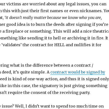
our victims are worried about any legal issues, you can
 this with just their first names or even nicknames. Yo
at,
‘it doesn’t really matter because we know who you are,
r good idea is to burn the deeds after signing if you’re
 a fireplace or something. This will add a nice theatric
something like sending it to hell or archiving it in fire. It
 ‘validates’ the contract for HELL and nullifies it for
ring what is the difference between a contract /
deed, it’s quite simple. A
contract would be signed by
deed is kind of one-way action, and thus it is signed only
ike in this case, the signatory is just giving something
’t require the consent of the receiving party.
 issue? Well, I didn’t want to spend too much time on