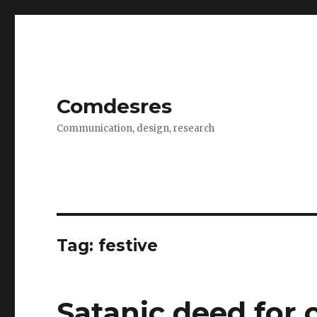
Comdesres
Communication, design, research
Tag:
festive
Satanic deed for 