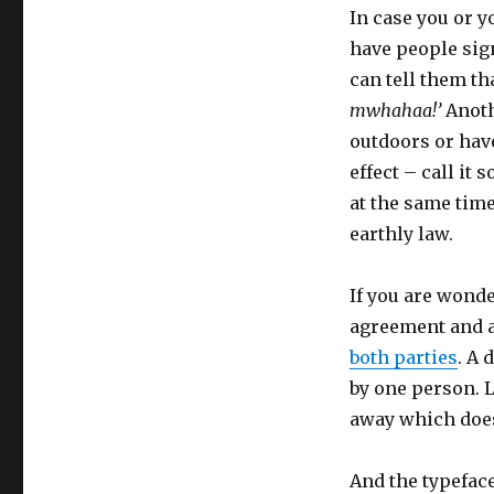
In case you or y
have people sign
can tell them th
mwhahaa!’
Anothe
outdoors or have
effect – call it 
at the same time
earthly law.
If you are wonde
agreement and a 
both parties
. A 
by one person. L
away which doesn
And the typeface