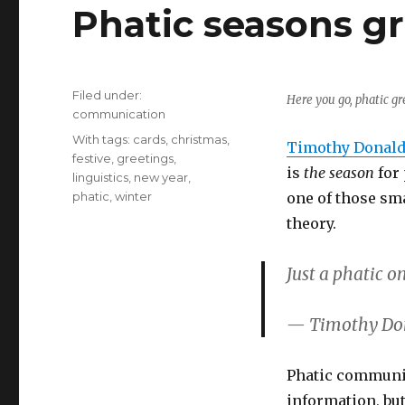
Phatic seasons g
Filed under:
Here you go, phatic gr
Categories
communication
Tags
With tags:
cards
,
christmas
,
Timothy Donald
festive
,
greetings
,
is
the season
for
linguistics
,
new year
,
phatic
,
winter
one of those sm
theory.
Just a phatic o
— Timothy Do
Phatic communi
information, bu