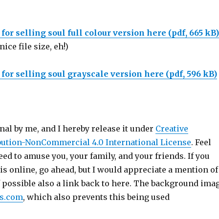
or selling soul full colour version here (pdf, 665 kB)
nice file size, eh!)
or selling soul grayscale version here (pdf, 596 kB)
inal by me, and I hereby release it under
Creative
ution-NonCommercial 4.0 International License
. Feel
deed to amuse you, your family, and your friends. If you
is online, go ahead, but I would appreciate a mention of
f possible also a link back to here. The background ima
es.com
, which also prevents this being used