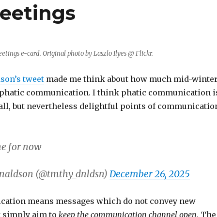
reetings
eetings e-card. Original photo by Laszlo Ilyes @ Flickr.
son’s tweet
made me think about how much mid-winte
 phatic communication. I think phatic communication i
all, but nevertheless delightful points of communicatio
ne for now
naldson (@tmthy_dnldsn)
December 26, 2025
cation means messages which do not convey new
t simply aim to
keep the communication channel open
. The