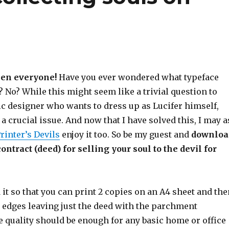
en everyone!
Have you ever wondered what typeface
 No? While this might seem like a trivial question to
ic designer who wants to dress up as Lucifer himself,
 a crucial issue. And now that I have solved this, I may a
rinter’s Devils
enjoy it too. So be my guest and
downloa
ntract (deed) for selling your soul to the devil for
 it so that you can print 2 copies on an A4 sheet and the
e edges leaving just the deed with the parchment
 quality should be enough for any basic home or office