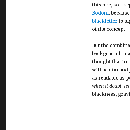
this one, so I ke
Bodoni
, because
blackletter
to si
of the concept –
But the combina
background imag
thought that in 
will be dim and 
as readable as p
when it doubt, set
blackness, gravit