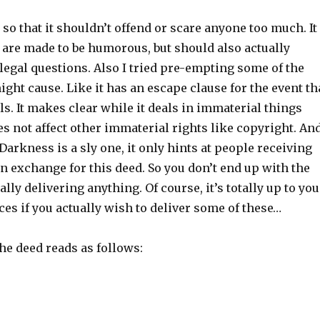
t so that it shouldn’t offend or scare anyone too much. It
 are made to be humorous, but should also actually
 legal questions. Also I tried pre-empting some of the
might cause. Like it has an escape clause for the event th
ls. It makes clear while it deals in immaterial things
oes not affect other immaterial rights like copyright. An
 Darkness is a sly one, it only hints at people receiving
n exchange for this deed. So you don’t end up with the
lly delivering anything. Of course, it’s totally up to you
es if you actually wish to deliver some of these…
the deed reads as follows: