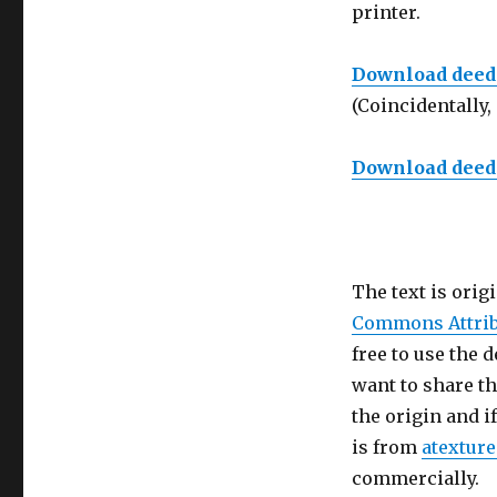
printer.
Download deed f
(Coincidentally, 
Download deed f
The text is orig
Commons Attrib
free to use the 
want to share th
the origin and i
is from
atextur
commercially.