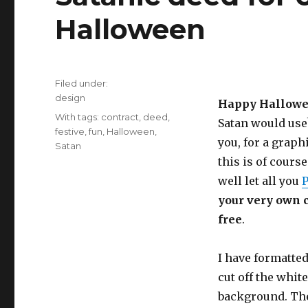
Halloween
Filed under:
Categories
design
Happy Hallowe
Tags
With tags:
contract
,
deed
,
Satan would use?
festive
,
fun
,
Halloween
,
you, for a graph
Satan
this is of course
well let all you
P
your very own co
free
.
I have formatted
cut off the whit
background. The