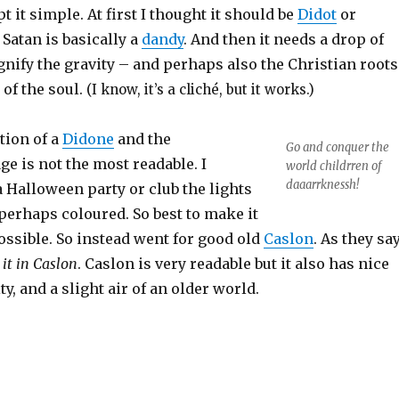
pt it simple. At first I thought it should be
Didot
or
 Satan is basically a
dandy
. And then it needs a drop of
gnify the gravity – and perhaps also the Christian roots
 of the soul.
(I know, it’s a cliché, but it works.)
tion of a
Didone
and the
Go and conquer the
e is not the most readable. I
world childrren of
daaarrknessh!
a Halloween party or club the lights
perhaps coloured. So best to make it
ossible. So instead went for good old
Caslon
. As they say
 it in Caslon
. Caslon is very readable but it also has nice
y, and a slight air of an older world.