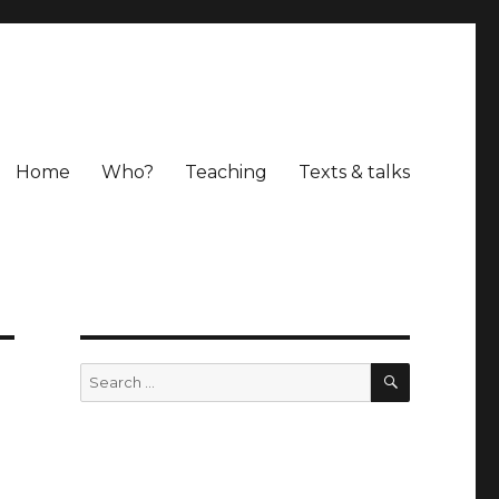
Home
Who?
Teaching
Texts & talks
SEARCH
Search
for: