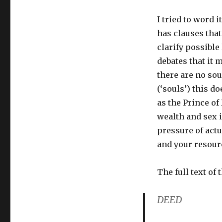
I tried to word i
has clauses that
clarify possible
debates that it 
there are no sou
(‘souls’) this d
as the Prince of
wealth and sex i
pressure of actua
and your resourc
The full text of 
DEED