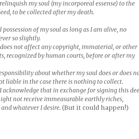
 relinquish my
soul
(my incorporeal essense) to the
deed, to be collected after my death.
ull possession of my soul as long as I am alive, no
er so slightly.
 does not affect any copyright, immaterial, or other
ts, recognized by human courts, before or after my
 responsibility about whether my soul does or does n
ot liable in the case there is nothing to collect.
, I acknowledge that in exchange for signing this de
ight not receive immeasurable earthly riches,
 and whatever I desire.
(But it could happen!)