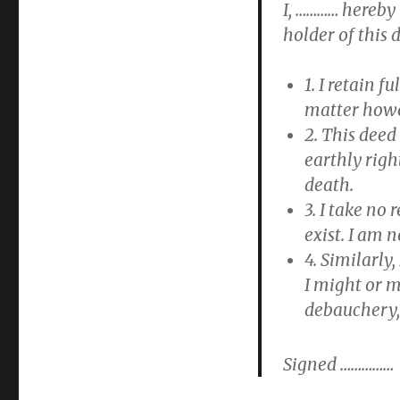
I, ………… hereby
holder of this 
1. I retain f
matter howev
2. This deed
earthly righ
death.
3. I take no
exist. I am n
4. Similarly
I might or m
debauchery,
Signed ……………