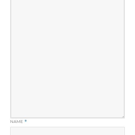
NAME
*