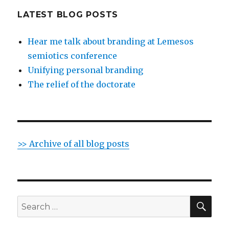
LATEST BLOG POSTS
Hear me talk about branding at Lemesos
semiotics conference
Unifying personal branding
The relief of the doctorate
>> Archive of all blog posts
SE
Search
for: