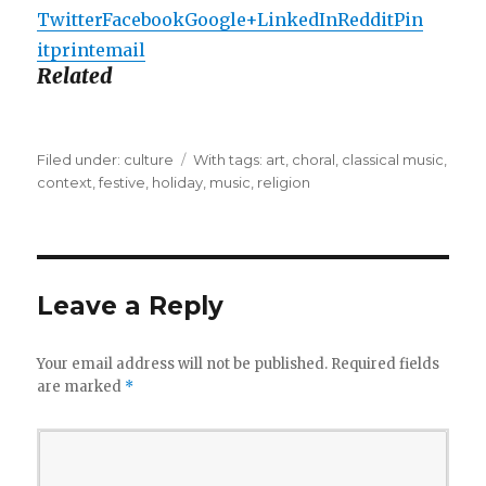
Twitter
Facebook
Google+
LinkedIn
Reddit
Pin
it
print
email
Related
Filed under:
Categories
culture
Tags
With tags:
art
,
choral
,
classical music
,
context
,
festive
,
holiday
,
music
,
religion
Leave a Reply
Your email address will not be published.
Required fields
are marked
*