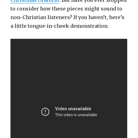
Christmas Oratorio
. But have you ever stopped
to consider how these pieces might sound to
non-Christian listeners? If you haven’t, here’s
a little tongue-in-cheek demonstration.