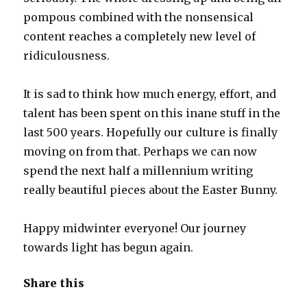
pompous combined with the nonsensical
content reaches a completely new level of
ridiculousness.
It is sad to think how much energy, effort, and
talent has been spent on this inane stuff in the
last 500 years. Hopefully our culture is finally
moving on from that. Perhaps we can now
spend the next half a millennium writing
really beautiful pieces about the Easter Bunny.
Happy midwinter everyone! Our journey
towards light has begun again.
Share this