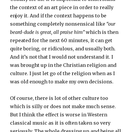
the context of an art piece in order to really
enjoy it. And if the context happens to be
something completely nonsensical like
“our
beard-dude is great, all praise him”
which is then
repeated for the next 60 minutes, it can get
quite boring, or ridiculous, and usually both.
And it’s not that I would not understand it. I
was brought up in the Christian religion and
culture. I just let go of the religion when as I
was old enough to make my own decisions.
Of course, there is lot of other culture too
which is silly or does not make much sense.
But I think the effect is worse in Western
classical music as it is often taken so very
seriously. The whole dressing up and being all