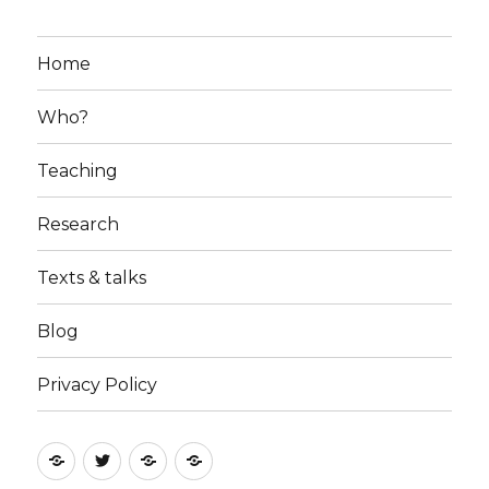
Home
Who?
Teaching
Research
Texts & talks
Blog
Privacy Policy
RSS
Follow
Follow
Follow