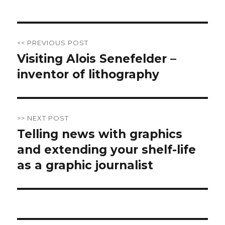
Post
<< PREVIOUS POST
navigation
Visiting Alois Senefelder –
Previous
inventor of lithography
post:
>> NEXT POST
Telling news with graphics
Next
and extending your shelf-life
post:
as a graphic journalist