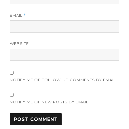
EMAIL
*
WEBSITE
NOTIFY ME OF FOLLOW-UP COMMENTS BY EMAIL.
NOTIFY ME OF NEW POSTS BY EMAIL.