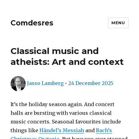
Comdesres
MENU
Classical music and
atheists: Art and context
Author
Posted
Jasso Lamberg
•
24 December 2025
on
It’s the holiday season again. And concert
halls are bursting with various classical
music concerts. Seasonal favourites include
things like
Händel’s Messiah
and
Bach’s