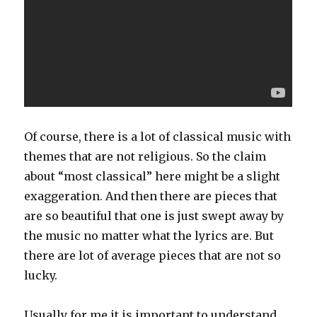
Of course, there is a lot of classical music with
themes that are not religious. So the claim
about “most classical” here might be a slight
exaggeration. And then there are pieces that
are so beautiful that one is just swept away by
the music no matter what the lyrics are. But
there are lot of average pieces that are not so
lucky.
Usually for me it is important to understand