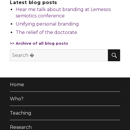
Latest blog posts
Hear me talk about branding at Lemesos
semiotics conference
Unifying personal branding
The relief of the doctorate
>> Archive of all blog posts
SE
Search
for:
Home
Who?
Teaching
Research