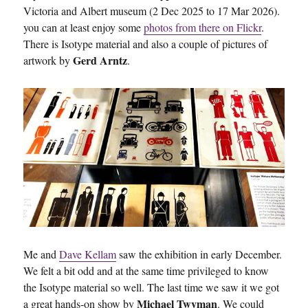
Victoria and Albert museum (2 Dec 2025 to 17 Mar 2026).
you can at least enjoy some
photos from there on Flickr
.
There is Isotype material and also a couple of pictures of
Gerd Arntz
artwork by
.
Me and
Dave Kellam
saw the exhibition in early December.
We felt a bit odd and at the same time privileged to know
the Isotype material so well. The last time we saw it we got
Michael Twyman
a great hands-on show by
. We could