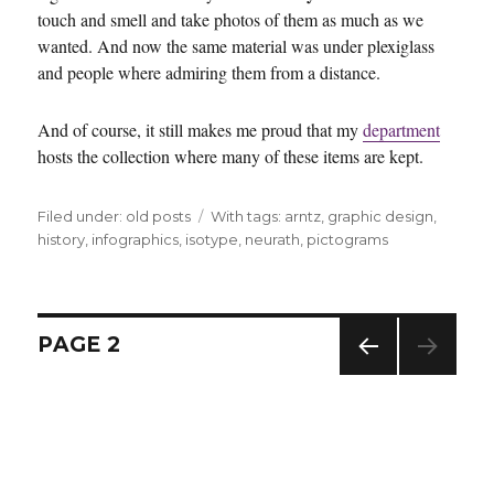
touch and smell and take photos of them as much as we
wanted. And now the same material was under plexiglass
and people where admiring them from a distance.
And of course, it still makes me proud that my
department
hosts the collection where many of these items are kept.
Filed under:
Categories
old posts
Tags
With tags:
arntz
,
graphic design
,
history
,
infographics
,
isotype
,
neurath
,
pictograms
Posts
PAGE
2
navigation
PREV
IOUS
PAG
E