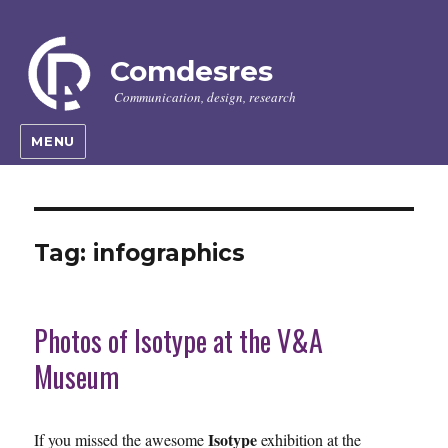
Comdesres
Communication, design, research
MENU
Tag:
infographics
Photos of Isotype at the V&A
Museum
Isotype
If you missed the awesome
exhibition at the