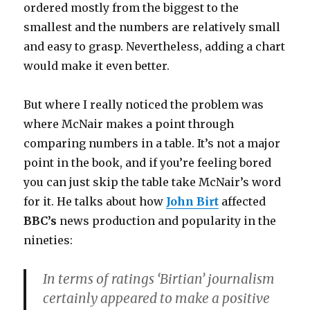
ordered mostly from the biggest to the
smallest and the numbers are relatively small
and easy to grasp. Nevertheless, adding a chart
would make it even better.
But where I really noticed the problem was
where McNair makes a point through
comparing numbers in a table. It’s not a major
point in the book, and if you’re feeling bored
you can just skip the table take McNair’s word
for it. He talks about how
John Birt
affected
BBC’s
news production and popularity in the
nineties:
In terms of ratings ‘Birtian’ journalism
certainly appeared to make a positive