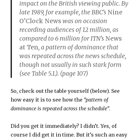
impact on the British viewing public. By
late 1989, for example, the BBC’s
Nine
O’Clock News
was on occasion
recording audiences of 12 million, as
compared to 6 million for ITN’s
News
at Ten
, a pattern of dominance that
was repeated across the news schedule,
though not usually in such stark form
(see Table 5.1.). (page 107)
So, check out the table yourself (below). See
how easy it is to see how the
“pattern of
dominance is repeated across the schedule”
.
Did you get it immediately? I didn’t. Yes, of
course I did get it in time. But it’s such an easy