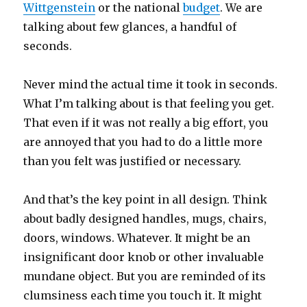
Wittgenstein
or the national
budget
. We are
talking about few glances, a handful of
seconds.
Never mind the actual time it took in seconds.
What I’m talking about is that feeling you get.
That even if it was not really a big effort, you
are annoyed that you had to do a little more
than you felt was justified or necessary.
And that’s the key point in all design. Think
about badly designed handles, mugs, chairs,
doors, windows. Whatever. It might be an
insignificant door knob or other invaluable
mundane object. But you are reminded of its
clumsiness each time you touch it. It might