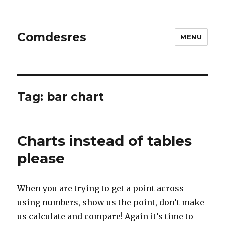
Comdesres
MENU
Tag:
bar chart
Charts instead of tables
please
When you are trying to get a point across
using numbers, show us the point, don’t make
us calculate and compare! Again it’s time to