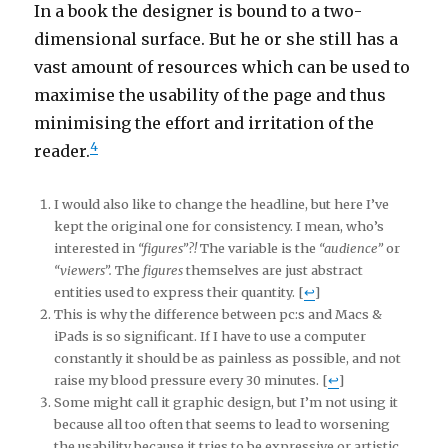
In a book the designer is bound to a two-
dimensional surface. But he or she still has a
vast amount of resources which can be used to
maximise the usability of the page and thus
minimising the effort and irritation of the
4
reader.
I would also like to change the headline, but here I’ve
kept the original one for consistency. I mean, who’s
interested in
“figures”?!
The variable is the
“audience”
or
“viewers”.
The
figures
themselves are just abstract
entities used to express their quantity. [
↩
]
This is why the difference between pc:s and Macs &
iPads is so significant. If I have to use a computer
constantly it should be as painless as possible, and not
raise my blood pressure every 30 minutes. [
↩
]
Some might call it graphic design, but I’m not using it
because all too often that seems to lead to worsening
the usability because it tries to be expressive or artistic.