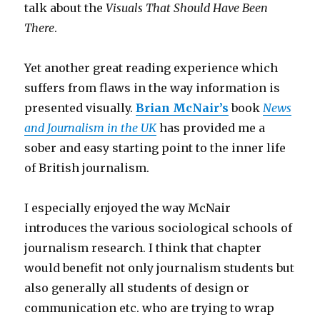
talk about the
Visuals That Should Have Been
There
.
Yet another great reading experience which
suffers from flaws in the way information is
presented visually.
Brian McNair’s
book
News
and Journalism in the UK
has provided me a
sober and easy starting point to the inner life
of British journalism.
I especially enjoyed the way McNair
introduces the various sociological schools of
journalism research. I think that chapter
would benefit not only journalism students but
also generally all students of design or
communication etc. who are trying to wrap