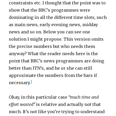
constraints etc. I thought that the point was to
show that the BBC’s programmes were
dominating in all the different time slots, such
as main news, early evening news, midday
news and so on. Below you can see one
solution I might propose. This version omits
the precise numbers but who needs them
anyway? What the reader needs here is the
point that BBC’s news programmes are doing
better than ITN’s, and he or she can still
approximate the numbers from the bars if
1
necessary.
Okay, in this particular case
“much time and
effort wasted”
is relative and actually not that
much. It’s not like you’re trying to understand