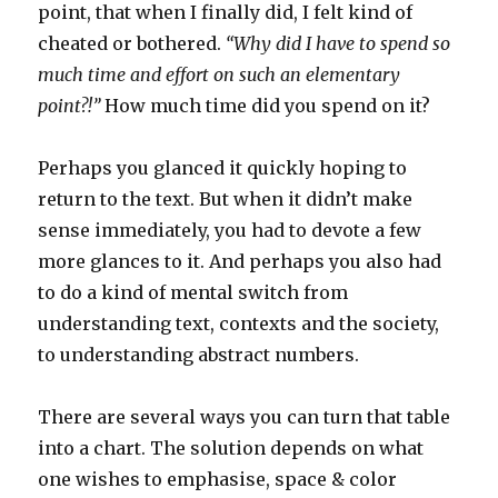
point, that when I finally did, I felt kind of
cheated or bothered.
“Why did I have to spend so
much time and effort on such an elementary
point?!”
How much time did you spend on it?
Perhaps you glanced it quickly hoping to
return to the text. But when it didn’t make
sense immediately, you had to devote a few
more glances to it. And perhaps you also had
to do a kind of mental switch from
understanding text, contexts and the society,
to understanding abstract numbers.
There are several ways you can turn that table
into a chart. The solution depends on what
one wishes to emphasise, space & color