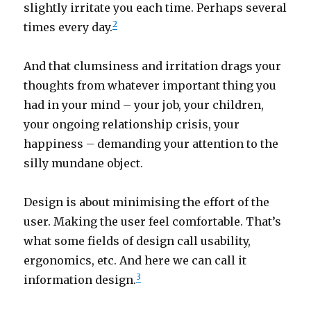
slightly irritate you each time. Perhaps several
2
times every day.
And that clumsiness and irritation drags your
thoughts from whatever important thing you
had in your mind – your job, your children,
your ongoing relationship crisis, your
happiness – demanding your attention to the
silly mundane object.
Design is about minimising the effort of the
user. Making the user feel comfortable. That’s
what some fields of design call usability,
ergonomics, etc. And here we can call it
3
information design.