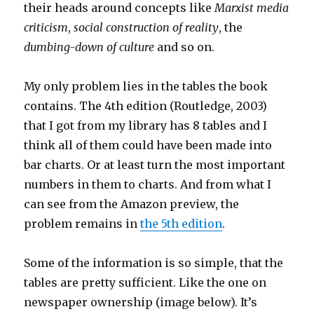
their heads around concepts like
Marxist media
criticism
,
social construction of reality
, the
dumbing-down of culture
and so on.
My only problem lies in the tables the book
contains. The 4th edition (Routledge, 2003)
that I got from my library has 8 tables and I
think all of them could have been made into
bar charts. Or at least turn the most important
numbers in them to charts. And from what I
can see from the Amazon preview, the
problem remains in
the 5th edition
.
Some of the information is so simple, that the
tables are pretty sufficient. Like the one on
newspaper ownership (image below). It’s