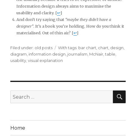
Information design always aims to maximise the
usability and clarity. [
↩
]
And don’t try saying that
“maybe they didn’t have a
designer”
. It’s a book you’re holding. How do you think it
materialised. Out of thin air? [
↩
]
Filed under:
Categories
old posts
Tags
With tags:
bar chart
,
chart
,
design
,
diagram
,
information design
,
journalism
,
McNair
,
table
,
usability
,
visual explanation
SE
Search
for:
Home