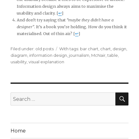
Information design always aims to maximise the
usability and clarity. [
↩
]
And don’t try saying that
“maybe they didn’t have a
designer”
. It’s a book you’re holding. How do you think it
materialised. Out of thin air? [
↩
]
Filed under:
Categories
old posts
Tags
With tags:
bar chart
,
chart
,
design
,
diagram
,
information design
,
journalism
,
McNair
,
table
,
usability
,
visual explanation
SE
Search
for:
Home