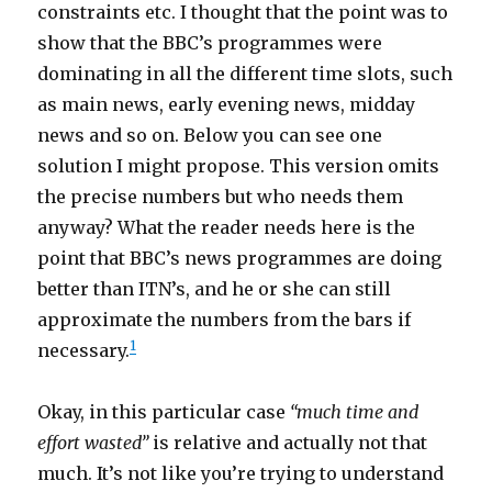
constraints etc. I thought that the point was to
show that the BBC’s programmes were
dominating in all the different time slots, such
as main news, early evening news, midday
news and so on. Below you can see one
solution I might propose. This version omits
the precise numbers but who needs them
anyway? What the reader needs here is the
point that BBC’s news programmes are doing
better than ITN’s, and he or she can still
approximate the numbers from the bars if
1
necessary.
Okay, in this particular case
“much time and
effort wasted”
is relative and actually not that
much. It’s not like you’re trying to understand