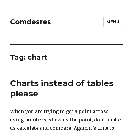
Comdesres
MENU
Tag:
chart
Charts instead of tables
please
When you are trying to get a point across
using numbers, show us the point, don’t make
us calculate and compare! Again it’s time to