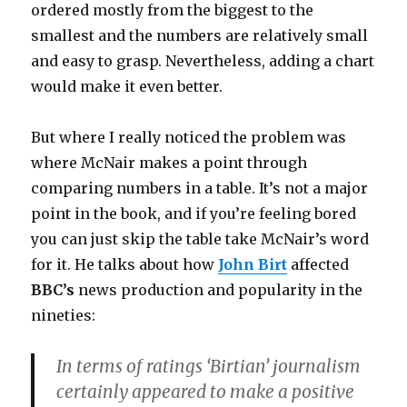
ordered mostly from the biggest to the
smallest and the numbers are relatively small
and easy to grasp. Nevertheless, adding a chart
would make it even better.
But where I really noticed the problem was
where McNair makes a point through
comparing numbers in a table. It’s not a major
point in the book, and if you’re feeling bored
you can just skip the table take McNair’s word
for it. He talks about how
John Birt
affected
BBC’s
news production and popularity in the
nineties:
In terms of ratings ‘Birtian’ journalism
certainly appeared to make a positive