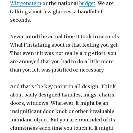
Wittgenstein
or the national
budget
. We are
talking about few glances, a handful of
seconds.
Never mind the actual time it took in seconds.
What I’m talking about is that feeling you get.
That even if it was not really a big effort, you
are annoyed that you had to do a little more
than you felt was justified or necessary.
And that’s the key point in all design. Think
about badly designed handles, mugs, chairs,
doors, windows. Whatever. It might be an
insignificant door knob or other invaluable
mundane object. But you are reminded of its
clumsiness each time you touch it. It might