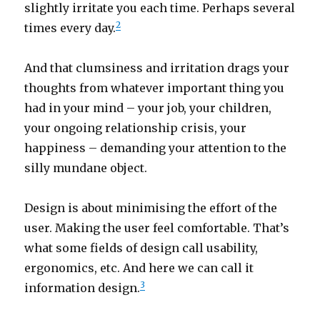
slightly irritate you each time. Perhaps several
2
times every day.
And that clumsiness and irritation drags your
thoughts from whatever important thing you
had in your mind – your job, your children,
your ongoing relationship crisis, your
happiness – demanding your attention to the
silly mundane object.
Design is about minimising the effort of the
user. Making the user feel comfortable. That’s
what some fields of design call usability,
ergonomics, etc. And here we can call it
3
information design.