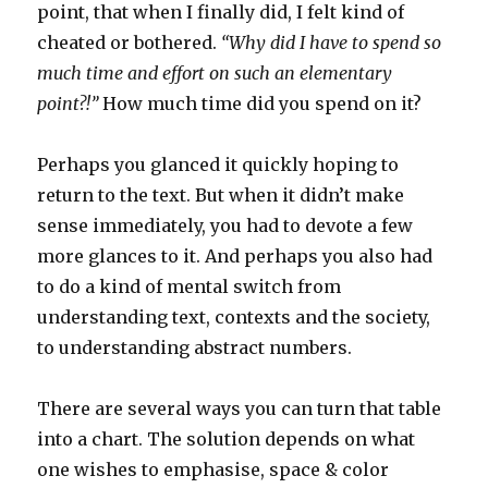
point, that when I finally did, I felt kind of
cheated or bothered.
“Why did I have to spend so
much time and effort on such an elementary
point?!”
How much time did you spend on it?
Perhaps you glanced it quickly hoping to
return to the text. But when it didn’t make
sense immediately, you had to devote a few
more glances to it. And perhaps you also had
to do a kind of mental switch from
understanding text, contexts and the society,
to understanding abstract numbers.
There are several ways you can turn that table
into a chart. The solution depends on what
one wishes to emphasise, space & color