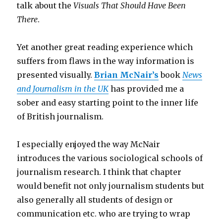
talk about the
Visuals That Should Have Been
There
.
Yet another great reading experience which
suffers from flaws in the way information is
presented visually.
Brian McNair’s
book
News
and Journalism in the UK
has provided me a
sober and easy starting point to the inner life
of British journalism.
I especially enjoyed the way McNair
introduces the various sociological schools of
journalism research. I think that chapter
would benefit not only journalism students but
also generally all students of design or
communication etc. who are trying to wrap