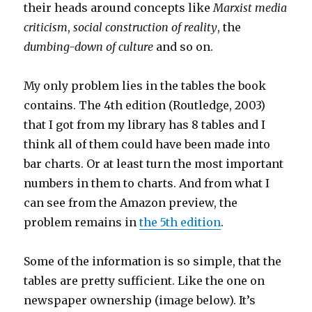
their heads around concepts like
Marxist media
criticism
,
social construction of reality
, the
dumbing-down of culture
and so on.
My only problem lies in the tables the book
contains. The 4th edition (Routledge, 2003)
that I got from my library has 8 tables and I
think all of them could have been made into
bar charts. Or at least turn the most important
numbers in them to charts. And from what I
can see from the Amazon preview, the
problem remains in
the 5th edition
.
Some of the information is so simple, that the
tables are pretty sufficient. Like the one on
newspaper ownership (image below). It’s