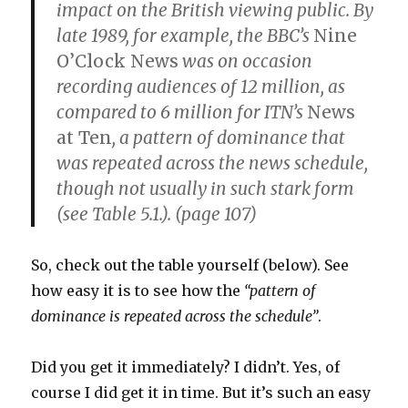
impact on the British viewing public. By
late 1989, for example, the BBC’s
Nine
O’Clock News
was on occasion
recording audiences of 12 million, as
compared to 6 million for ITN’s
News
at Ten
, a pattern of dominance that
was repeated across the news schedule,
though not usually in such stark form
(see Table 5.1.). (page 107)
So, check out the table yourself (below). See
how easy it is to see how the
“pattern of
dominance is repeated across the schedule”
.
Did you get it immediately? I didn’t. Yes, of
course I did get it in time. But it’s such an easy