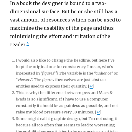
In a book the designer is bound to a two-
dimensional surface. But he or she still has a
vast amount of resources which can be used to
maximise the usability of the page and thus
minimising the effort and irritation of the
4
reader.
I would also like to change the headline, but here I’ve
kept the original one for consistency. I mean, who’s
interested in
“figures”?!
The variable is the
“audience”
or
“viewers”.
The
figures
themselves are just abstract
entities used to express their quantity. [
↩
]
This is why the difference between pc:s and Macs &
iPads is so significant. If I have to use a computer
constantly it should be as painless as possible, and not
raise my blood pressure every 30 minutes. [
↩
]
Some might call it graphic design, but I’m not using it
because all too often that seems to lead to worsening
the usability because it tries to be expressive or artistic.