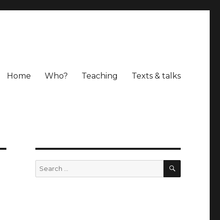
Home
Who?
Teaching
Texts & talks
SEARCH
Search
for: