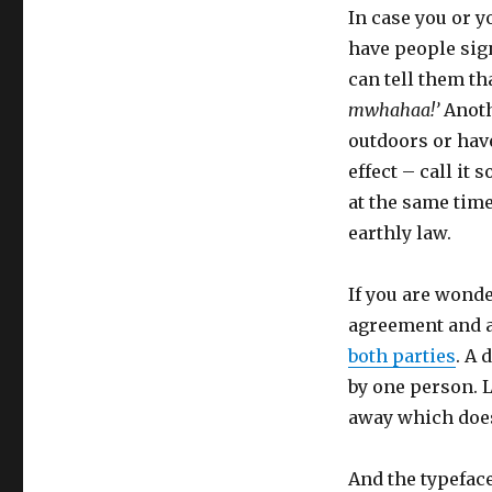
In case you or y
have people sign
can tell them th
mwhahaa!’
Anothe
outdoors or have
effect – call it 
at the same time
earthly law.
If you are wonde
agreement and a 
both parties
. A 
by one person. L
away which doesn
And the typeface