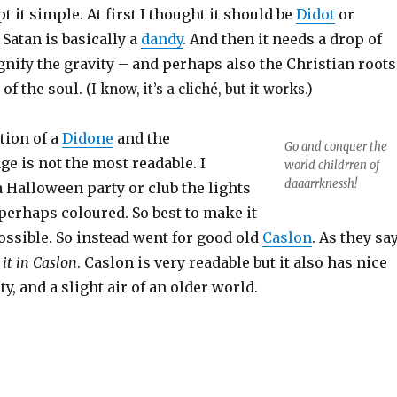
pt it simple. At first I thought it should be
Didot
or
 Satan is basically a
dandy
. And then it needs a drop of
gnify the gravity – and perhaps also the Christian roots
 of the soul.
(I know, it’s a cliché, but it works.)
tion of a
Didone
and the
Go and conquer the
e is not the most readable. I
world childrren of
daaarrknessh!
a Halloween party or club the lights
perhaps coloured. So best to make it
ossible. So instead went for good old
Caslon
. As they say
 it in Caslon
. Caslon is very readable but it also has nice
y, and a slight air of an older world.