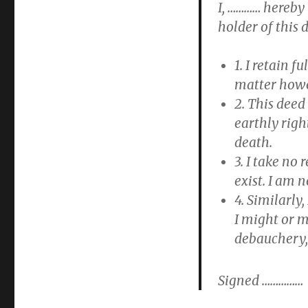
I, ………… hereby
holder of this 
1. I retain f
matter howev
2. This deed
earthly righ
death.
3. I take no
exist. I am n
4. Similarly
I might or m
debauchery,
Signed ……………