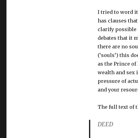
I tried to word i
has clauses that
clarify possible
debates that it 
there are no sou
(‘souls’) this d
as the Prince of
wealth and sex i
pressure of actua
and your resourc
The full text of 
DEED