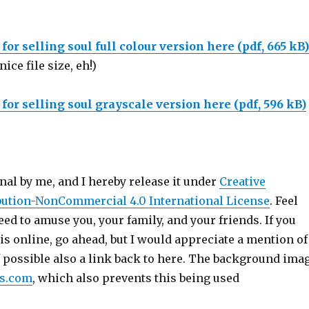
or selling soul full colour version here (pdf, 665 kB)
nice file size, eh!)
or selling soul grayscale version here (pdf, 596 kB)
inal by me, and I hereby release it under
Creative
ution-NonCommercial 4.0 International License
. Feel
deed to amuse you, your family, and your friends. If you
is online, go ahead, but I would appreciate a mention of
f possible also a link back to here. The background ima
es.com
, which also prevents this being used