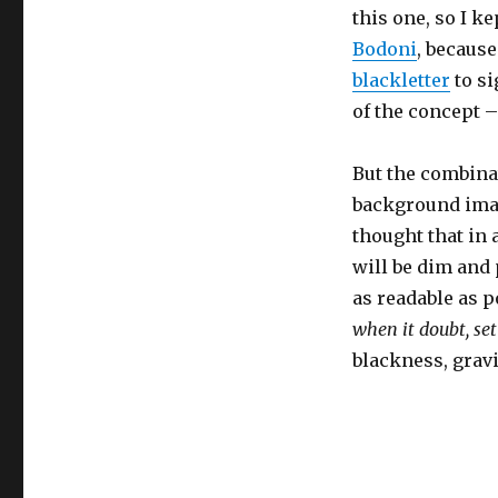
this one, so I ke
Bodoni
, because
blackletter
to si
of the concept –
But the combina
background imag
thought that in 
will be dim and 
as readable as p
when it doubt, set
blackness, gravit