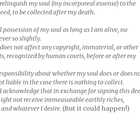
 relinquish my
soul
(my incorporeal essense) to the
deed, to be collected after my death.
ull possession of my soul as long as I am alive, no
er so slightly.
 does not affect any copyright, immaterial, or other
ts, recognized by human courts, before or after my
 responsibility about whether my soul does or does n
ot liable in the case there is nothing to collect.
, I acknowledge that in exchange for signing this de
ight not receive immeasurable earthly riches,
 and whatever I desire.
(But it could happen!)