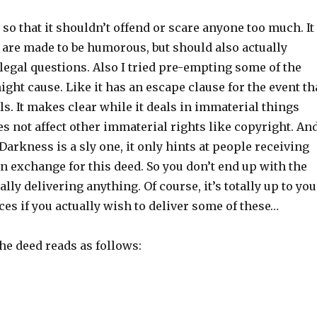
t so that it shouldn’t offend or scare anyone too much. It
 are made to be humorous, but should also actually
 legal questions. Also I tried pre-empting some of the
might cause. Like it has an escape clause for the event th
ls. It makes clear while it deals in immaterial things
oes not affect other immaterial rights like copyright. An
 Darkness is a sly one, it only hints at people receiving
n exchange for this deed. So you don’t end up with the
lly delivering anything. Of course, it’s totally up to you
es if you actually wish to deliver some of these…
the deed reads as follows: