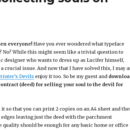
en everyone!
Have you ever wondered what typeface
 No? While this might seem like a trivial question to
ic designer who wants to dress up as Lucifer himself,
 a crucial issue. And now that I have solved this, I may a
rinter’s Devils
enjoy it too. So be my guest and
downloa
ntract (deed) for selling your soul to the devil for
 it so that you can print 2 copies on an A4 sheet and the
e edges leaving just the deed with the parchment
 quality should be enough for any basic home or office