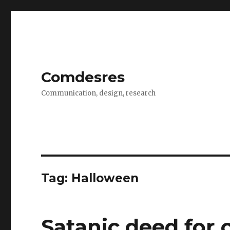
Comdesres
Communication, design, research
Tag:
Halloween
Satanic deed for 