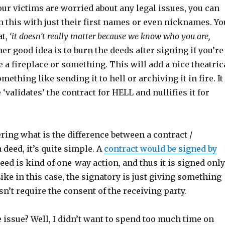
our victims are worried about any legal issues, you can
 this with just their first names or even nicknames. Yo
at,
‘it doesn’t really matter because we know who you are,
r good idea is to burn the deeds after signing if you’re
 a fireplace or something. This will add a nice theatric
something like sending it to hell or archiving it in fire. It
 ‘validates’ the contract for HELL and nullifies it for
ring what is the difference between a contract /
deed, it’s quite simple. A
contract would be signed by
deed is kind of one-way action, and thus it is signed only
ike in this case, the signatory is just giving something
’t require the consent of the receiving party.
 issue? Well, I didn’t want to spend too much time on