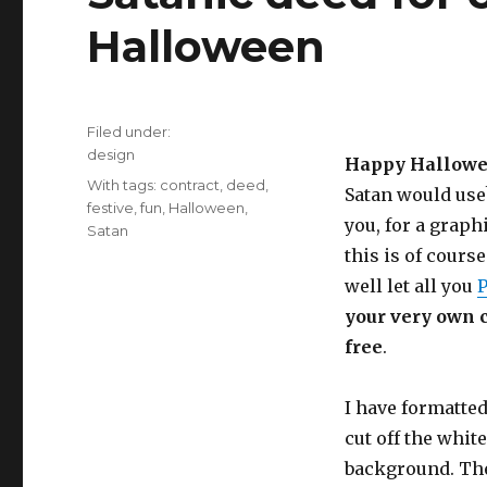
Halloween
Filed under:
Categories
design
Happy Hallowe
Tags
With tags:
contract
,
deed
,
Satan would use?
festive
,
fun
,
Halloween
,
you, for a graph
Satan
this is of course
well let all you
P
your very own co
free
.
I have formatted
cut off the whit
background. The