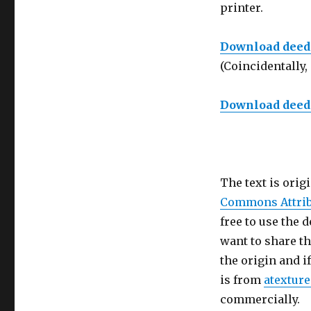
printer.
Download deed f
(Coincidentally, 
Download deed f
The text is orig
Commons Attrib
free to use the 
want to share th
the origin and i
is from
atextur
commercially.