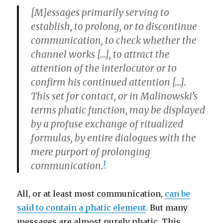
[M]essages primarily serving to
establish, to prolong, or to discontinue
communication, to check whether the
channel works […], to attract the
attention of the interlocutor or to
confirm his continued attention […].
This set for
contact
, or in Malinowski’s
terms
phatic function,
may be displayed
by a profuse exchange of ritualized
formulas, by entire dialogues with the
mere purport of prolonging
1
communication.
All, or at least most communication,
can be
said to contain a phatic element
. But many
messages are almost purely phatic. This