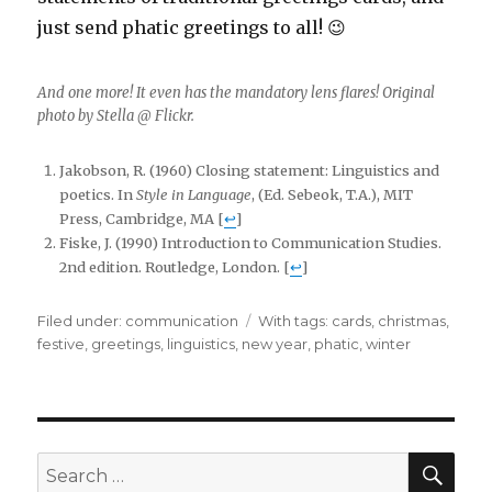
just send phatic greetings to all! 😉
And one more! It even has the mandatory lens flares! Original
photo by Stella @ Flickr.
Jakobson, R. (1960) Closing statement: Linguistics and
poetics. In
Style in Language
, (Ed. Sebeok, T.A.), MIT
Press, Cambridge, MA [
↩
]
Fiske, J. (1990) Introduction to Communication Studies.
2nd edition. Routledge, London. [
↩
]
Filed under:
Categories
communication
Tags
With tags:
cards
,
christmas
,
festive
,
greetings
,
linguistics
,
new year
,
phatic
,
winter
SE
Search