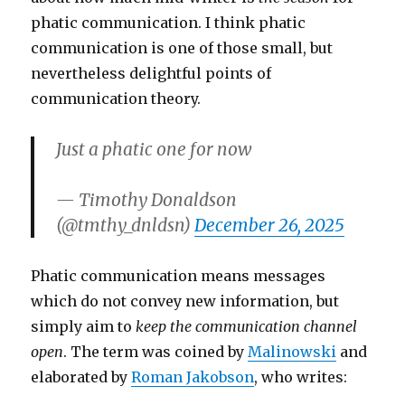
phatic communication. I think phatic
communication is one of those small, but
nevertheless delightful points of
communication theory.
Just a phatic one for now
— Timothy Donaldson
(@tmthy_dnldsn)
December 26, 2025
Phatic communication means messages
which do not convey new information, but
simply aim to
keep the communication channel
open
. The term was coined by
Malinowski
and
elaborated by
Roman Jakobson
, who writes: