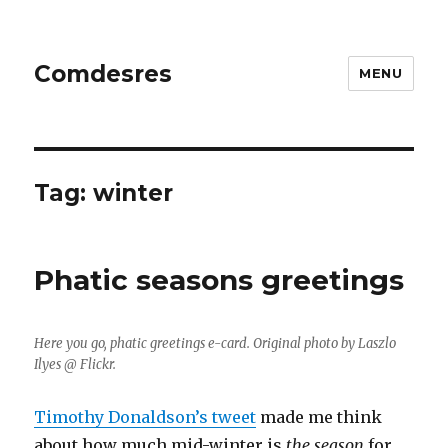
Comdesres
MENU
Tag:
winter
Phatic seasons greetings
Here you go, phatic greetings e-card. Original photo by Laszlo
Ilyes @ Flickr.
Timothy Donaldson’s tweet
made me think
about how much mid-winter is
the season
for