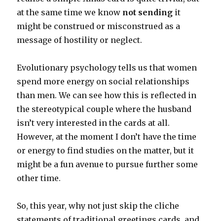
at the same time we know
not sending
it
might be construed or misconstrued as a
message of hostility or neglect.
Evolutionary psychology tells us that women
spend more energy on social relationships
than men. We can see how this is reflected in
the stereotypical couple where the husband
isn’t very interested in the cards at all.
However, at the moment I don’t have the time
or energy to find studies on the matter, but it
might be a fun avenue to pursue further some
other time.
So, this year, why not just skip the cliche
statements of traditional greetings cards, and