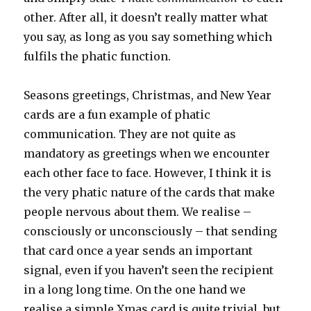
other. After all, it doesn’t really matter what
you say, as long as you say something which
fulfils the phatic function.
Seasons greetings, Christmas, and New Year
cards are a fun example of phatic
communication. They are not quite as
mandatory as greetings when we encounter
each other face to face. However, I think it is
the very phatic nature of the cards that make
people nervous about them. We realise –
consciously or unconsciously – that sending
that card once a year sends an important
signal, even if you haven’t seen the recipient
in a long long time. On the one hand we
realise a simple Xmas card is quite trivial, but