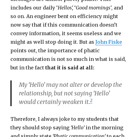
includes our daily ‘
Hellos’,
‘
Good mornings’
, and
so on. An engineer bent on efficiency might
now say that if this communication doesn’t
convey information, it seems useless and we
might as well stop doing it. But as
John Fiske
points out, the importance of phatic
communication is not so much in what is said,
but in the fact
that it is said at all:
My ‘Hello’ may not alter or develop the
relationship, but not saying ‘Hello’
2
would certainly weaken it.
Therefore, I always joke to my students that
they should stop saying
‘Hello’
in the morning
and simply state
‘Phatic communication’
to each