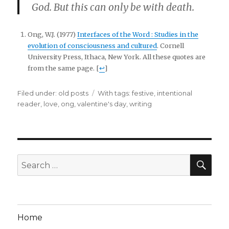
God. But this can only be with death.
Ong, W.J. (1977)
Interfaces of the Word : Studies in the
evolution of consciousness and cultured
. Cornell
University Press, Ithaca, New York. All these quotes are
from the same page. [
↩
]
Filed under:
Categories
old posts
Tags
With tags:
festive
,
intentional
reader
,
love
,
ong
,
valentine's day
,
writing
SE
Search
for:
Home