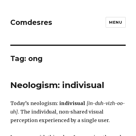
Comdesres
MENU
Tag:
ong
Neologism: indivisual
Today’s neologism:
indivisual
[in-duh-vizh-oo-
uh]
. The individual, non-shared visual
perception experienced by a single user.