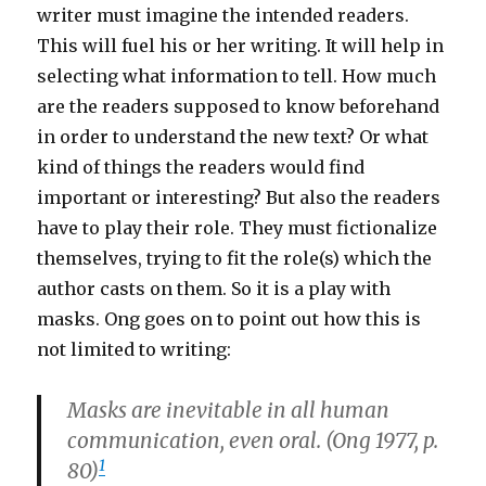
writer must imagine the intended readers.
This will fuel his or her writing. It will help in
selecting what information to tell. How much
are the readers supposed to know beforehand
in order to understand the new text? Or what
kind of things the readers would find
important or interesting? But also the readers
have to play their role. They must fictionalize
themselves, trying to fit the role(s) which the
author casts on them. So it is a play with
masks. Ong goes on to point out how this is
not limited to writing:
Masks are inevitable in all human
communication, even oral. (Ong 1977, p.
1
80)