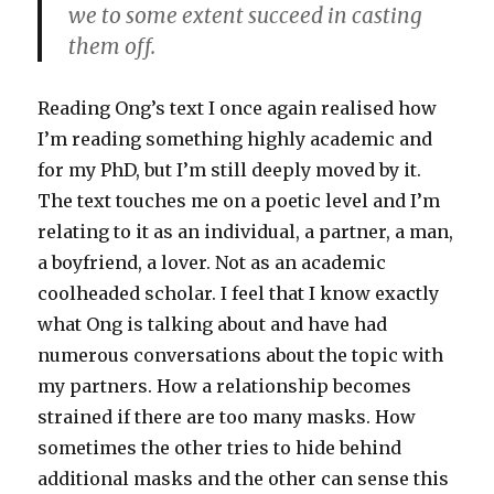
we to some extent succeed in casting
them off.
Reading Ong’s text I once again realised how
I’m reading something highly academic and
for my PhD, but I’m still deeply moved by it.
The text touches me on a poetic level and I’m
relating to it as an individual, a partner, a man,
a boyfriend, a lover. Not as an academic
coolheaded scholar. I feel that I know exactly
what Ong is talking about and have had
numerous conversations about the topic with
my partners. How a relationship becomes
strained if there are too many masks. How
sometimes the other tries to hide behind
additional masks and the other can sense this