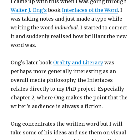
I came up with this when I was going through
Walter J. Ong’s
book
Interfaces of the Word
. I
was taking notes and just made a typo while
writing the word
individual
. I started to correct
it and suddenly realised how brilliant the new
word was.
Ong’s later book
Orality and Literacy
was
perhaps more generally interesting as an
overall media philosophy, the Interfaces
relates directly to my PhD project. Especially
chapter 2, where Ong makes the point that the
writer’s audience is always a fiction.
Ong concentrates the written word but I will
take some of his ideas and use them on visual