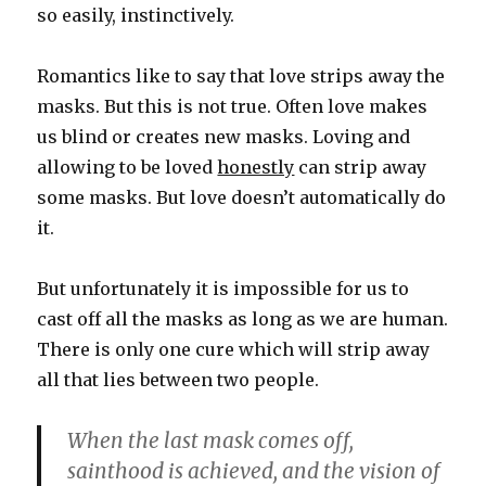
so easily, instinctively.
Romantics like to say that love strips away the
masks. But this is not true. Often love makes
us blind or creates new masks. Loving and
allowing to be loved
honestly
can strip away
some masks. But love doesn’t automatically do
it.
But unfortunately it is impossible for us to
cast off all the masks as long as we are human.
There is only one cure which will strip away
all that lies between two people.
When the last mask comes off,
sainthood is achieved, and the vision of