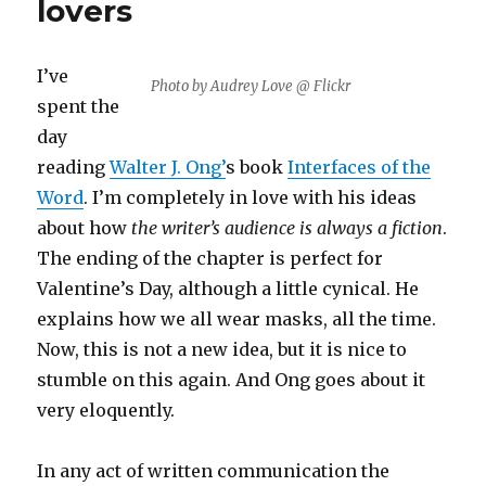
lovers
I’ve
Photo by Audrey Love @ Flickr
spent the
day
reading
Walter J. Ong’
s book
Interfaces of the
Word
. I’m completely in love with his ideas
about how
the writer’s audience is always a fiction
.
The ending of the chapter is perfect for
Valentine’s Day, although a little cynical. He
explains how we all wear masks, all the time.
Now, this is not a new idea, but it is nice to
stumble on this again. And Ong goes about it
very eloquently.
In any act of written communication the