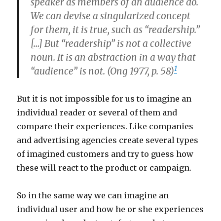
speaker as members of an audience do.
We can devise a singularized concept
for them, it is true, such as “readership.”
[…] But “readership” is not a collective
noun. It is an abstraction in a way that
1
“audience” is not. (Ong 1977, p. 58)
But it is not impossible for us to imagine an
individual reader or several of them and
compare their experiences. Like companies
and advertising agencies create several types
of imagined customers and try to guess how
these will react to the product or campaign.
So in the same way we can imagine an
individual user and how he or she experiences