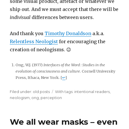
some visual product, artefact or whatever we
ship out. And we must accept that there will be
indivisual
differences between users.
And thank you
Timothy Donaldson
a.k.a.
Relentless Neologist
for encouraging the
creation of neologisms. 😉
Ong, W.J. (1977)
Interfaces of the Word : Studies in the
evolution of consciousness and culture
. Cornell University
Press, Ithaca, New York. [
↩
]
Filed under:
Categories
old posts
Tags
With tags:
intentional readers
,
neologism
,
ong
,
perception
We all wear masks – even