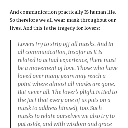
And communication practically IS human life.
So therefore we all wear mask throughout our
lives. And this is the tragedy for lovers:
Lovers try to strip off all masks. And in
all communication, insofar as it is
related to actual experience, there must
be a movement of love. Those who have
loved over many years may reach a
point where almost all masks are gone.
But never all. The lover’s plight is tied to
the fact that every one of us puts on a
mask to address himself, too. Such
masks to relate ourselves we also try to
put aside, and with wisdom and grace