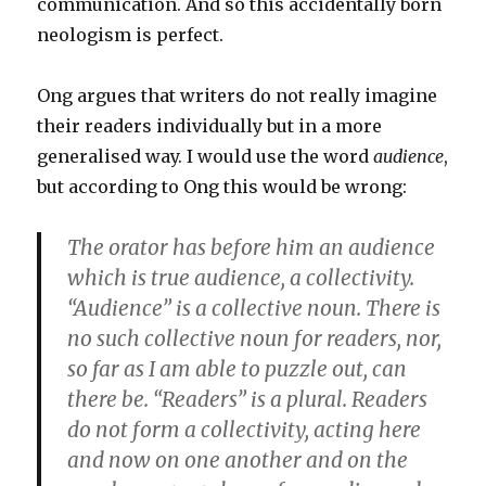
communication. And so this accidentally born
neologism is perfect.
Ong argues that writers do not really imagine
their readers individually but in a more
generalised way. I would use the word
audience
,
but according to Ong this would be wrong:
The orator has before him an audience
which is true audience, a collectivity.
“Audience” is a collective noun. There is
no such collective noun for readers, nor,
so far as I am able to puzzle out, can
there be. “Readers” is a plural. Readers
do not form a collectivity, acting here
and now on one another and on the