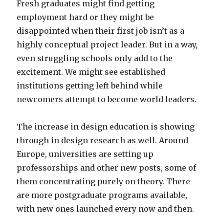
Fresh graduates might find getting
employment hard or they might be
disappointed when their first job isn’t as a
highly conceptual project leader. But in a way,
even struggling schools only add to the
excitement. We might see established
institutions getting left behind while
newcomers attempt to become world leaders.
The increase in design education is showing
through in design research as well. Around
Europe, universities are setting up
professorships and other new posts, some of
them concentrating purely on theory. There
are more postgraduate programs available,
with new ones launched every now and then.