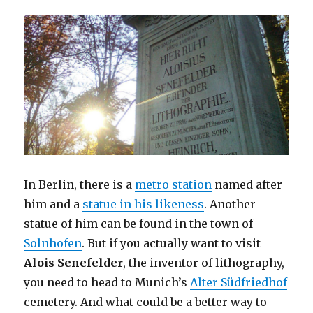
In Berlin, there is a
metro station
named after
him and a
statue in his likeness
. Another
statue of him can be found in the town of
Solnhofen
. But if you actually want to visit
Alois Senefelder
, the inventor of lithography,
you need to head to Munich’s
Alter Südfriedhof
cemetery. And what could be a better way to