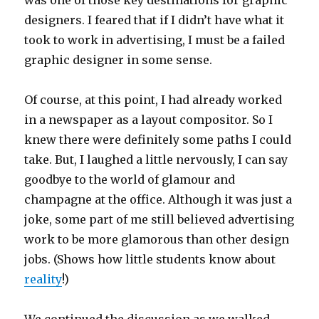
was one of those key destinations for graphic
designers. I feared that if I didn’t have what it
took to work in advertising, I must be a failed
graphic designer in some sense.
Of course, at this point, I had already worked
in a newspaper as a layout compositor. So I
knew there were definitely some paths I could
take. But, I laughed a little nervously, I can say
goodbye to the world of glamour and
champagne at the office. Although it was just a
joke, some part of me still believed advertising
work to be more glamorous than other design
jobs. (Shows how little students know about
reality
!)