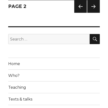
Posts
PAGE
2
PREV
NEXT
navigation
IOUS
PAG
PAG
E
E
SE
Search
for:
Home
Who?
Teaching
Texts & talks