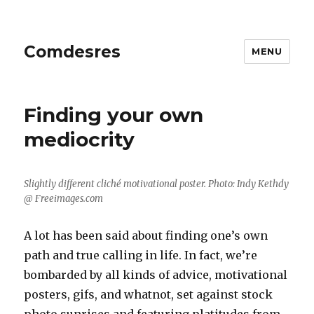
Comdesres
MENU
Blog
Finding your own
mediocrity
Slightly different cliché motivational poster. Photo: Indy Kethdy
@ Freeimages.com
A lot has been said about finding one’s own
path and true calling in life. In fact, we’re
bombarded by all kinds of advice, motivational
posters, gifs, and whatnot, set against stock