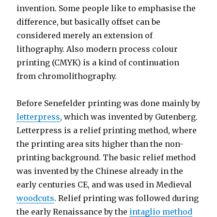
invention. Some people like to emphasise the
difference, but basically offset can be
considered merely an extension of
lithography. Also modern process colour
printing (CMYK) is a kind of continuation
from chromolithography.
Before Senefelder printing was done mainly by
letterpress
, which was invented by Gutenberg.
Letterpress is a relief printing method, where
the printing area sits higher than the non-
printing background. The basic relief method
was invented by the Chinese already in the
early centuries CE, and was used in Medieval
woodcuts
. Relief printing was followed during
the early Renaissance by the
intaglio method