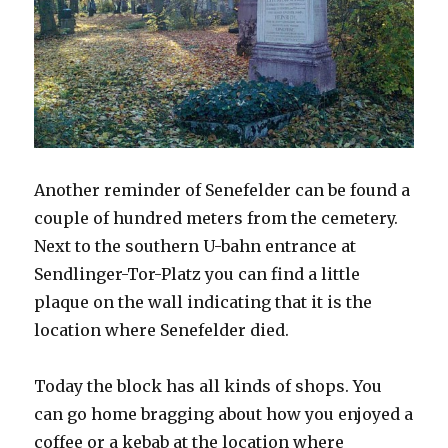
Another reminder of Senefelder can be found a
couple of hundred meters from the cemetery.
Next to the southern U-bahn entrance at
Sendlinger-Tor-Platz you can find a little
plaque on the wall indicating that it is the
location where Senefelder died.
Today the block has all kinds of shops. You
can go home bragging about how you enjoyed a
coffee or a kebab at the location where