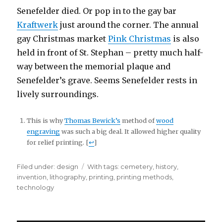
Senefelder died. Or pop in to the gay bar
Kraftwerk
just around the corner. The annual
gay Christmas market
Pink Christmas
is also
held in front of St. Stephan – pretty much half-
way between the memorial plaque and
Senefelder’s grave. Seems Senefelder rests in
lively surroundings.
This is why
Thomas Bewick’s
method of
wood
engraving
was such a big deal. It allowed higher quality
for relief printing. [
↩
]
Filed under:
Categories
design
Tags
With tags:
cemetery
,
history
,
invention
,
lithography
,
printing
,
printing methods
,
technology