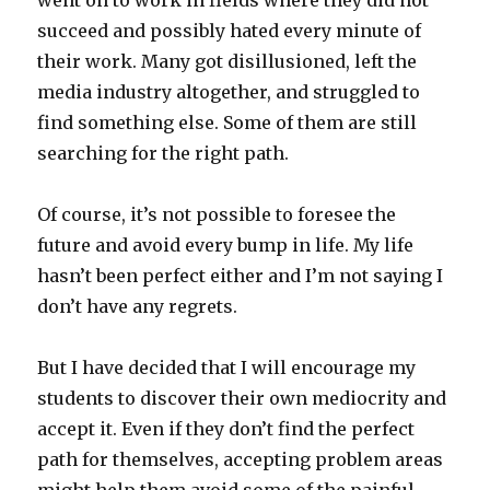
went on to work in fields where they did not
succeed and possibly hated every minute of
their work. Many got disillusioned, left the
media industry altogether, and struggled to
find something else. Some of them are still
searching for the right path.
Of course, it’s not possible to foresee the
future and avoid every bump in life. My life
hasn’t been perfect either and I’m not saying I
don’t have any regrets.
But I have decided that I will encourage my
students to discover their own mediocrity and
accept it. Even if they don’t find the perfect
path for themselves, accepting problem areas