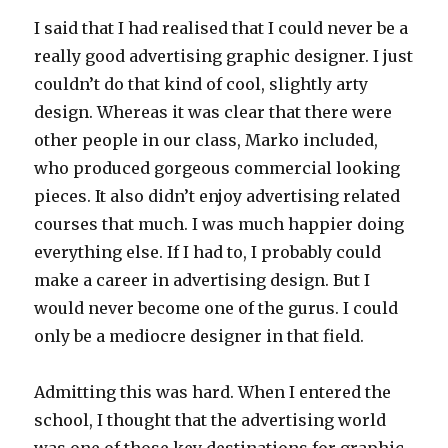
I said that I had realised that I could never be a
really good advertising graphic designer. I just
couldn’t do that kind of cool, slightly arty
design. Whereas it was clear that there were
other people in our class, Marko included,
who produced gorgeous commercial looking
pieces. It also didn’t enjoy advertising related
courses that much. I was much happier doing
everything else. If I had to, I probably could
make a career in advertising design. But I
would never become one of the gurus. I could
only be a mediocre designer in that field.
Admitting this was hard. When I entered the
school, I thought that the advertising world