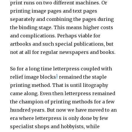
print runs on two different machines. Or
printing image pages and text pages
separately and combining the pages during
the binding stage. This means higher costs
and complications. Perhaps viable for
artbooks and such special publications, but
not at all for regular newspapers and books.
So for a long time letterpress coupled with
1
relief image blocks
remained the staple
printing method. That is until litography
came along. Even then letterpress remained
the champion of printing methods for a few
hundred years. But now we have moved to an
era where letterpress is only done by few
specialist shops and hobbyists, while