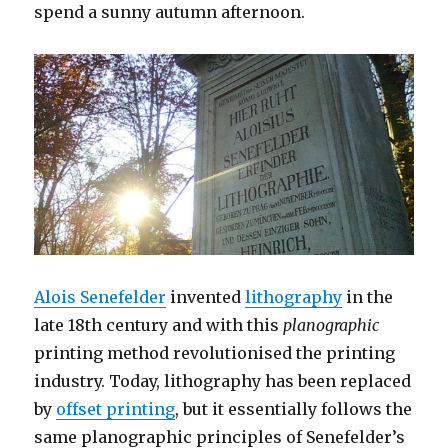
spend a sunny autumn afternoon.
Alois Senefelder
invented
lithography
in the
late 18th century and with this
planographic
printing method revolutionised the printing
industry. Today, lithography has been replaced
by
offset printing
, but it essentially follows the
same planographic principles of Senefelder’s