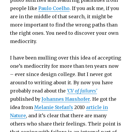
photo sunrises and featuring platitudes from
people like
Paulo Coelho
. If you ask me, if you
are in the middle of that search, it might be
more important to find the wrong paths than
the right ones. You need to discover your own
mediocrity.
I have been mulling over this idea of accepting
one’s mediocrity for more than ten years now
– ever since design college. But I never got
around to writing about it. By now you have
probably read about the
‘CV of failures’
published by
Johannes Haushofer
. He got the
idea from
Melanie Stefan’s
2010
article in
Nature
, and it’s clear that there are many
others who share their feelings. Their point is