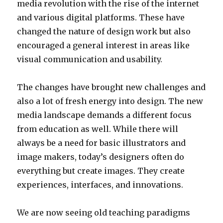
media revolution with the rise of the internet
and various digital platforms. These have
changed the nature of design work but also
encouraged a general interest in areas like
visual communication and usability.
The changes have brought new challenges and
also a lot of fresh energy into design. The new
media landscape demands a different focus
from education as well. While there will
always be a need for basic illustrators and
image makers, today’s designers often do
everything but create images. They create
experiences, interfaces, and innovations.
We are now seeing old teaching paradigms