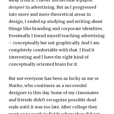
away from it. I never did become a
graphic
designer
in advertising. But as I progressed
into more and more theoretical areas in
design, I ended up studying and writing about
things like branding and corporate identities.
Eventually I found myself teaching advertising
– conceptually but not graphically. And I am
completely comfortable with that. I find it
interesting and I have the right kind of
conceptually oriented brain for it.
But not everyone has been as lucky as me or
Marko, who continues as a successful
designer to this day. Some of my classmates
and friends didn’t recognise possible dead
ends until it was too late. After college they