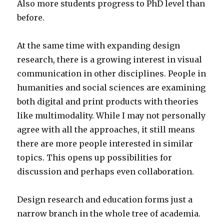
Also more students progress to PhD level than
before.
At the same time with expanding design
research, there is a growing interest in visual
communication in other disciplines. People in
humanities and social sciences are examining
both digital and print products with theories
like multimodality. While I may not personally
agree with all the approaches, it still means
there are more people interested in similar
topics. This opens up possibilities for
discussion and perhaps even collaboration.
Design research and education forms just a
narrow branch in the whole tree of academia.