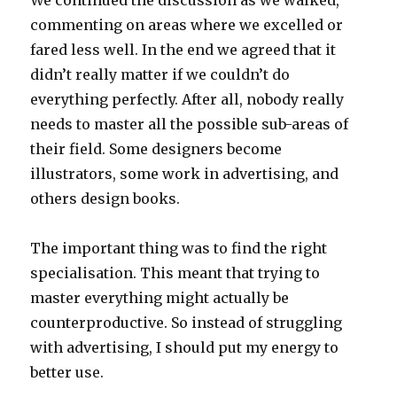
We continued the discussion as we walked,
commenting on areas where we excelled or
fared less well. In the end we agreed that it
didn’t really matter if we couldn’t do
everything perfectly. After all, nobody really
needs to master all the possible sub-areas of
their field. Some designers become
illustrators, some work in advertising, and
others design books.
The important thing was to find the right
specialisation. This meant that trying to
master everything might actually be
counterproductive. So instead of struggling
with advertising, I should put my energy to
better use.