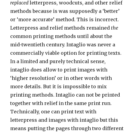
replaced
letterpress, woodcuts, and other relief
methods because is was supposedly a ‘better’
or ‘more accurate’ method. This is incorrect.
Letterpress and relief methods remained
the
common printing methods until about the
mid-twentieth century. Intaglio was never a
commercially viable option for printing texts.
In a limited and purely technical sense,
intaglio does allow to print images with
‘higher resolution’ or in other words with
more details. But it is impossible to mix
printing methods. Intaglio can not be printed
together with relief in the same print run.
Technically, one can print text with
letterpress and images with intaglio but this
means putting the pages through two different