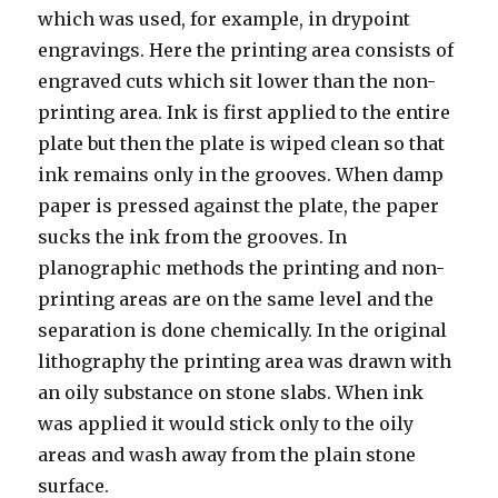
which was used, for example, in drypoint
engravings. Here the printing area consists of
engraved cuts which sit lower than the non-
printing area. Ink is first applied to the entire
plate but then the plate is wiped clean so that
ink remains only in the grooves. When damp
paper is pressed against the plate, the paper
sucks the ink from the grooves. In
planographic methods the printing and non-
printing areas are on the same level and the
separation is done chemically. In the original
lithography the printing area was drawn with
an oily substance on stone slabs. When ink
was applied it would stick only to the oily
areas and wash away from the plain stone
surface.