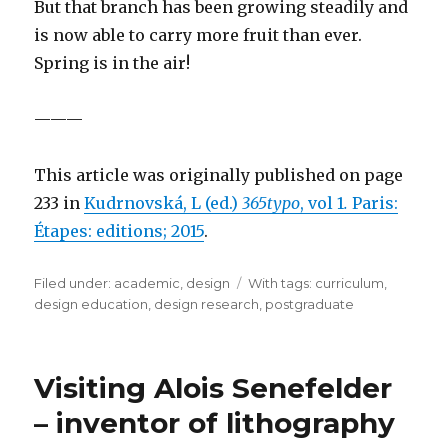
But that branch has been growing steadily and
is now able to carry more fruit than ever.
Spring is in the air!
———
This article was originally published on page
233 in
Kudrnovská, L (ed.)
365typo
, vol 1
.
Paris:
Étapes: editions; 2015
.
Filed under:
Categories
academic
,
design
Tags
With tags:
curriculum
,
design education
,
design research
,
postgraduate
Visiting Alois Senefelder
– inventor of lithography