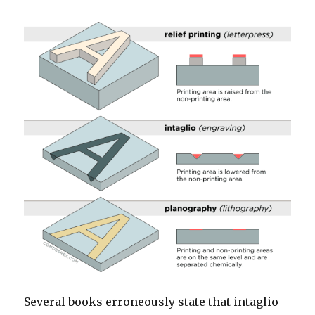
Several books erroneously state that intaglio