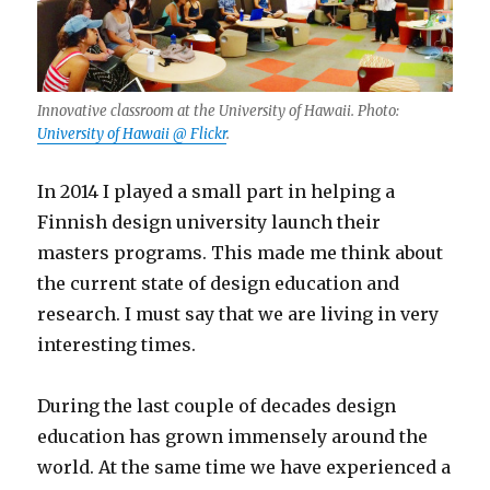
Innovative classroom at the University of Hawaii. Photo:
University of Hawaii @ Flickr
.
In 2014 I played a small part in helping a
Finnish design university launch their
masters programs. This made me think about
the current state of design education and
research. I must say that we are living in very
interesting times.
During the last couple of decades design
education has grown immensely around the
world. At the same time we have experienced a