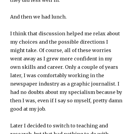
they did less well in.
And then we had lunch.
I think that discussion helped me relax about
my choices and the possible directions I
might take. Of course, all of these worries
went away as I grew more confident in my
own skills and career. Only a couple of years
later, I was comfortably working in the
newspaper industry as a graphic journalist. I
had no doubts about my specialism because by
then I was, even if I say so myself, pretty damn
good at my job.
Later I decided to switch to teaching and