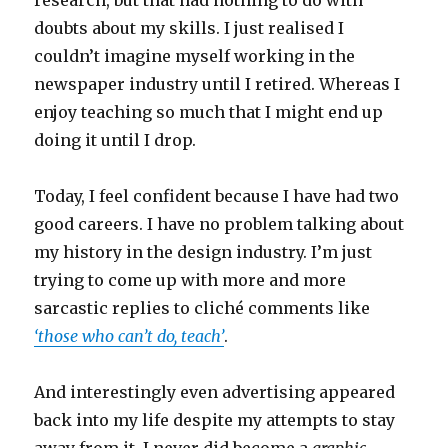
research, but that had nothing to do with
doubts about my skills. I just realised I
couldn’t imagine myself working in the
newspaper industry until I retired. Whereas I
enjoy teaching so much that I might end up
doing it until I drop.
Today, I feel confident because I have had two
good careers. I have no problem talking about
my history in the design industry. I’m just
trying to come up with more and more
sarcastic replies to cliché comments like
‘those who can’t do, teach’
.
And interestingly even advertising appeared
back into my life despite my attempts to stay