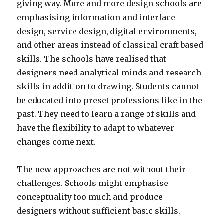
giving way. More and more design schools are
emphasising information and interface
design, service design, digital environments,
and other areas instead of classical craft based
skills. The schools have realised that
designers need analytical minds and research
skills in addition to drawing. Students cannot
be educated into preset professions like in the
past. They need to learn a range of skills and
have the flexibility to adapt to whatever
changes come next.
The new approaches are not without their
challenges. Schools might emphasise
conceptuality too much and produce
designers without sufficient basic skills.