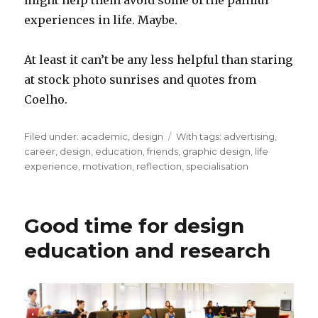
might help them avoid some of the painful
experiences in life. Maybe.
At least it can’t be any less helpful than staring
at stock photo sunrises and quotes from
Coelho.
Filed under:
Categories
academic
,
design
Tags
With tags:
advertising
,
career
,
design
,
education
,
friends
,
graphic design
,
life
experience
,
motivation
,
reflection
,
specialisation
Good time for design
education and research