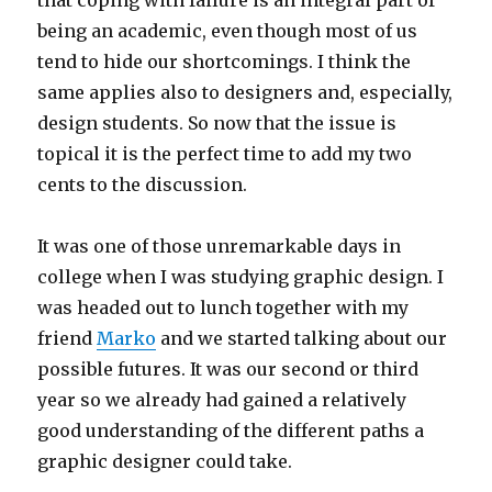
that coping with failure is an integral part of
being an academic, even though most of us
tend to hide our shortcomings. I think the
same applies also to designers and, especially,
design students. So now that the issue is
topical it is the perfect time to add my two
cents to the discussion.
It was one of those unremarkable days in
college when I was studying graphic design. I
was headed out to lunch together with my
friend
Marko
and we started talking about our
possible futures. It was our second or third
year so we already had gained a relatively
good understanding of the different paths a
graphic designer could take.