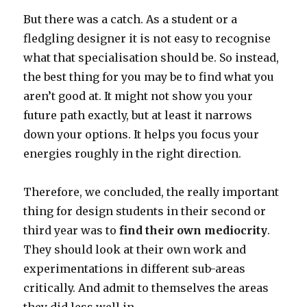
But there was a catch. As a student or a
fledgling designer it is not easy to recognise
what that specialisation should be. So instead,
the best thing for you may be to find what you
aren’t good at. It might not show you your
future path exactly, but at least it narrows
down your options. It helps you focus your
energies roughly in the right direction.
Therefore, we concluded, the really important
thing for design students in their second or
third year was to
find their own mediocrity
.
They should look at their own work and
experimentations in different sub-areas
critically. And admit to themselves the areas