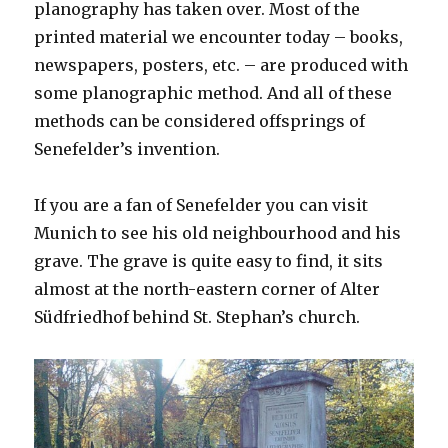
planography has taken over. Most of the
printed material we encounter today – books,
newspapers, posters, etc. – are produced with
some planographic method. And all of these
methods can be considered offsprings of
Senefelder’s invention.
If you are a fan of Senefelder you can visit
Munich to see his old neighbourhood and his
grave. The grave is quite easy to find, it sits
almost at the north-eastern corner of Alter
Südfriedhof behind St. Stephan’s church.