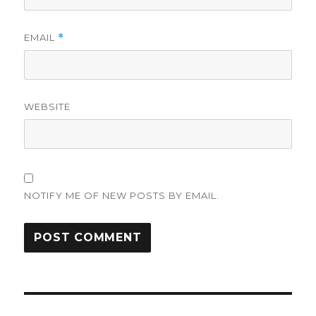
EMAIL
*
WEBSITE
NOTIFY ME OF NEW POSTS BY EMAIL.
Post