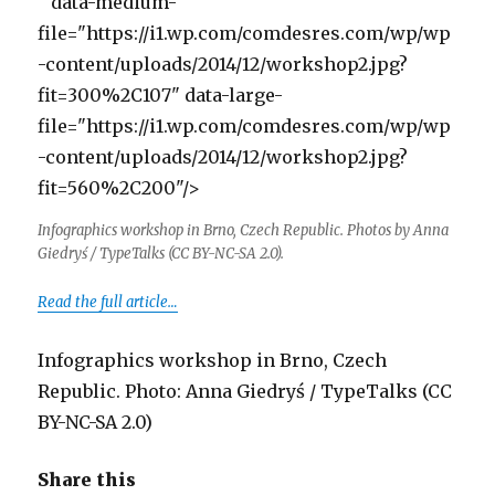
" data-medium-
file="https://i1.wp.com/comdesres.com/wp/wp
-content/uploads/2014/12/workshop2.jpg?
fit=300%2C107" data-large-
file="https://i1.wp.com/comdesres.com/wp/wp
-content/uploads/2014/12/workshop2.jpg?
fit=560%2C200"/>
Infographics workshop in Brno, Czech Republic. Photos by Anna
Giedryś / TypeTalks (CC BY-NC-SA 2.0).
Read the full article…
Infographics workshop in Brno, Czech
Republic. Photo: Anna Giedryś / TypeTalks (CC
BY-NC-SA 2.0)
Share this