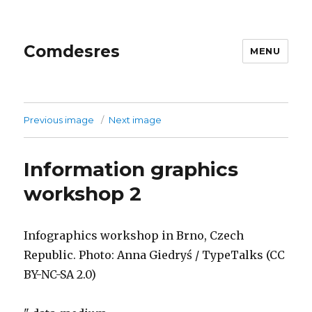
Comdesres
MENU
Previous image
Next image
Information graphics
workshop 2
Infographics workshop in Brno, Czech
Republic. Photo: Anna Giedryś / TypeTalks (CC
BY-NC-SA 2.0)