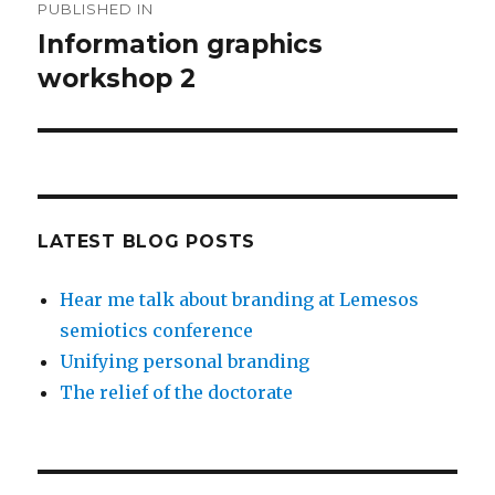
PUBLISHED IN
navigation
Information graphics
workshop 2
LATEST BLOG POSTS
Hear me talk about branding at Lemesos
semiotics conference
Unifying personal branding
The relief of the doctorate