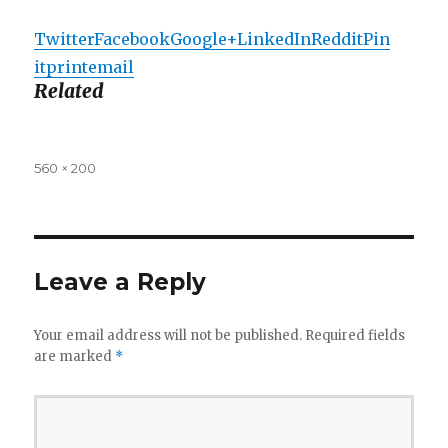
Twitter
Facebook
Google+
LinkedIn
Reddit
Pin
it
print
email
Related
Full
560 × 200
size
Leave a Reply
Your email address will not be published.
Required fields
are marked
*