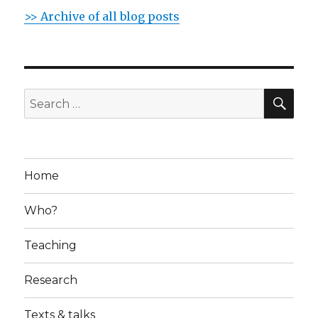
>> Archive of all blog posts
SE
Search
for:
Home
Who?
Teaching
Research
Texts & talks