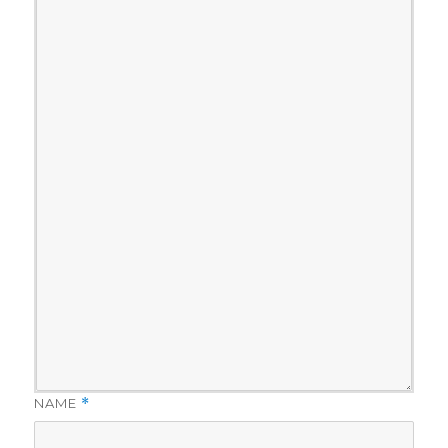
NAME
*