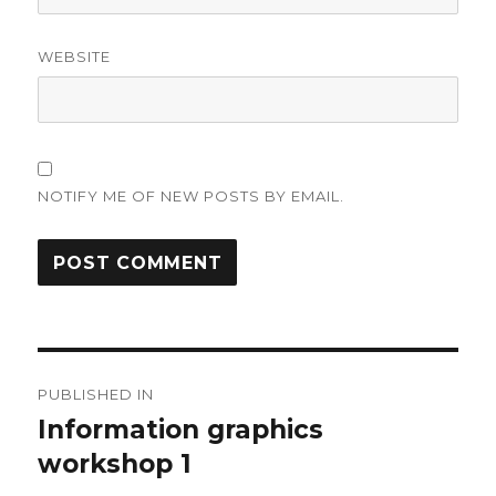
WEBSITE
NOTIFY ME OF NEW POSTS BY EMAIL.
Post
PUBLISHED IN
navigation
Information graphics
workshop 1