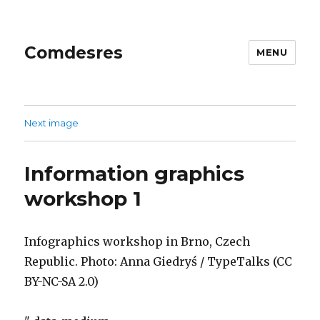
Comdesres
MENU
Next image
Information graphics
workshop 1
Infographics workshop in Brno, Czech
Republic. Photo: Anna Giedryś / TypeTalks (CC
BY-NC-SA 2.0)