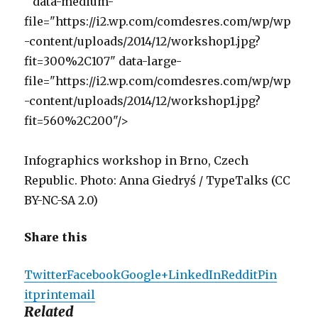
" data-medium-
file="https://i2.wp.com/comdesres.com/wp/wp
-content/uploads/2014/12/workshop1.jpg?
fit=300%2C107" data-large-
file="https://i2.wp.com/comdesres.com/wp/wp
-content/uploads/2014/12/workshop1.jpg?
fit=560%2C200"/>
Infographics workshop in Brno, Czech
Republic. Photo: Anna Giedryś / TypeTalks (CC
BY-NC-SA 2.0)
Share this
Twitter
Facebook
Google+
LinkedIn
Reddit
Pin
it
print
email
Related