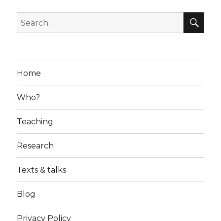
SE
Search
for:
Home
Who?
Teaching
Research
Texts & talks
Blog
Privacy Policy