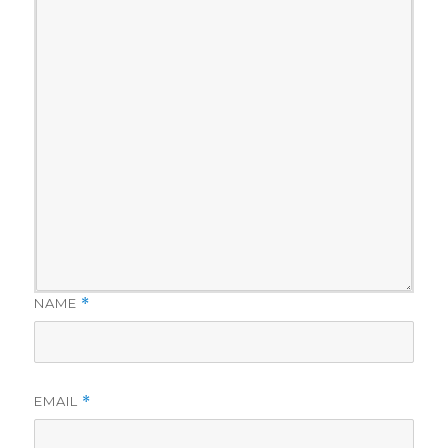
NAME
*
EMAIL
*