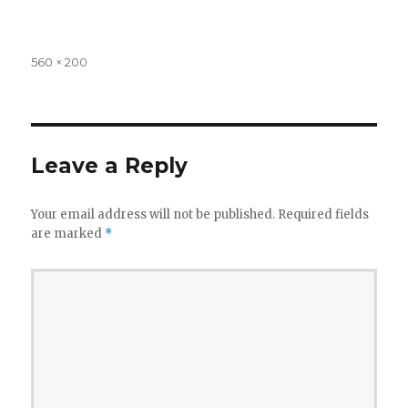
Full
560 × 200
size
Leave a Reply
Your email address will not be published.
Required fields
are marked
*