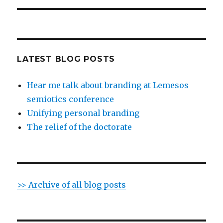
LATEST BLOG POSTS
Hear me talk about branding at Lemesos
semiotics conference
Unifying personal branding
The relief of the doctorate
>> Archive of all blog posts