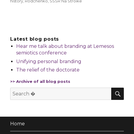
history
,
Rodchenko
,
SSSR Na Stroike
Latest blog posts
Hear me talk about branding at Lemesos
semiotics conference
Unifying personal branding
The relief of the doctorate
>> Archive of all blog posts
SE
Search
for:
Home