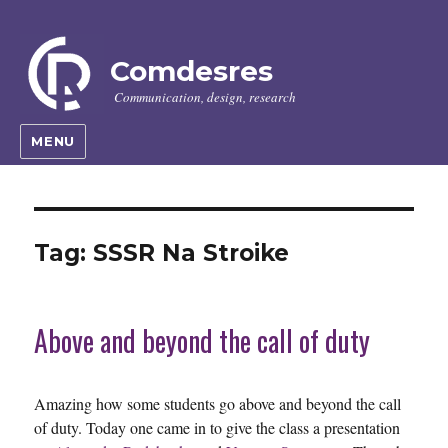
Comdesres
Communication, design, research
MENU
Tag:
SSSR Na Stroike
Above and beyond the call of duty
Amazing how some students go above and beyond the call
of duty. Today one came in to give the class a presentation