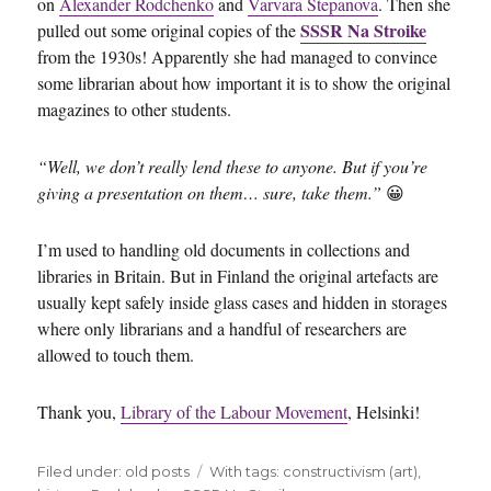
on
Alexander Rodchenko
and
Varvara Stepanova
. Then she
SSSR Na Stroike
pulled out some original copies of the
from the 1930s! Apparently she had managed to convince
some librarian about how important it is to show the original
magazines to other students.
“Well, we don’t really lend these to anyone. But if you’re
giving a presentation on them… sure, take them.”
😀
I’m used to handling old documents in collections and
libraries in Britain. But in Finland the original artefacts are
usually kept safely inside glass cases and hidden in storages
where only librarians and a handful of researchers are
allowed to touch them.
Thank you,
Library of the Labour Movement
, Helsinki!
Filed under:
Categories
old posts
Tags
With tags:
constructivism (art)
,