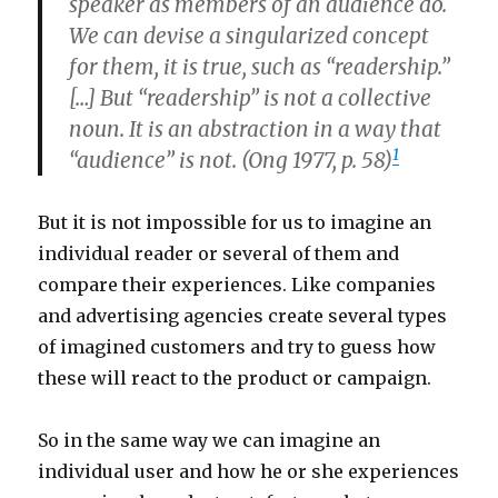
speaker as members of an audience do.
We can devise a singularized concept
for them, it is true, such as “readership.”
[…] But “readership” is not a collective
noun. It is an abstraction in a way that
1
“audience” is not. (Ong 1977, p. 58)
But it is not impossible for us to imagine an
individual reader or several of them and
compare their experiences. Like companies
and advertising agencies create several types
of imagined customers and try to guess how
these will react to the product or campaign.
So in the same way we can imagine an
individual user and how he or she experiences