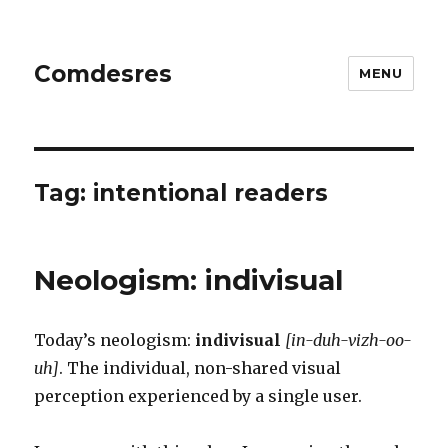
Comdesres
MENU
Tag:
intentional readers
Neologism: indivisual
Today’s neologism:
indivisual
[in-duh-vizh-oo-
uh]
. The individual, non-shared visual
perception experienced by a single user.