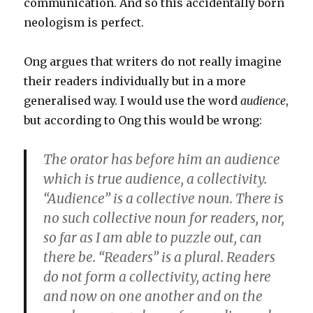
communication. And so this accidentally born
neologism is perfect.
Ong argues that writers do not really imagine
their readers individually but in a more
generalised way. I would use the word
audience
,
but according to Ong this would be wrong:
The orator has before him an audience
which is true audience, a collectivity.
“Audience” is a collective noun. There is
no such collective noun for readers, nor,
so far as I am able to puzzle out, can
there be. “Readers” is a plural. Readers
do not form a collectivity, acting here
and now on one another and on the