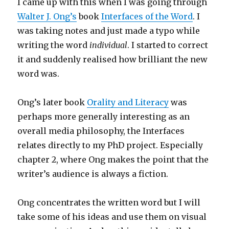
I came up with this when I was going through
Walter J. Ong’s
book
Interfaces of the Word
. I
was taking notes and just made a typo while
writing the word
individual
. I started to correct
it and suddenly realised how brilliant the new
word was.
Ong’s later book
Orality and Literacy
was
perhaps more generally interesting as an
overall media philosophy, the Interfaces
relates directly to my PhD project. Especially
chapter 2, where Ong makes the point that the
writer’s audience is always a fiction.
Ong concentrates the written word but I will
take some of his ideas and use them on visual