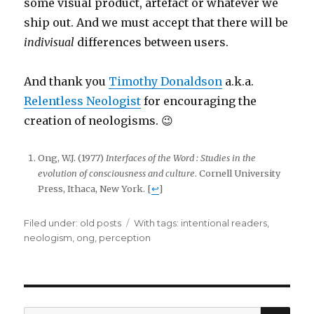
some visual product, artefact or whatever we
ship out. And we must accept that there will be
indivisual
differences between users.
And thank you
Timothy Donaldson
a.k.a.
Relentless Neologist
for encouraging the
creation of neologisms. 😉
Ong, W.J. (1977)
Interfaces of the Word : Studies in the
evolution of consciousness and culture
. Cornell University
Press, Ithaca, New York. [
↩
]
Filed under:
Categories
old posts
Tags
With tags:
intentional readers
,
neologism
,
ong
,
perception
SE