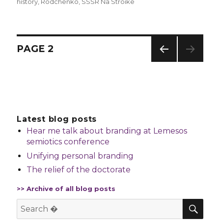
history
,
Rodchenko
,
SSSR Na Stroike
Posts
PAGE
2
navigation
PREV
IOUS
PAG
E
Latest blog posts
Hear me talk about branding at Lemesos
semiotics conference
Unifying personal branding
The relief of the doctorate
>> Archive of all blog posts
SE
Search
for: