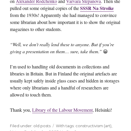
on
Alexander Rodchenko
and
Varvara Stepanova
. Then she
SSSR Na Stroike
pulled out some original copies of the
from the 1930s! Apparently she had managed to convince
some librarian about how important it is to show the original
magazines to other students.
“Well, we don’t really lend these to anyone. But if you’re
giving a presentation on them… sure, take them.”
😀
I’m used to handling old documents in collections and
libraries in Britain. But in Finland the original artefacts are
usually kept safely inside glass cases and hidden in storages
where only librarians and a handful of researchers are
allowed to touch them.
Thank you,
Library of the Labour Movement
, Helsinki!
Filed under:
Categories
old posts
Tags
With tags:
constructivism (art)
,