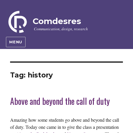
Comdesres
Communication, design, research
MENU
Tag:
history
Above and beyond the call of duty
Amazing how some students go above and beyond the call
of duty. Today one came in to give the class a presentation