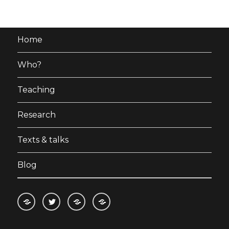
Home
Who?
Teaching
Research
Texts & talks
Blog
RSS
Follow
Follow
Follow
feed
me
the
the