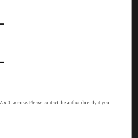
A 4.0 License
. Please
contact the author directly
if you