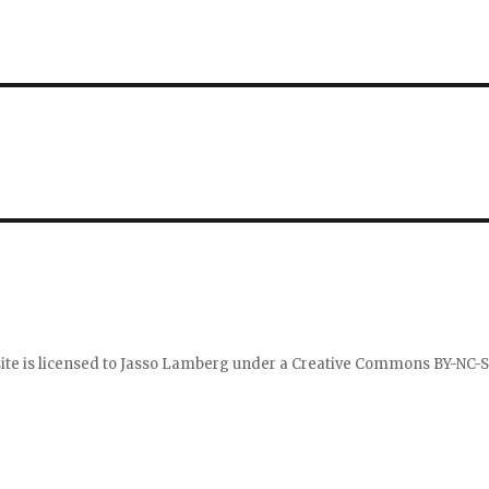
ite is licensed to
Jasso Lamberg
under a
Creative Commons BY-NC-S