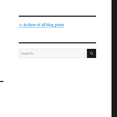
>> Archive of all blog posts
SEARCH
Search
for: