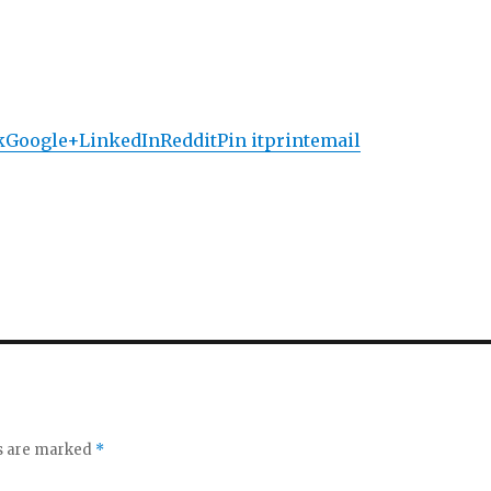
k
Google+
LinkedIn
Reddit
Pin it
print
email
ds are marked
*