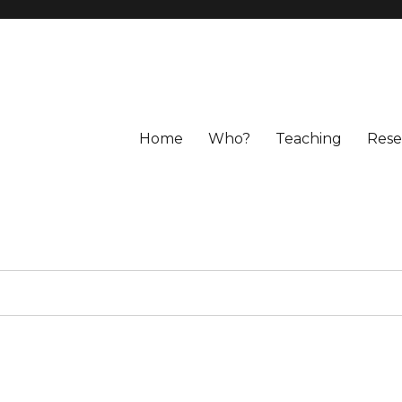
Home
Who?
Teaching
Rese