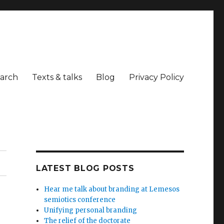
arch
Texts & talks
Blog
Privacy Policy
LATEST BLOG POSTS
Hear me talk about branding at Lemesos
semiotics conference
Unifying personal branding
The relief of the doctorate