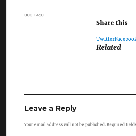
Full
800 × 450
size
Share this
Twitter
Faceboo
Related
Leave a Reply
Your email address will not be published.
Required fiel