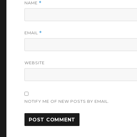
NAME
*
EMAIL
*
WEBSITE
NOTIFY ME OF NEW POSTS BY EMAIL.