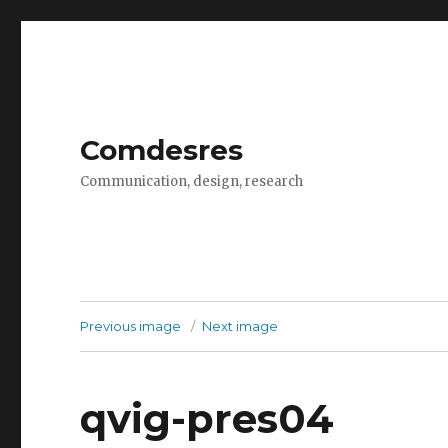
Comdesres
Communication, design, research
Previous image
Next image
qvig-pres04