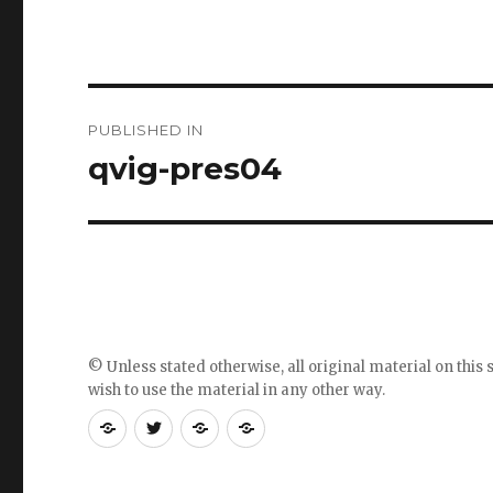
Post
PUBLISHED IN
navigation
qvig-pres04
© Unless stated otherwise, all original material on this s
wish to use the material in any other way.
RSS
Follow
Follow
Follow
feed
me
the
the
for
on
blog
blog