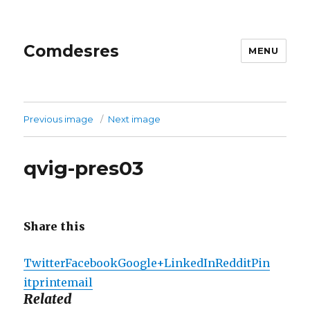
Comdesres
MENU
Previous image
Next image
qvig-pres03
Share this
Twitter
Facebook
Google+
LinkedIn
Reddit
Pin
it
print
email
Related