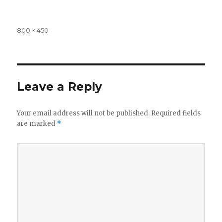
Full
800 × 450
size
Leave a Reply
Your email address will not be published.
Required fields
are marked
*