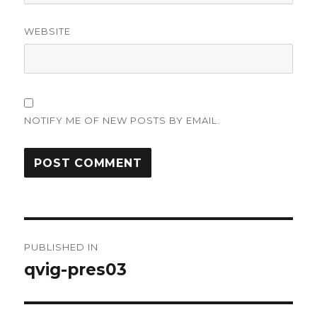
WEBSITE
NOTIFY ME OF NEW POSTS BY EMAIL.
Post
PUBLISHED IN
navigation
qvig-pres03