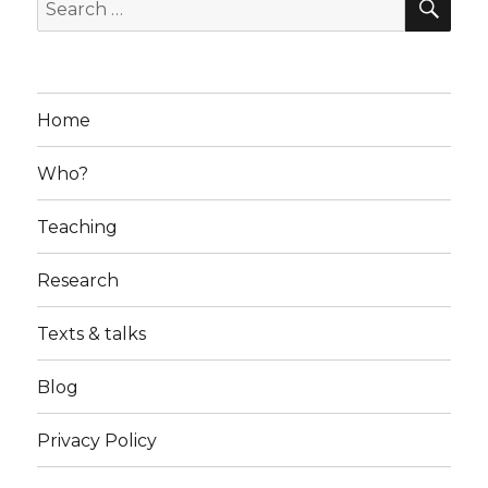
Search
for:
Home
Who?
Teaching
Research
Texts & talks
Blog
Privacy Policy