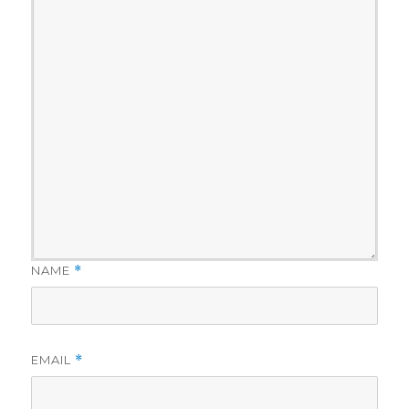
NAME
*
EMAIL
*