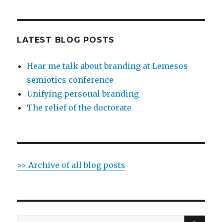
LATEST BLOG POSTS
Hear me talk about branding at Lemesos
semiotics conference
Unifying personal branding
The relief of the doctorate
>> Archive of all blog posts
SE