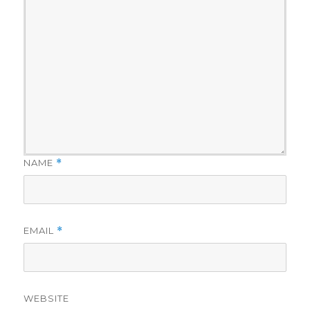
NAME
*
EMAIL
*
WEBSITE