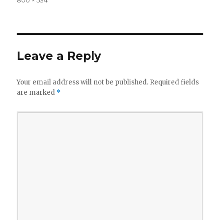
size
Leave a Reply
Your email address will not be published.
Required fields
are marked
*