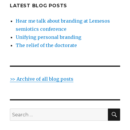
LATEST BLOG POSTS
Hear me talk about branding at Lemesos
semiotics conference
Unifying personal branding
The relief of the doctorate
>> Archive of all blog posts
SE
Search
for: