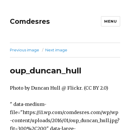
Comdesres
MENU
Previous image
Next image
oup_duncan_hull
Photo by Duncan Hull @ Flickr. (CC BY 2.0)
" data-medium-
file="https://i1.wp.com/comdesres.com/wp/wp
-content/uploads/2016/01/oup_duncan_hull.jpg?
fit=300%2C200" data-large-