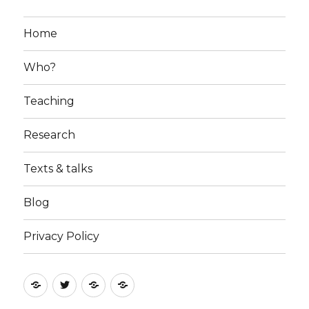
Home
Who?
Teaching
Research
Texts & talks
Blog
Privacy Policy
RSS
Follow
Follow
Follow
feed
me
the
the