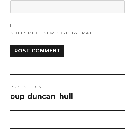
NOTIFY ME OF NEW POSTS BY EMAIL.
Post
PUBLISHED IN
navigation
oup_duncan_hull