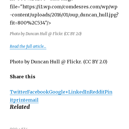
file="https://i1.wp.com/comdesres.com/wp/wp
-content/uploads/2016/01/oup_duncan_hull.jpg?
fit=800%2C534"/>
Photo by Duncan Hull @ Flickr. (CC BY 2.0)
Read the full article…
Photo by Duncan Hull @ Flickr. (CC BY 2.0)
Share this
Twitter
Facebook
Google+
LinkedIn
Reddit
Pin
it
print
email
Related
Full
800 × 534