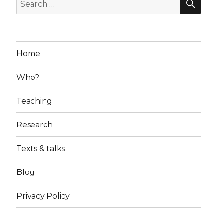
Search
for:
Home
Who?
Teaching
Research
Texts & talks
Blog
Privacy Policy