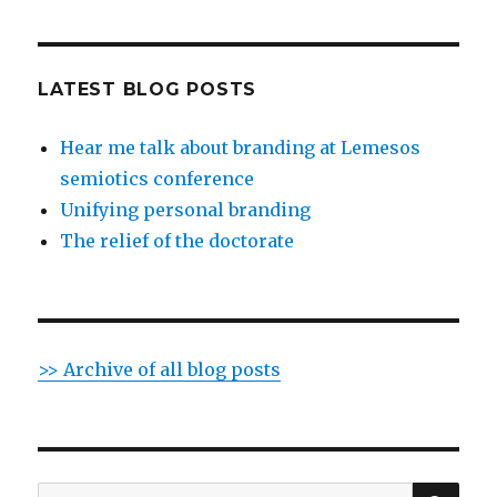
LATEST BLOG POSTS
Hear me talk about branding at Lemesos
semiotics conference
Unifying personal branding
The relief of the doctorate
>> Archive of all blog posts
SE