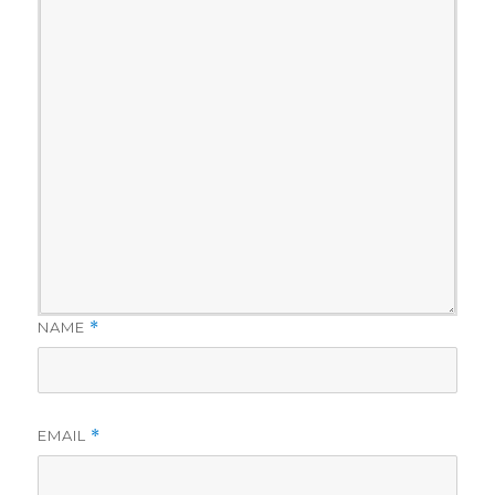
NAME
*
EMAIL
*