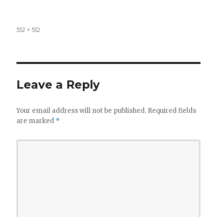
Full
512 × 512
size
Leave a Reply
Your email address will not be published.
Required fields
are marked
*