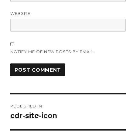
WEBSITE
NOTIFY ME OF NEW POSTS BY EMAIL.
Post
PUBLISHED IN
navigation
cdr-site-icon