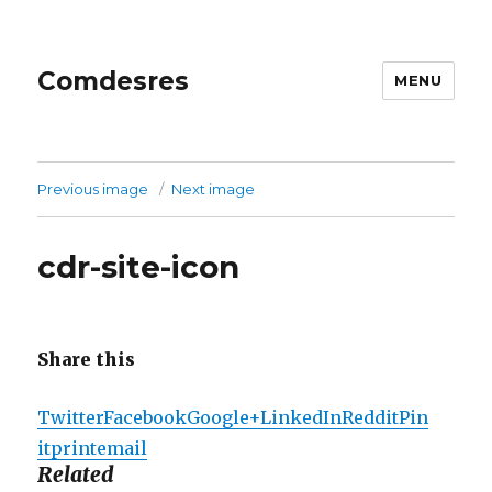
Comdesres
MENU
Previous image
Next image
cdr-site-icon
Share this
Twitter
Facebook
Google+
LinkedIn
Reddit
Pin
it
print
email
Related