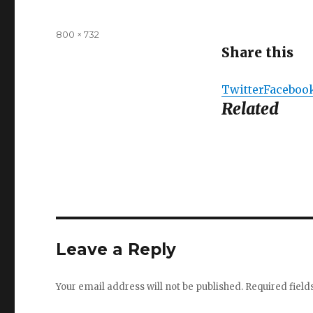
Full
800 × 732
size
Share this
Twitter
Faceboo
Related
Leave a Reply
Your email address will not be published.
Required fiel