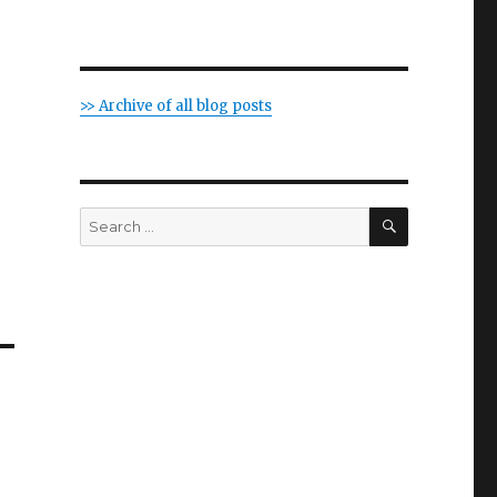
>> Archive of all blog posts
SEARCH
Search
for: