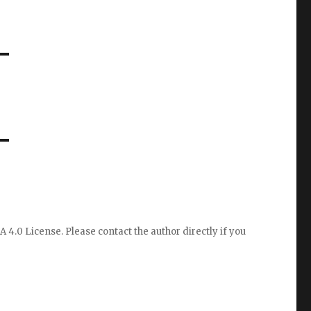
A 4.0 License
. Please
contact the author directly
if you