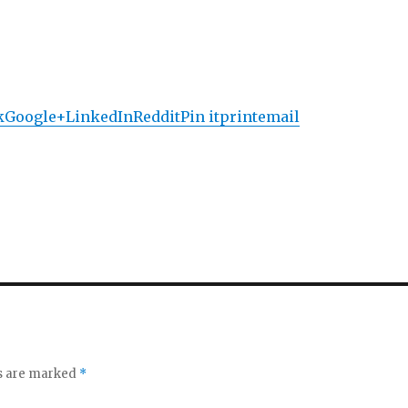
k
Google+
LinkedIn
Reddit
Pin it
print
email
ds are marked
*