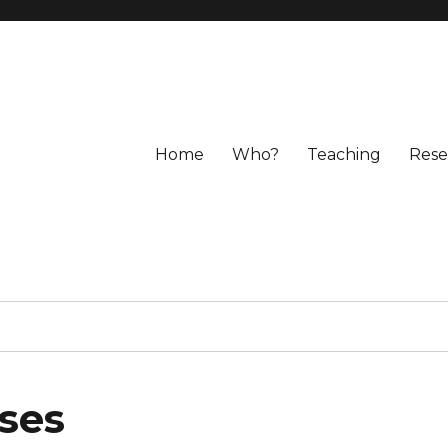
Home
Who?
Teaching
Rese
uses