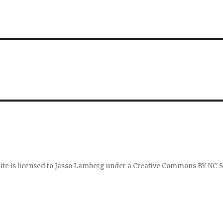
ite is licensed to
Jasso Lamberg
under a
Creative Commons BY-NC-S