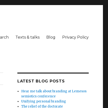
arch
Texts & talks
Blog
Privacy Policy
LATEST BLOG POSTS
Hear me talk about branding at Lemesos
semiotics conference
Unifying personal branding
The relief of the doctorate