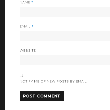
NAME
*
EMAIL
*
WEBSITE
NOTIFY ME OF NEW POSTS BY EMAIL.