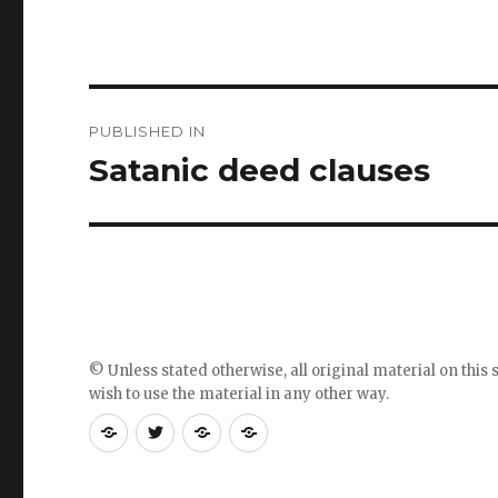
Post
PUBLISHED IN
navigation
Satanic deed clauses
© Unless stated otherwise, all original material on this s
wish to use the material in any other way.
RSS
Follow
Follow
Follow
feed
me
the
the
for
on
blog
blog