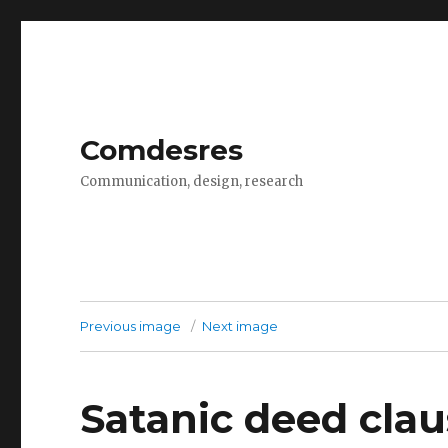
Comdesres
Communication, design, research
Previous image
Next image
Satanic deed cla