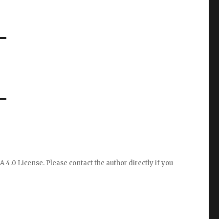
A 4.0 License
. Please
contact the author directly
if you