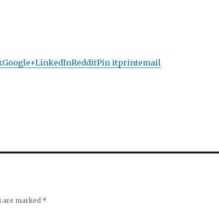
k
Google+
LinkedIn
Reddit
Pin it
print
email
ds are marked
*