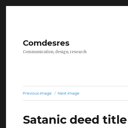
Comdesres
Communication, design, research
Previous image
Next image
Satanic deed title