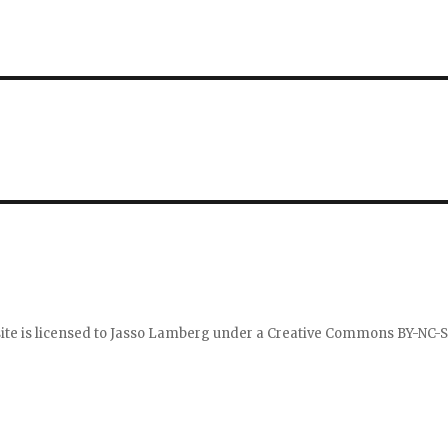
ite is licensed to
Jasso Lamberg
under a
Creative Commons BY-NC-S