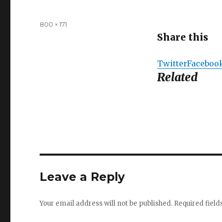
Full
800 × 171
size
Share this
Twitter
Faceboo
Related
Leave a Reply
Your email address will not be published.
Required fiel