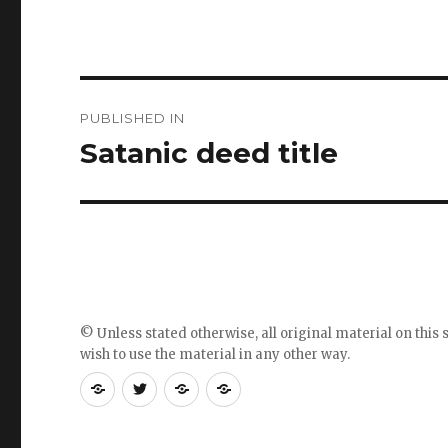
Post
PUBLISHED IN
navigation
Satanic deed title
© Unless stated otherwise, all original material on this s
wish to use the material in any other way.
RSS
Follow
Follow
Follow
feed
me
the
the
for
on
blog
blog