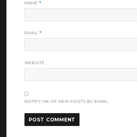
NAME
*
EMAIL
*
WEBSITE
NOTIFY ME OF NEW POSTS BY EMAIL.