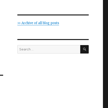
>> Archive of all blog posts
SEARCH
Search
for: