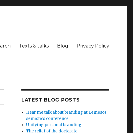
arch
Texts & talks
Blog
Privacy Policy
LATEST BLOG POSTS
Hear me talk about branding at Lemesos
semiotics conference
Unifying personal branding
The relief of the doctorate