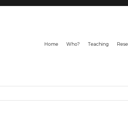
Home
Who?
Teaching
Rese