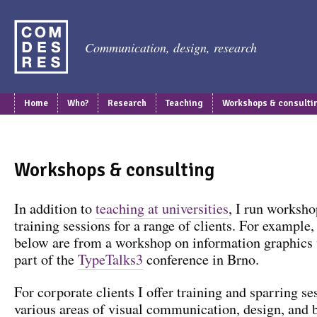
Communication, design, research
Home
Who?
Research
Teaching
Workshops & consulti
Workshops & consulting
In addition to
teaching at universities
, I run worksho
training sessions for a range of clients. For example
below are from a workshop on information graphics
part of the
TypeTalks3
conference in Brno.
For corporate clients I offer training and sparring se
various areas of visual communication, design, and 