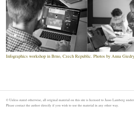
Infographics workshop in Brno, Czech Republic. Photos by Anna Giedry
© Unless stated otherwise, all original material on this site is licensed to
Jasso Lamberg
under
Please
contact the author directly
if you wish to use the material in any other way.