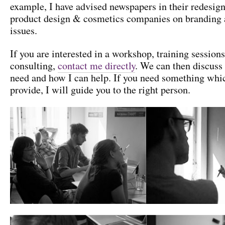
example, I have advised newspapers in their redesign
product design & cosmetics companies on branding 
issues.
If you are interested in a workshop, training sessions
consulting,
contact me directly
. We can then discuss
need and how I can help. If you need something whi
provide, I will guide you to the right person.